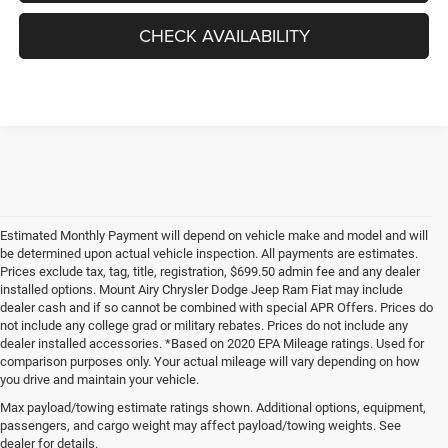
CHECK AVAILABILITY
Estimated Monthly Payment will depend on vehicle make and model and will
be determined upon actual vehicle inspection. All payments are estimates.
Prices exclude tax, tag, title, registration, $699.50 admin fee and any dealer
installed options. Mount Airy Chrysler Dodge Jeep Ram Fiat may include
dealer cash and if so cannot be combined with special APR Offers. Prices do
not include any college grad or military rebates. Prices do not include any
dealer installed accessories. *Based on 2020 EPA Mileage ratings. Used for
comparison purposes only. Your actual mileage will vary depending on how
you drive and maintain your vehicle.
Max payload/towing estimate ratings shown. Additional options, equipment,
passengers, and cargo weight may affect payload/towing weights. See
dealer for details.