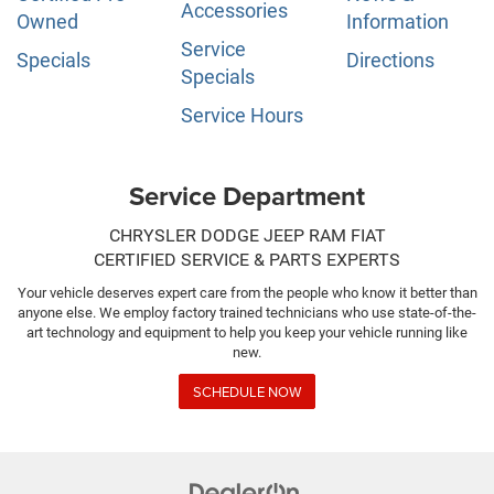
Accessories
Owned
Information
Service
Specials
Directions
Specials
Service Hours
Service Department
CHRYSLER DODGE JEEP RAM FIAT
CERTIFIED SERVICE & PARTS EXPERTS
Your vehicle deserves expert care from the people who know it better than
anyone else. We employ factory trained technicians who use state-of-the-
art technology and equipment to help you keep your vehicle running like
new.
SCHEDULE NOW