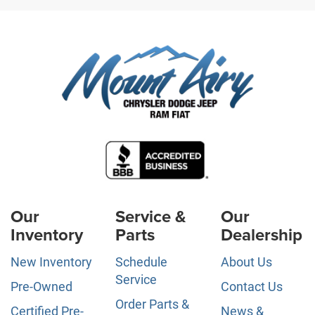
Our
Service &
Our
Inventory
Parts
Dealership
New Inventory
Schedule
About Us
Service
Pre-Owned
Contact Us
Order Parts &
Certified Pre-
News &