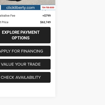
4 mi
Ext.
Int.
Price
$62,950
s
$2,982
strative Fee
+$799
t Price
$63,749
EXPLORE PAYMENT
OPTIONS
APPLY FOR FINANCING
VALUE YOUR TRADE
CHECK AVAILABILITY