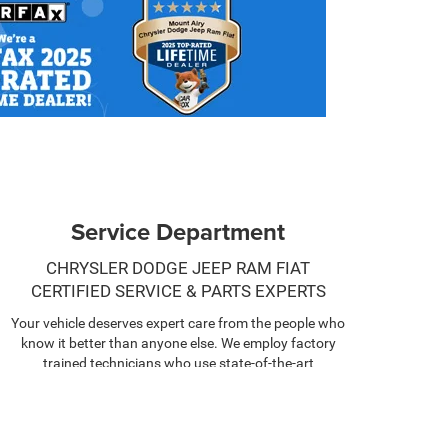
Service Department
CHRYSLER DODGE JEEP RAM FIAT
CERTIFIED SERVICE & PARTS EXPERTS
Your vehicle deserves expert care from the people who
know it better than anyone else. We employ factory
trained technicians who use state-of-the-art
technology and equipment to help you keep your
vehicle running like new.
SCHEDULE NOW