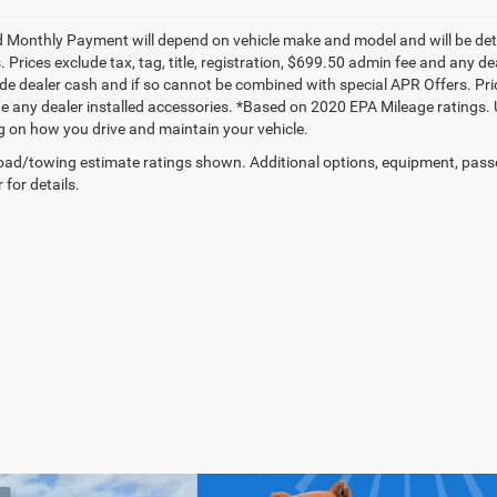
 Monthly Payment will depend on vehicle make and model and will be dete
. Prices exclude tax, tag, title, registration, $699.50 admin fee and any 
de dealer cash and if so cannot be combined with special APR Offers. Price
de any dealer installed accessories. *Based on 2020 EPA Mileage ratings.
 on how you drive and maintain your vehicle.
ad/towing estimate ratings shown. Additional options, equipment, pass
 for details.