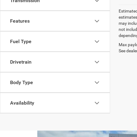
Transmission
Estimated
estimates
Features
may inclu
not inclu
depending
Fuel Type
Max paylo
See dealer
Drivetrain
Body Type
Availability