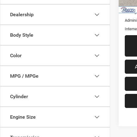
50,21
Retail 
Saving
Dealership
Admini
Interne
Body Style
Color
MPG / MPGe
Cylinder
Engine Size