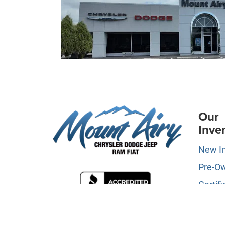
Our
Inve
New I
Pre-O
Certifi
Owne
Specia