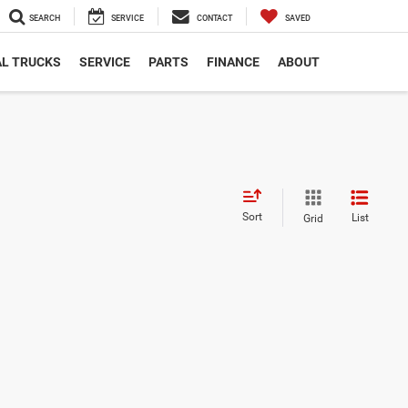
SEARCH
SERVICE
CONTACT
SAVED
L TRUCKS
SERVICE
PARTS
FINANCE
ABOUT
Sort
List
Grid