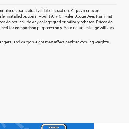
rmined upon actual vehicle inspection. All payments are
dealer installed options. Mount Airy Chrysler Dodge Jeep Ram Fiat
s do not include any college grad or military rebates. Prices do
 Used for comparison purposes only. Your actual mileage will vary
engers, and cargo weight may affect payload/towing weights.