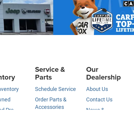
Service &
Our
ntory
Parts
Dealership
nventory
Schedule Service
About Us
wned
Order Parts &
Contact Us
Accessories
ed Pre-
News &
d
Service Specials
Information
ls
Service Hours
Directions