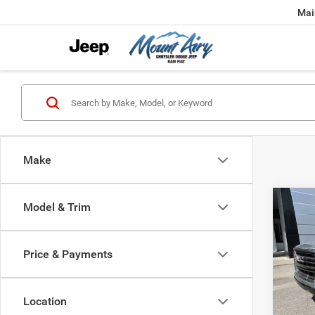
Mai
Make
Co
Model & Trim
202
Price & Payments
$2,9
Pric
VIN:
1
SAVI
Model:
Location