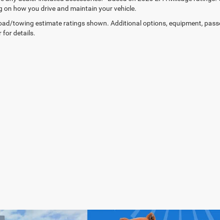
 on how you drive and maintain your vehicle.
ad/towing estimate ratings shown. Additional options, equipment, pass
 for details.