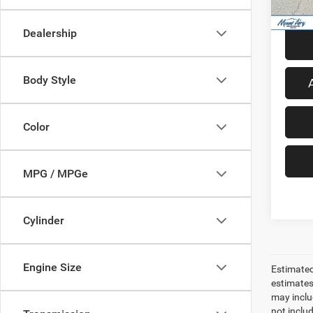
54,92
Dealership
Body Style
Color
MPG / MPGe
Cylinder
Engine Size
Estimated
estimates
may inclu
not inclu