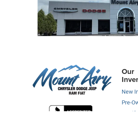
Our
Inve
New I
Pre-O
Certifi
Owne
Specia