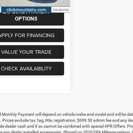
7 mi
Ext.
Int.
EXPLORE PAYMENT
OPTIONS
APPLY FOR FINANCING
VALUE YOUR TRADE
CHECK AVAILABILITY
 Monthly Payment will depend on vehicle make and model and will be dete
. Prices exclude tax, tag, title, registration, $699.50 admin fee and any 
de dealer cash and if so cannot be combined with special APR Offers. Price
de any dealer installed accessories. *Based on 2020 EPA Mileage ratings.