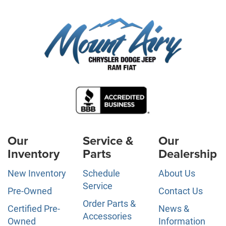
Our
Service &
Our
Inventory
Parts
Dealership
New Inventory
Schedule
About Us
Service
Pre-Owned
Contact Us
Order Parts &
Certified Pre-
News &
Accessories
Owned
Information