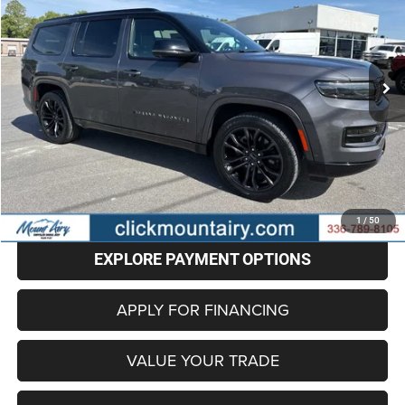
Special Offer
Price Drop
VIN:
1C4SJVFPXRS111468
Stock:
CP8703
Model:
WSJS75
$59,096
48,317 mi
Ext.
Int.
BEST PRICE
Less
Retail Price
$58,297
Administrative Fee
+$799
Internet Price
$59,096
CLICK TO CALL
1
/
50
EXPLORE PAYMENT OPTIONS
APPLY FOR FINANCING
VALUE YOUR TRADE