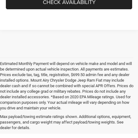
CHECK AVAILABILITY
Estimated Monthly Payment will depend on vehicle make and model and will
be determined upon actual vehicle inspection. All payments are estimates.
Prices exclude tax, tag, title, registration, $699.50 admin fee and any dealer
installed options. Mount Airy Chrysler Dodge Jeep Ram Fiat may include
dealer cash and if so cannot be combined with special APR Offers. Prices do
not include any college grad or military rebates. Prices do not include any
dealer installed accessories. *Based on 2020 EPA Mileage ratings. Used for
comparison purposes only. Your actual mileage will vary depending on how
you drive and maintain your vehicle.
Max payload/towing estimate ratings shown. Additional options, equipment,
passengers, and cargo weight may affect payload/towing weights. See
dealer for details.