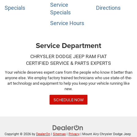
Service
Specials
Directions
Specials
Service Hours
Service Department
CHRYSLER DODGE JEEP RAM FIAT
CERTIFIED SERVICE & PARTS EXPERTS
Your vehicle deserves expert care from the people who know it better than
anyone else. We employ factory trained technicians who use state-of-the-
art technology and equipment to help you keep your vehicle running like
new.
SCHEDULE NOW
Copyright © 2026
by
DealerOn
|
Sitemap
|
Privacy
| Mount Airy Chrysler Dodge Jeep