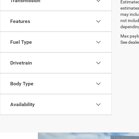
Transmission
Estimated
estimates
may inclu
not inclu
Features
depending
Max paylo
Fuel Type
See dealer
Drivetrain
Body Type
Availability