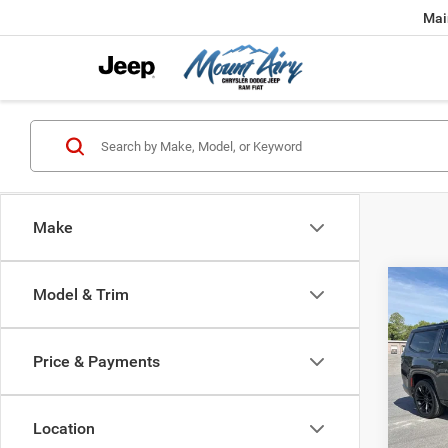
Mai
Make
Co
Model & Trim
202
Wago
Price & Payments
Spec
VIN:
1
Model:
Location