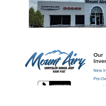
Our
Inve
New I
Pre-O
Certifi
Owne
Specia