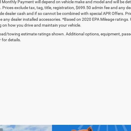
 Monthly Payment will depend on vehicle make and model and will be dete
. Prices exclude tax, tag, title, registration, $699.50 admin fee and any 
de dealer cash and if so cannot be combined with special APR Offers. Price
de any dealer installed accessories. *Based on 2020 EPA Mileage ratings.
 on how you drive and maintain your vehicle.
ad/towing estimate ratings shown. Additional options, equipment, pass
 for details.