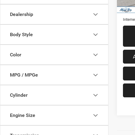
48,31
Retail 
Admini
Dealership
Interne
Body Style
Color
MPG / MPGe
Cylinder
Engine Size