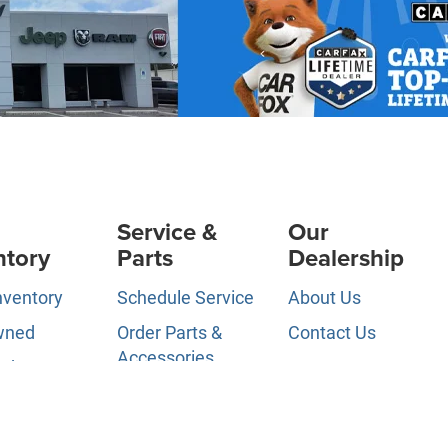
Service &
Our
ntory
Parts
Dealership
nventory
Schedule Service
About Us
wned
Order Parts &
Contact Us
Accessories
ed Pre-
News &
d
Service Specials
Information
ls
Service Hours
Directions