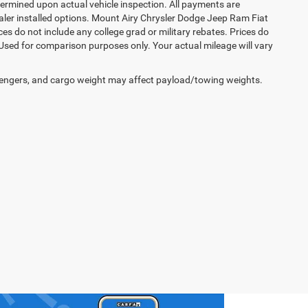
rmined upon actual vehicle inspection. All payments are
dealer installed options. Mount Airy Chrysler Dodge Jeep Ram Fiat
s do not include any college grad or military rebates. Prices do
 Used for comparison purposes only. Your actual mileage will vary
engers, and cargo weight may affect payload/towing weights.