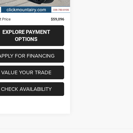
7 mi
Ext.
Int.
Price
$58,297
strative Fee
+$799
t Price
$59,096
EXPLORE PAYMENT
OPTIONS
APPLY FOR FINANCING
VALUE YOUR TRADE
CHECK AVAILABILITY