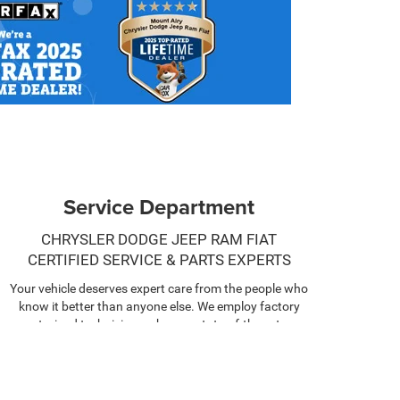
Service Department
CHRYSLER DODGE JEEP RAM FIAT
CERTIFIED SERVICE & PARTS EXPERTS
Your vehicle deserves expert care from the people who
know it better than anyone else. We employ factory
trained technicians who use state-of-the-art
technology and equipment to help you keep your
vehicle running like new.
SCHEDULE NOW