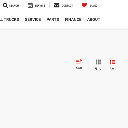
SEARCH
SERVICE
CONTACT
SAVED
L TRUCKS
SERVICE
PARTS
FINANCE
ABOUT
Sort
List
Grid