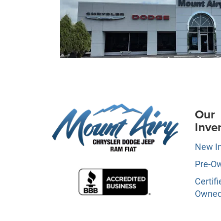
Our
Inve
New I
Pre-O
Certifi
Owne
Specia