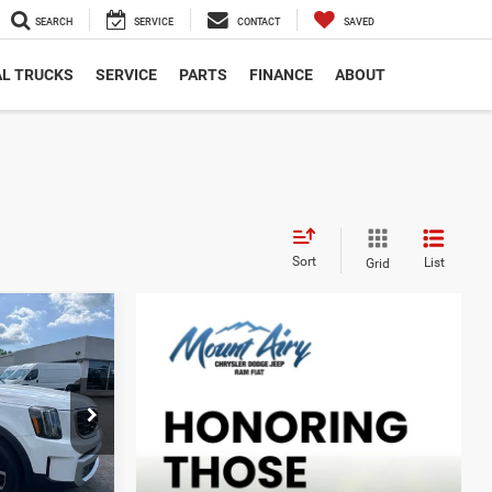
SEARCH
SERVICE
CONTACT
SAVED
L TRUCKS
SERVICE
PARTS
FINANCE
ABOUT
Sort
List
Grid
INANCE
$38,078
ck:
TP2756
BEST PRICE