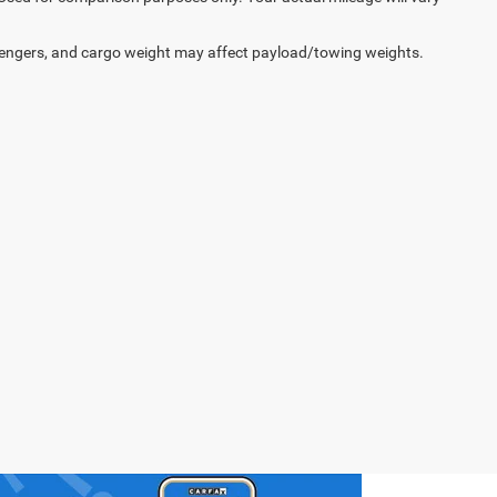
engers, and cargo weight may affect payload/towing weights.