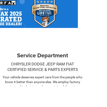
Service Department
CHRYSLER DODGE JEEP RAM FIAT
CERTIFIED SERVICE & PARTS EXPERTS
Your vehicle deserves expert care from the people who
know it better than anyone else. We employ factory
trained technicians who use state-of-the-art
technology and equipment to help you keep your
vehicle running like new.
SCHEDULE NOW