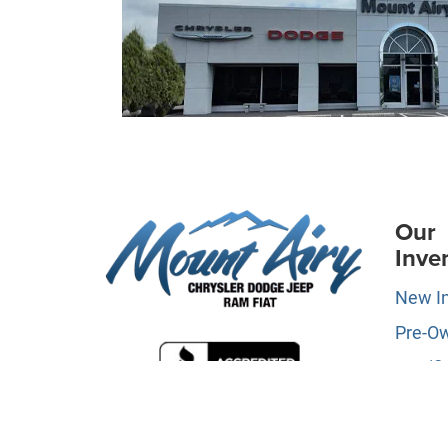
Our
Inve
New I
Pre-O
Certifi
Owne
Specia