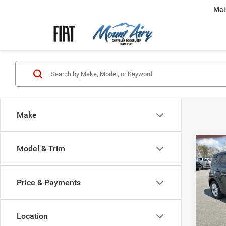
Mai
Make
Co
Model & Trim
202
Price & Payments
Spec
Retail 
VIN:
K
Model:
Admini
Location
Interne