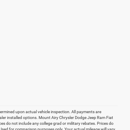
rmined upon actual vehicle inspection. All payments are
dealer installed options. Mount Airy Chrysler Dodge Jeep Ram Fiat
s do not include any college grad or military rebates. Prices do
 Used for comparison purposes only. Your actual mileage will vary