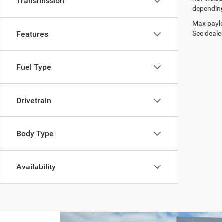
Transmission
depending
Max paylo
See dealer
Features
Fuel Type
Drivetrain
Body Type
Availability