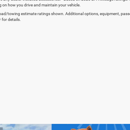
 on how you drive and maintain your vehicle.
ad/towing estimate ratings shown. Additional options, equipment, pass
 for details.