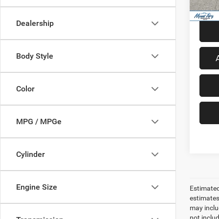
58,73
Dealership
Body Style
Color
MPG / MPGe
Cylinder
Engine Size
Estimated
estimates
may inclu
not inclu