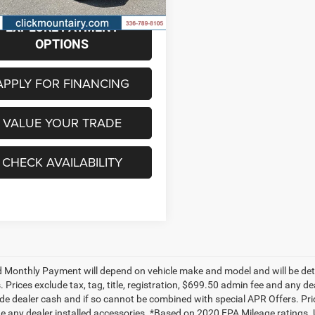
5 mi
Ext.
Int.
EXPLORE PAYMENT
OPTIONS
APPLY FOR FINANCING
VALUE YOUR TRADE
CHECK AVAILABILITY
 Monthly Payment will depend on vehicle make and model and will be dete
. Prices exclude tax, tag, title, registration, $699.50 admin fee and any 
de dealer cash and if so cannot be combined with special APR Offers. Price
de any dealer installed accessories. *Based on 2020 EPA Mileage ratings.