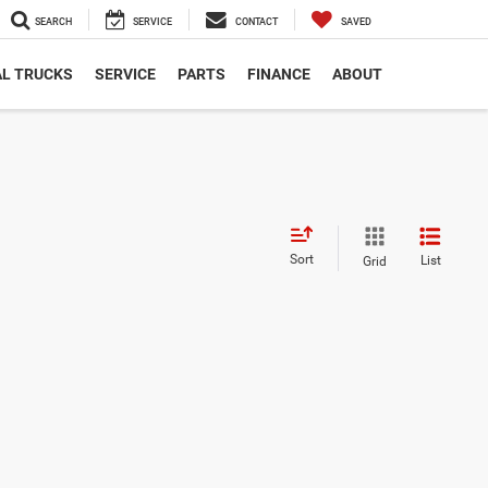
SEARCH
SERVICE
CONTACT
SAVED
L TRUCKS
SERVICE
PARTS
FINANCE
ABOUT
Sort
List
Grid