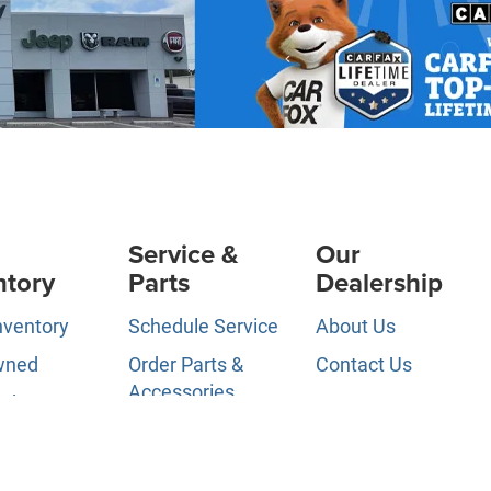
Service &
Our
ntory
Parts
Dealership
nventory
Schedule Service
About Us
wned
Order Parts &
Contact Us
Accessories
ed Pre-
News &
d
Service Specials
Information
ls
Service Hours
Directions