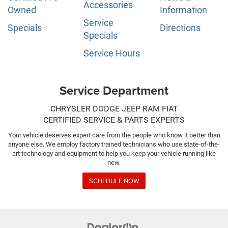
Accessories
Owned
Information
Service
Specials
Directions
Specials
Service Hours
Service Department
CHRYSLER DODGE JEEP RAM FIAT
CERTIFIED SERVICE & PARTS EXPERTS
Your vehicle deserves expert care from the people who know it better than
anyone else. We employ factory trained technicians who use state-of-the-
art technology and equipment to help you keep your vehicle running like
new.
SCHEDULE NOW