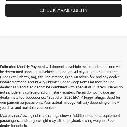
CHECK AVAILABILITY
Estimated Monthly Payment will depend on vehicle make and model and will
be determined upon actual vehicle inspection. All payments are estimates.
Prices exclude tax, tag, title, registration, $699.50 admin fee and any dealer
installed options. Mount Airy Chrysler Dodge Jeep Ram Fiat may include
dealer cash and if so cannot be combined with special APR Offers. Prices do
not include any college grad or military rebates. Prices do not include any
dealer installed accessories. *Based on 2020 EPA Mileage ratings. Used for
comparison purposes only. Your actual mileage will vary depending on how
you drive and maintain your vehicle.
Max payload/towing estimate ratings shown. Additional options, equipment,
passengers, and cargo weight may affect payload/towing weights. See
dealer for details.