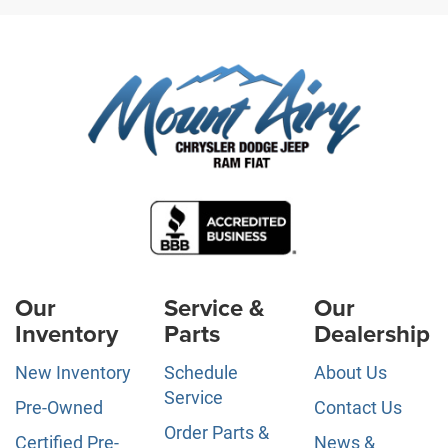
Our
Service &
Our
Inventory
Parts
Dealership
New Inventory
Schedule
About Us
Service
Pre-Owned
Contact Us
Order Parts &
Certified Pre-
News &