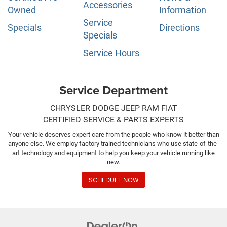
Accessories
Owned
Information
Service
Specials
Directions
Specials
Service Hours
Service Department
CHRYSLER DODGE JEEP RAM FIAT
CERTIFIED SERVICE & PARTS EXPERTS
Your vehicle deserves expert care from the people who know it better than
anyone else. We employ factory trained technicians who use state-of-the-
art technology and equipment to help you keep your vehicle running like
new.
SCHEDULE NOW