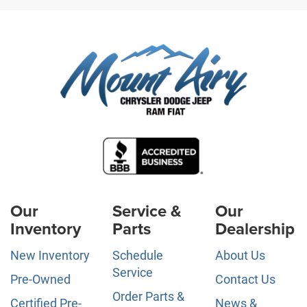
Our
Service &
Our
Inventory
Parts
Dealership
New Inventory
Schedule
About Us
Service
Pre-Owned
Contact Us
Order Parts &
Certified Pre-
News &