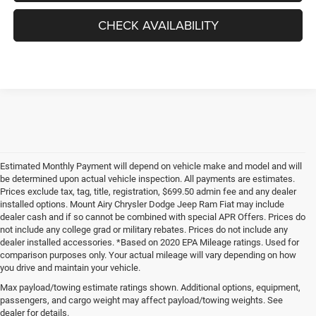
CHECK AVAILABILITY
Estimated Monthly Payment will depend on vehicle make and model and will
be determined upon actual vehicle inspection. All payments are estimates.
Prices exclude tax, tag, title, registration, $699.50 admin fee and any dealer
installed options. Mount Airy Chrysler Dodge Jeep Ram Fiat may include
dealer cash and if so cannot be combined with special APR Offers. Prices do
not include any college grad or military rebates. Prices do not include any
dealer installed accessories. *Based on 2020 EPA Mileage ratings. Used for
comparison purposes only. Your actual mileage will vary depending on how
you drive and maintain your vehicle.
Max payload/towing estimate ratings shown. Additional options, equipment,
passengers, and cargo weight may affect payload/towing weights. See
dealer for details.