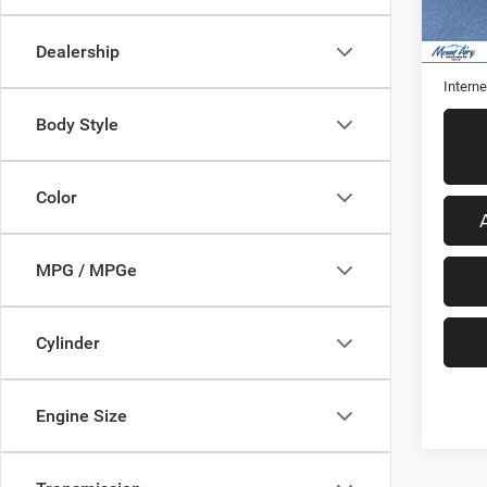
59,22
Retail 
Dealership
Admini
Interne
Body Style
Color
MPG / MPGe
Cylinder
Engine Size