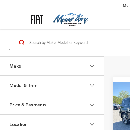
Mai
Make
Model & Trim
Co
202
4WD
Price & Payments
Spec
VIN:
J
Model:
Location