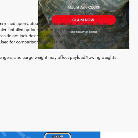
rmined upon actual vehicle inspection. All payments are
dealer installed options. Mount Airy Chrysler Dodge Jeep Ram Fiat
s do not include any college grad or military rebates. Prices do
 Used for comparison purposes only. Your actual mileage will vary
engers, and cargo weight may affect payload/towing weights.