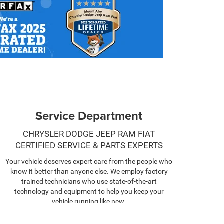
Service Department
CHRYSLER DODGE JEEP RAM FIAT
CERTIFIED SERVICE & PARTS EXPERTS
Your vehicle deserves expert care from the people who
know it better than anyone else. We employ factory
trained technicians who use state-of-the-art
technology and equipment to help you keep your
vehicle running like new.
SCHEDULE NOW