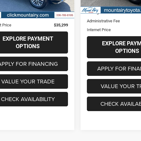
61,173 mi
Retail Price
6 mi
Ext.
Int.
Price
$34,500
Savings
strative Fee
+$799
Administrative Fee
t Price
$35,299
Internet Price
EXPLORE PAYMENT
EXPLORE PAY
OPTIONS
OPTIONS
APPLY FOR FINANCING
APPLY FOR FIN
VALUE YOUR TRADE
VALUE YOUR T
CHECK AVAILABILITY
CHECK AVAILAB