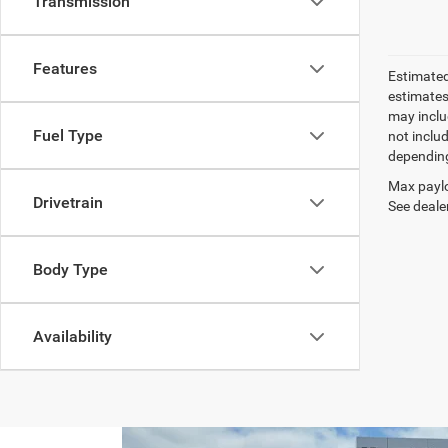
Transmission
Features
Estimated
estimates
may inclu
Fuel Type
not inclu
depending
Max paylo
Drivetrain
See dealer
Body Type
Availability