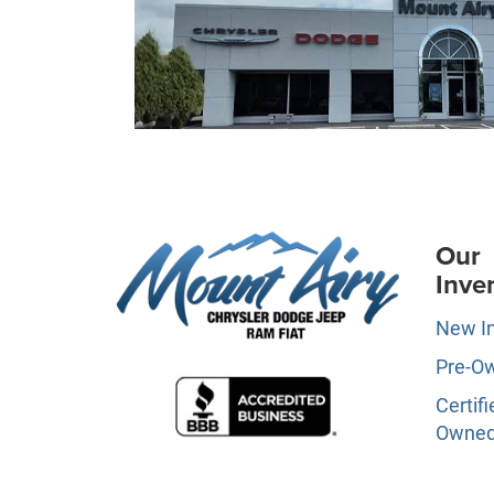
Our
Inve
New I
Pre-O
Certifi
Owne
Specia