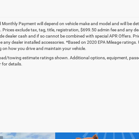
 Monthly Payment will depend on vehicle make and model and will be dete
. Prices exclude tax, tag, title, registration, $699.50 admin fee and any 
de dealer cash and if so cannot be combined with special APR Offers. Price
de any dealer installed accessories. *Based on 2020 EPA Mileage ratings.
 on how you drive and maintain your vehicle.
ad/towing estimate ratings shown. Additional options, equipment, pass
 for details.