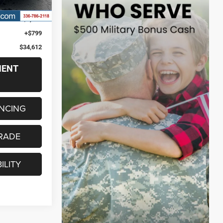
Ext.
Int.
$33,813
$6,355
+$799
$34,612
MENT
ANCING
RADE
ILITY