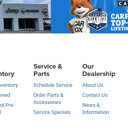
Service &
Our
ntory
Parts
Dealership
nventory
Schedule Service
About Us
wned
Order Parts &
Contact Us
Accessories
ed Pre-
News &
d
Service Specials
Information
ls
Service Hours
Directions