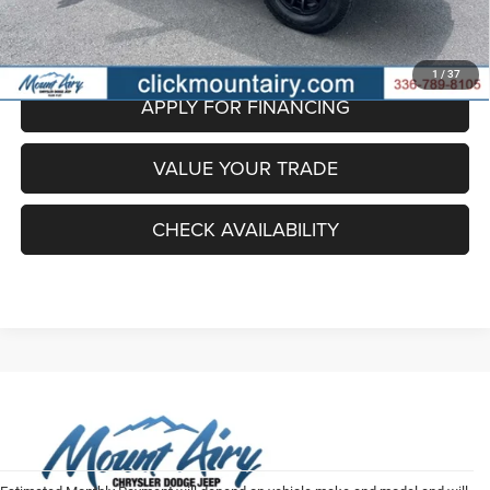
EXPLORE PAYMENT OPTIONS
1
/
37
APPLY FOR FINANCING
VALUE YOUR TRADE
CHECK AVAILABILITY