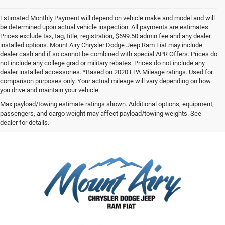
Estimated Monthly Payment will depend on vehicle make and model and will
be determined upon actual vehicle inspection. All payments are estimates.
Prices exclude tax, tag, title, registration, $699.50 admin fee and any dealer
installed options. Mount Airy Chrysler Dodge Jeep Ram Fiat may include
dealer cash and if so cannot be combined with special APR Offers. Prices do
not include any college grad or military rebates. Prices do not include any
dealer installed accessories. *Based on 2020 EPA Mileage ratings. Used for
comparison purposes only. Your actual mileage will vary depending on how
you drive and maintain your vehicle.
Max payload/towing estimate ratings shown. Additional options, equipment,
passengers, and cargo weight may affect payload/towing weights. See
dealer for details.