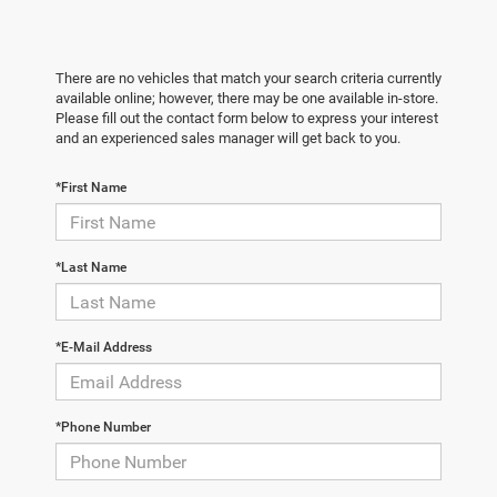
There are no vehicles that match your search criteria currently
available online; however, there may be one available in-store.
Please fill out the contact form below to express your interest
and an experienced sales manager will get back to you.
*First Name
*Last Name
*E-Mail Address
*Phone Number