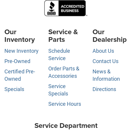
Our
Service &
Our
Inventory
Parts
Dealership
New Inventory
Schedule
About Us
Service
Pre-Owned
Contact Us
Order Parts &
Certified Pre-
News &
Accessories
Owned
Information
Service
Specials
Directions
Specials
Service Hours
Service Department