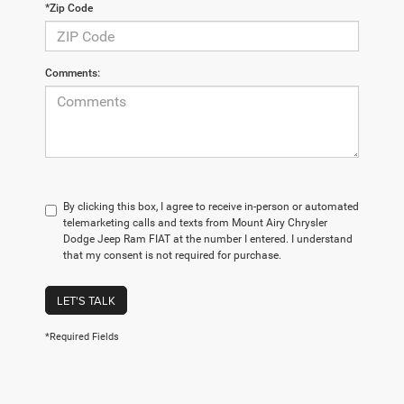
*Zip Code
Comments:
By clicking this box, I agree to receive in-person or automated
telemarketing calls and texts from Mount Airy Chrysler
Dodge Jeep Ram FIAT at the number I entered. I understand
that my consent is not required for purchase.
LET'S TALK
*Required Fields