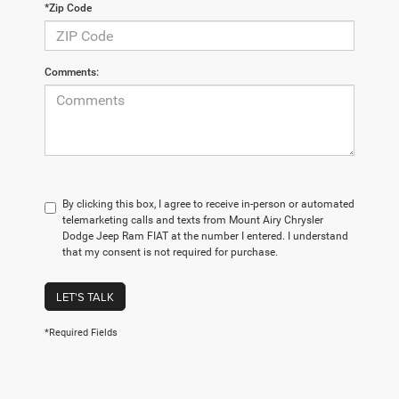
*Zip Code
Comments:
By clicking this box, I agree to receive in-person or automated
telemarketing calls and texts from Mount Airy Chrysler
Dodge Jeep Ram FIAT at the number I entered. I understand
that my consent is not required for purchase.
LET'S TALK
*Required Fields