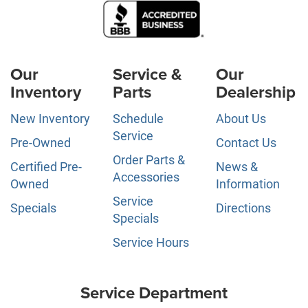
Our
Service &
Our
Inventory
Parts
Dealership
New Inventory
Schedule
About Us
Service
Pre-Owned
Contact Us
Order Parts &
Certified Pre-
News &
Accessories
Owned
Information
Service
Specials
Directions
Specials
Service Hours
Service Department