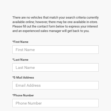
There are no vehicles that match your search criteria currently
available online; however, there may be one available in-store.
Please fill out the contact form below to express your interest
and an experienced sales manager will get back to you.
*First Name
*Last Name
*E-Mail Address
*Phone Number