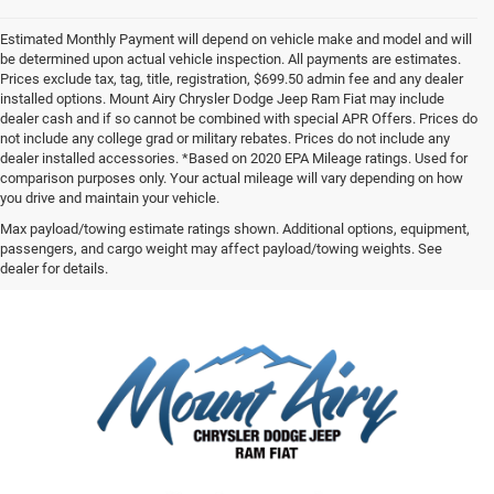
Estimated Monthly Payment will depend on vehicle make and model and will
be determined upon actual vehicle inspection. All payments are estimates.
Prices exclude tax, tag, title, registration, $699.50 admin fee and any dealer
installed options. Mount Airy Chrysler Dodge Jeep Ram Fiat may include
dealer cash and if so cannot be combined with special APR Offers. Prices do
not include any college grad or military rebates. Prices do not include any
dealer installed accessories. *Based on 2020 EPA Mileage ratings. Used for
comparison purposes only. Your actual mileage will vary depending on how
you drive and maintain your vehicle.
Max payload/towing estimate ratings shown. Additional options, equipment,
passengers, and cargo weight may affect payload/towing weights. See
dealer for details.