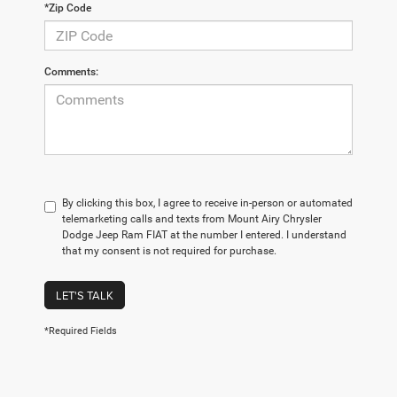
*Zip Code
Comments:
By clicking this box, I agree to receive in-person or automated
telemarketing calls and texts from Mount Airy Chrysler
Dodge Jeep Ram FIAT at the number I entered. I understand
that my consent is not required for purchase.
LET'S TALK
*Required Fields