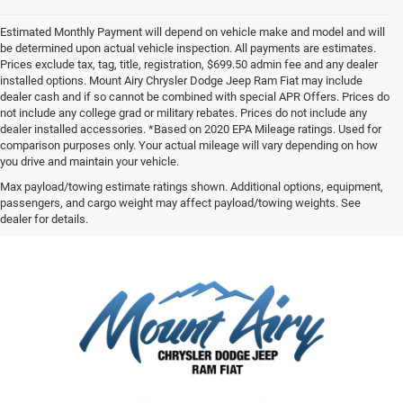
Estimated Monthly Payment will depend on vehicle make and model and will
be determined upon actual vehicle inspection. All payments are estimates.
Prices exclude tax, tag, title, registration, $699.50 admin fee and any dealer
installed options. Mount Airy Chrysler Dodge Jeep Ram Fiat may include
dealer cash and if so cannot be combined with special APR Offers. Prices do
not include any college grad or military rebates. Prices do not include any
dealer installed accessories. *Based on 2020 EPA Mileage ratings. Used for
comparison purposes only. Your actual mileage will vary depending on how
you drive and maintain your vehicle.
Max payload/towing estimate ratings shown. Additional options, equipment,
passengers, and cargo weight may affect payload/towing weights. See
dealer for details.