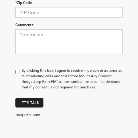
*Zip Code
Comments:
By clicking this box, I agree to receive in-person or automated
telemarketing calls and texts from Mount Airy Chrysler
Dodge Jeep Ram FIAT at the number I entered. I understand
that my consent is not required for purchase.
LET'S TALK
*Required Fields