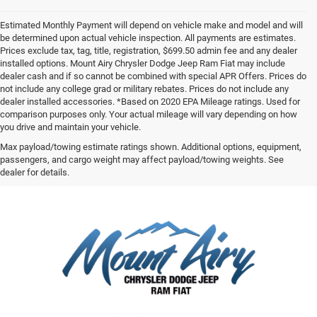
Estimated Monthly Payment will depend on vehicle make and model and will
be determined upon actual vehicle inspection. All payments are estimates.
Prices exclude tax, tag, title, registration, $699.50 admin fee and any dealer
installed options. Mount Airy Chrysler Dodge Jeep Ram Fiat may include
dealer cash and if so cannot be combined with special APR Offers. Prices do
not include any college grad or military rebates. Prices do not include any
dealer installed accessories. *Based on 2020 EPA Mileage ratings. Used for
comparison purposes only. Your actual mileage will vary depending on how
you drive and maintain your vehicle.
Max payload/towing estimate ratings shown. Additional options, equipment,
passengers, and cargo weight may affect payload/towing weights. See
dealer for details.