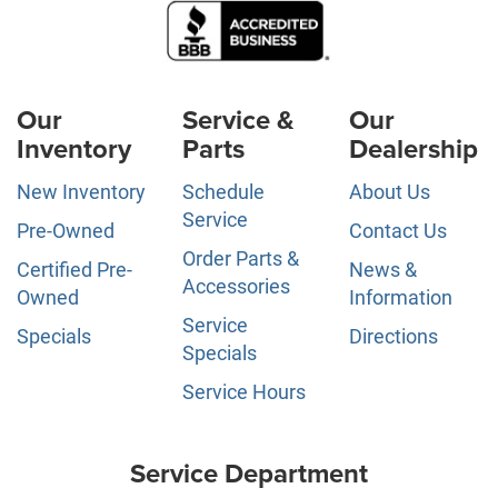
Our
Service &
Our
Inventory
Parts
Dealership
New Inventory
Schedule
About Us
Service
Pre-Owned
Contact Us
Order Parts &
Certified Pre-
News &
Accessories
Owned
Information
Service
Specials
Directions
Specials
Service Hours
Service Department