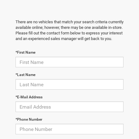
There are no vehicles that match your search criteria currently
available online; however, there may be one available in-store.
Please fill out the contact form below to express your interest
and an experienced sales manager will get back to you.
*First Name
*Last Name
*E-Mail Address
*Phone Number