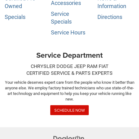
Accessories
Owned
Information
Service
Specials
Directions
Specials
Service Hours
Service Department
CHRYSLER DODGE JEEP RAM FIAT
CERTIFIED SERVICE & PARTS EXPERTS
Your vehicle deserves expert care from the people who know it better than
anyone else. We employ factory trained technicians who use state-of-the-
art technology and equipment to help you keep your vehicle running like
new.
SCHEDULE NOW