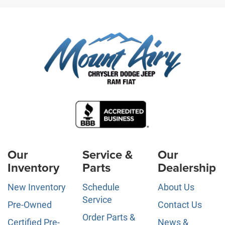
Our
Service &
Our
Inventory
Parts
Dealership
New Inventory
Schedule
About Us
Service
Pre-Owned
Contact Us
Order Parts &
Certified Pre-
News &