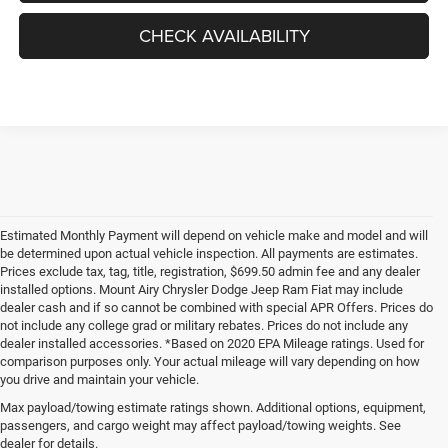
CHECK AVAILABILITY
Estimated Monthly Payment will depend on vehicle make and model and will
be determined upon actual vehicle inspection. All payments are estimates.
Prices exclude tax, tag, title, registration, $699.50 admin fee and any dealer
installed options. Mount Airy Chrysler Dodge Jeep Ram Fiat may include
dealer cash and if so cannot be combined with special APR Offers. Prices do
not include any college grad or military rebates. Prices do not include any
dealer installed accessories. *Based on 2020 EPA Mileage ratings. Used for
comparison purposes only. Your actual mileage will vary depending on how
you drive and maintain your vehicle.
Max payload/towing estimate ratings shown. Additional options, equipment,
passengers, and cargo weight may affect payload/towing weights. See
dealer for details.