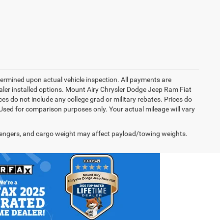
rmined upon actual vehicle inspection. All payments are
dealer installed options. Mount Airy Chrysler Dodge Jeep Ram Fiat
s do not include any college grad or military rebates. Prices do
 Used for comparison purposes only. Your actual mileage will vary
engers, and cargo weight may affect payload/towing weights.