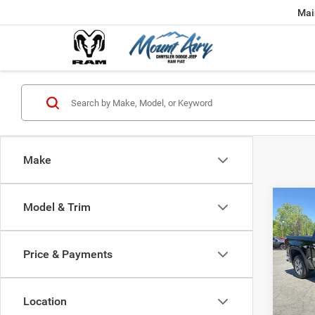
Mai
Make
Co
Model & Trim
202
2WD 
SLT
Price & Payments
Spec
VIN:
3
Model:
Location