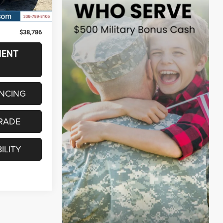
Ext.
Int.
$37,987
+$799
$38,786
MENT
ANCING
RADE
ILITY