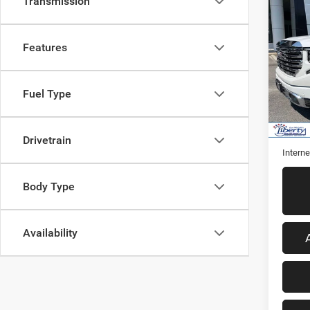
Co
Transmission
202
Denal
Features
VIN:
3
Model:
Fuel Type
43,46
Retail 
Admini
Drivetrain
Interne
Body Type
Availability