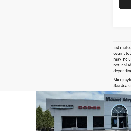
Estimated
estimates
may inclu
not inclu
depending
Max paylo
See dealer