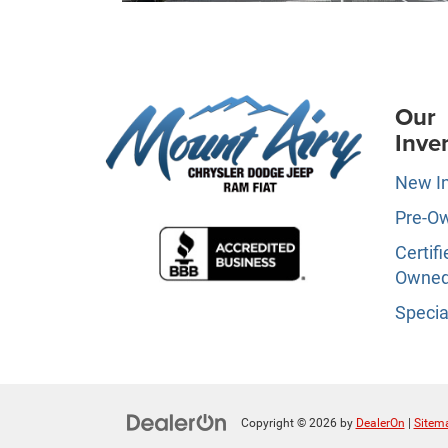
Our
Inve
New I
Pre-O
Certifi
Owne
Specia
Copyright © 2026
by
DealerOn
|
Sitem