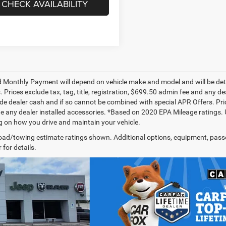
CHECK AVAILABILITY
 Monthly Payment will depend on vehicle make and model and will be dete
. Prices exclude tax, tag, title, registration, $699.50 admin fee and any 
de dealer cash and if so cannot be combined with special APR Offers. Price
de any dealer installed accessories. *Based on 2020 EPA Mileage ratings.
 on how you drive and maintain your vehicle.
ad/towing estimate ratings shown. Additional options, equipment, pass
 for details.