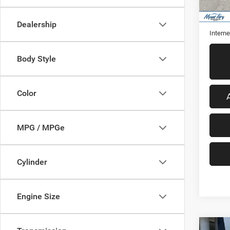
43,53
Retail 
Admini
Dealership
Interne
Body Style
Color
MPG / MPGe
Cylinder
Engine Size