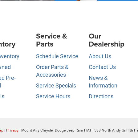
Service &
Our
ntory
Parts
Dealership
nventory
Schedule Service
About Us
wned
Order Parts &
Contact Us
Accessories
ed Pre-
News &
d
Service Specials
Information
ls
Service Hours
Directions
ap
|
Privacy
| Mount Airy Chrysler Dodge Jeep Ram FIAT
|
538 North Andy Griffith P