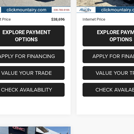
0 mi
41,894 mi
Ext.
Int.
Price
$37,897
Retail Price
strative Fee
+$799
Administrative Fee
t Price
$38,696
Internet Price
EXPLORE PAYMENT
EXPLORE PAY
OPTIONS
OPTIONS
APPLY FOR FINANCING
APPLY FOR FIN
VALUE YOUR TRADE
VALUE YOUR T
CHECK AVAILABILITY
CHECK AVAILAB