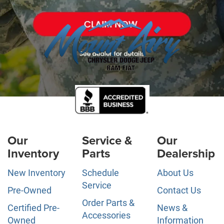
Our
Service &
Our
Inventory
Parts
Dealership
New Inventory
Schedule
About Us
Service
Pre-Owned
Contact Us
Order Parts &
Certified Pre-
News &
Accessories
Owned
Information