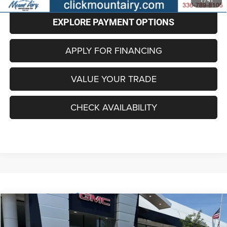
1
/
41
EXPLORE PAYMENT OPTIONS
APPLY FOR FINANCING
VALUE YOUR TRADE
CHECK AVAILABILITY
Compare Vehicle
2025
GMC Sierra 1500
Denali
BUY
FINANCE