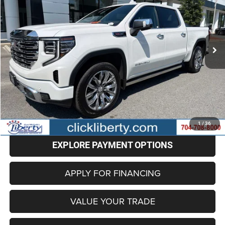
VIN:
3GTUUGEL3SG234844
Stock:
P5685
Model:
TK10543
$59,798
43,469 mi
Ext.
Int.
BEST PRICE
Less
Retail Price
$58,999
Administrative Fee
+$799
Internet Price
$59,798
CLICK TO CALL
1
/
36
EXPLORE PAYMENT OPTIONS
APPLY FOR FINANCING
VALUE YOUR TRADE