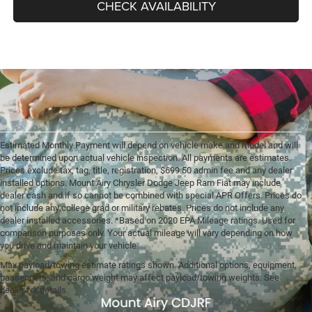
CHECK AVAILABILITY
Estimated Monthly Payment will depend on vehicle make and model and will
be determined upon actual vehicle inspection. All payments are estimates.
Prices exclude tax, tag, title, registration, $699.50 admin fee and any dealer
installed options. Mount Airy Chrysler Dodge Jeep Ram Fiat may include
dealer cash and if so cannot be combined with special APR Offers. Prices do
not include any college grad or military rebates. Prices do not include any
dealer installed accessories. *Based on 2020 EPA Mileage ratings. Used for
comparison purposes only. Your actual mileage will vary depending on how
you drive and maintain your vehicle.
Max payload/towing estimate ratings shown. Additional options, equipment,
passengers, and cargo weight may affect payload/towing weights. See
dealer for details.