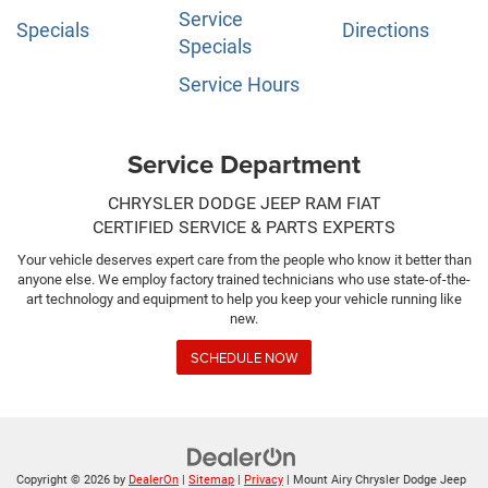
Service
Specials
Directions
Specials
Service Hours
Service Department
CHRYSLER DODGE JEEP RAM FIAT
CERTIFIED SERVICE & PARTS EXPERTS
Your vehicle deserves expert care from the people who know it better than
anyone else. We employ factory trained technicians who use state-of-the-
art technology and equipment to help you keep your vehicle running like
new.
SCHEDULE NOW
Copyright © 2026
by
DealerOn
|
Sitemap
|
Privacy
| Mount Airy Chrysler Dodge Jeep