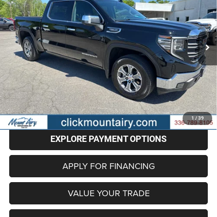
Special Offer
Price Drop
VIN:
3GTPHDED1SG143046
Stock:
CP8709
Model:
TC10543
$37,486
BEST PRICE
43,530 mi
Ext.
Int.
Less
Retail Price
$36,687
Administrative Fee
+$799
Internet Price
$37,486
CLICK TO CALL
1
/
39
EXPLORE PAYMENT OPTIONS
APPLY FOR FINANCING
VALUE YOUR TRADE