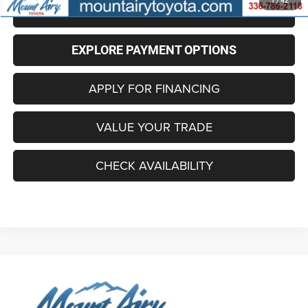
1
/
42
CLICK TO CALL
EXPLORE PAYMENT OPTIONS
APPLY FOR FINANCING
VALUE YOUR TRADE
CHECK AVAILABILITY