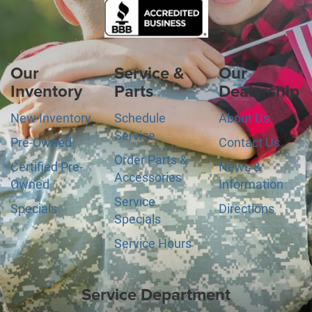
Our
Service &
Our
Inventory
Parts
Dealership
New Inventory
Schedule
About Us
Service
Pre-Owned
Contact Us
Order Parts &
Certified Pre-
News &
Accessories
Owned
Information
Service
Specials
Directions
Specials
Service Hours
Service Department