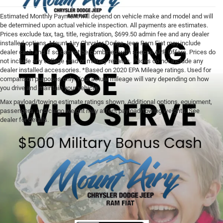
Estimated Monthly Payment will depend on vehicle make and model and will
be determined upon actual vehicle inspection. All payments are estimates.
Prices exclude tax, tag, title, registration, $699.50 admin fee and any dealer
installed options. Mount Airy Chrysler Dodge Jeep Ram Fiat may include
dealer cash and if so cannot be combined with special APR Offers. Prices do
not include any college grad or military rebates. Prices do not include any
dealer installed accessories. *Based on 2020 EPA Mileage ratings. Used for
comparison purposes only. Your actual mileage will vary depending on how
you drive and maintain your vehicle.
Max payload/towing estimate ratings shown. Additional options, equipment,
passengers, and cargo weight may affect payload/towing weights. See
dealer for details.