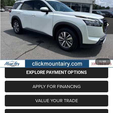
Price Drop
VIN:
5N1DR3CA5SC223113
Stock:
C4220A
Model:
25515
$33,696
22,168 mi
Ext.
Int.
BEST PRICE
Less
Retail Price
$32,897
Administrative Fee
+$799
Internet Price
$33,696
CLICK TO CALL
1
/
43
EXPLORE PAYMENT OPTIONS
APPLY FOR FINANCING
VALUE YOUR TRADE