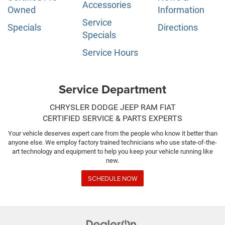
Accessories
Owned
Information
Service
Specials
Directions
Specials
Service Hours
Service Department
CHRYSLER DODGE JEEP RAM FIAT
CERTIFIED SERVICE & PARTS EXPERTS
Your vehicle deserves expert care from the people who know it better than
anyone else. We employ factory trained technicians who use state-of-the-
art technology and equipment to help you keep your vehicle running like
new.
SCHEDULE NOW