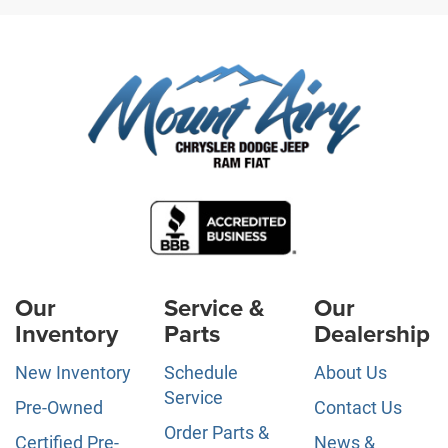
Our
Service &
Our
Inventory
Parts
Dealership
New Inventory
Schedule
About Us
Service
Pre-Owned
Contact Us
Order Parts &
Certified Pre-
News &