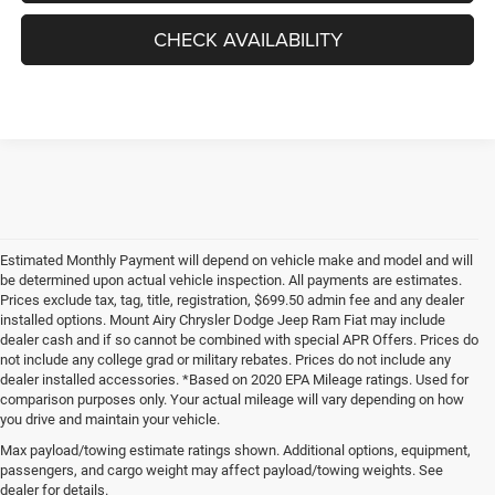
CHECK AVAILABILITY
Estimated Monthly Payment will depend on vehicle make and model and will
be determined upon actual vehicle inspection. All payments are estimates.
Prices exclude tax, tag, title, registration, $699.50 admin fee and any dealer
installed options. Mount Airy Chrysler Dodge Jeep Ram Fiat may include
dealer cash and if so cannot be combined with special APR Offers. Prices do
not include any college grad or military rebates. Prices do not include any
dealer installed accessories. *Based on 2020 EPA Mileage ratings. Used for
comparison purposes only. Your actual mileage will vary depending on how
you drive and maintain your vehicle.
Max payload/towing estimate ratings shown. Additional options, equipment,
passengers, and cargo weight may affect payload/towing weights. See
dealer for details.