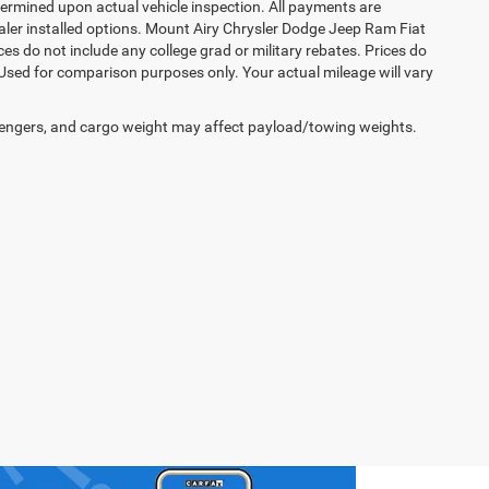
rmined upon actual vehicle inspection. All payments are
dealer installed options. Mount Airy Chrysler Dodge Jeep Ram Fiat
s do not include any college grad or military rebates. Prices do
 Used for comparison purposes only. Your actual mileage will vary
engers, and cargo weight may affect payload/towing weights.