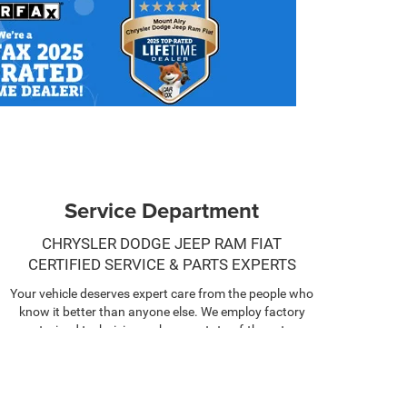
Service Department
CHRYSLER DODGE JEEP RAM FIAT
CERTIFIED SERVICE & PARTS EXPERTS
Your vehicle deserves expert care from the people who
know it better than anyone else. We employ factory
trained technicians who use state-of-the-art
technology and equipment to help you keep your
vehicle running like new.
SCHEDULE NOW