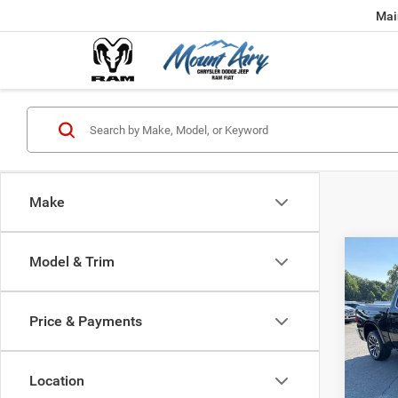
Mai
Make
Co
Model & Trim
202
Long
5'7' B
Price & Payments
Pric
VIN:
1
Model:
Location