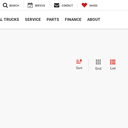
SEARCH
SERVICE
CONTACT
SAVED
L TRUCKS
SERVICE
PARTS
FINANCE
ABOUT
Sort
List
Grid