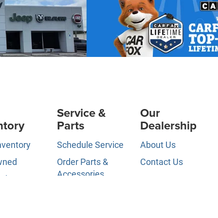
Service &
Our
ntory
Parts
Dealership
nventory
Schedule Service
About Us
wned
Order Parts &
Contact Us
Accessories
ed Pre-
News &
d
Service Specials
Information
ls
Service Hours
Directions