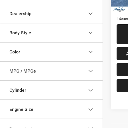
31,84
Retail 
Admini
Dealership
Interne
Body Style
Color
MPG / MPGe
Cylinder
Engine Size