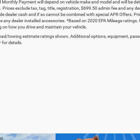
 Monthly Payment will depend on vehicle make and model and will be dete
. Prices exclude tax, tag, title, registration, $699.50 admin fee and any 
de dealer cash and if so cannot be combined with special APR Offers. Price
de any dealer installed accessories. *Based on 2020 EPA Mileage ratings.
 on how you drive and maintain your vehicle.
ad/towing estimate ratings shown. Additional options, equipment, pass
 for details.