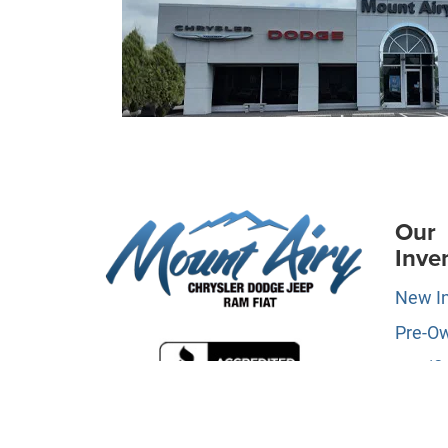
Our
Inve
New I
Pre-O
Certifi
Owne
Specia