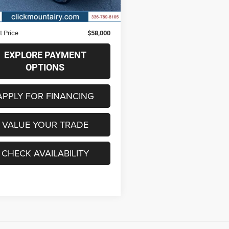
6 mi
Ext.
Int.
Price
$57,201
strative Fee
+$799
t Price
$58,000
EXPLORE PAYMENT
OPTIONS
APPLY FOR FINANCING
VALUE YOUR TRADE
CHECK AVAILABILITY