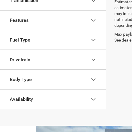
Transmission
Estimated
estimates
may inclu
not inclu
Features
depending
Max paylo
Fuel Type
See dealer
Drivetrain
Body Type
Availability