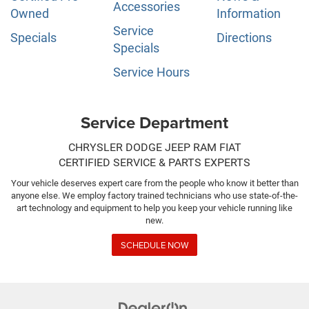
Accessories
Owned
Information
Service
Specials
Directions
Specials
Service Hours
Service Department
CHRYSLER DODGE JEEP RAM FIAT
CERTIFIED SERVICE & PARTS EXPERTS
Your vehicle deserves expert care from the people who know it better than
anyone else. We employ factory trained technicians who use state-of-the-
art technology and equipment to help you keep your vehicle running like
new.
SCHEDULE NOW