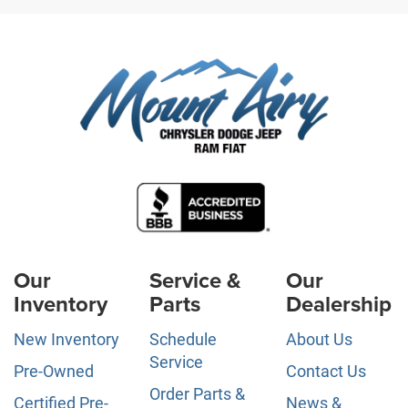
Our
Service &
Our
Inventory
Parts
Dealership
New Inventory
Schedule
About Us
Service
Pre-Owned
Contact Us
Order Parts &
Certified Pre-
News &