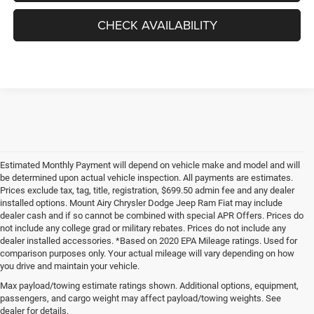
CHECK AVAILABILITY
Estimated Monthly Payment will depend on vehicle make and model and will
be determined upon actual vehicle inspection. All payments are estimates.
Prices exclude tax, tag, title, registration, $699.50 admin fee and any dealer
installed options. Mount Airy Chrysler Dodge Jeep Ram Fiat may include
dealer cash and if so cannot be combined with special APR Offers. Prices do
not include any college grad or military rebates. Prices do not include any
dealer installed accessories. *Based on 2020 EPA Mileage ratings. Used for
comparison purposes only. Your actual mileage will vary depending on how
you drive and maintain your vehicle.
Max payload/towing estimate ratings shown. Additional options, equipment,
passengers, and cargo weight may affect payload/towing weights. See
dealer for details.