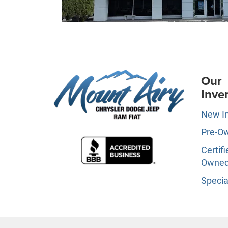
Our
Inve
New I
Pre-O
Certifi
Owne
Specia