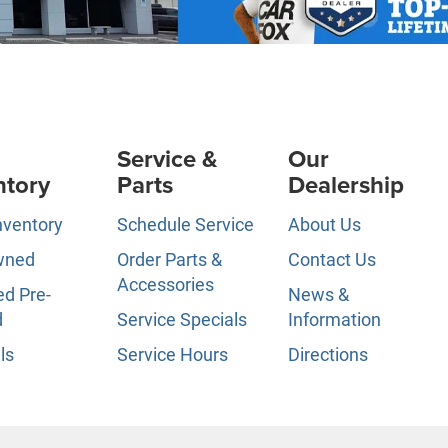
Service &
Our
ntory
Parts
Dealership
nventory
Schedule Service
About Us
wned
Order Parts &
Contact Us
Accessories
ed Pre-
News &
d
Service Specials
Information
ls
Service Hours
Directions