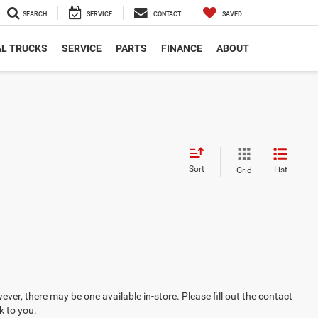
SEARCH
SERVICE
CONTACT
SAVED
L TRUCKS
SERVICE
PARTS
FINANCE
ABOUT
Sort
List
Grid
ever, there may be one available in-store. Please fill out the contact
k to you.