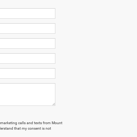
elemarketing calls and texts from Mount
derstand that my consent is not