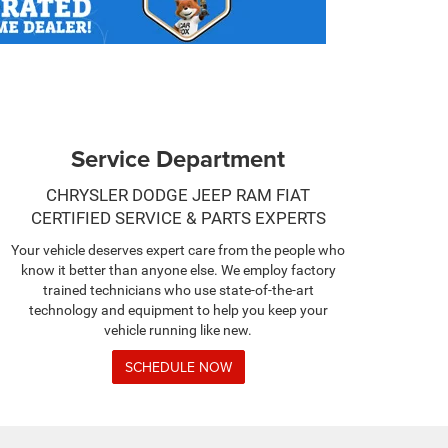
Service Department
CHRYSLER DODGE JEEP RAM FIAT
CERTIFIED SERVICE & PARTS EXPERTS
Your vehicle deserves expert care from the people who
know it better than anyone else. We employ factory
trained technicians who use state-of-the-art
technology and equipment to help you keep your
vehicle running like new.
SCHEDULE NOW