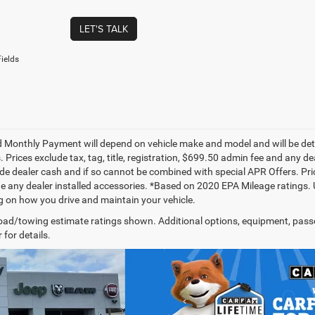
LET'S TALK
ields
 Monthly Payment will depend on vehicle make and model and will be dete
. Prices exclude tax, tag, title, registration, $699.50 admin fee and any 
de dealer cash and if so cannot be combined with special APR Offers. Price
de any dealer installed accessories. *Based on 2020 EPA Mileage ratings.
 on how you drive and maintain your vehicle.
ad/towing estimate ratings shown. Additional options, equipment, pass
 for details.