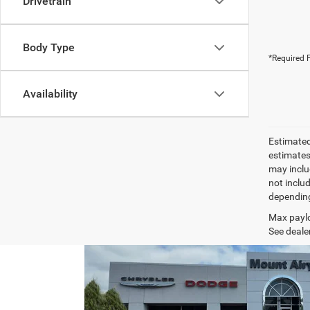
Drivetrain
Body Type
*Required F
Availability
Estimated
estimates
may inclu
not inclu
depending
Max paylo
See dealer