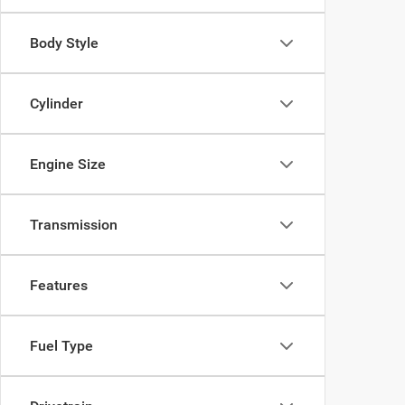
Body Style
Cylinder
Engine Size
Transmission
Features
Fuel Type