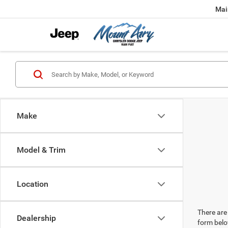
Mai
Make
Model & Trim
Location
There are 
Dealership
form belo