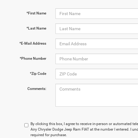
*First Name
*Last Name
*E-Mail Address
*Phone Number
*Zip Code
Comments:
By clicking this box, I agree to receive in-person or automated t
Airy Chrysler Dodge Jeep Ram FIAT at the number I entered. I un
required for purchase.