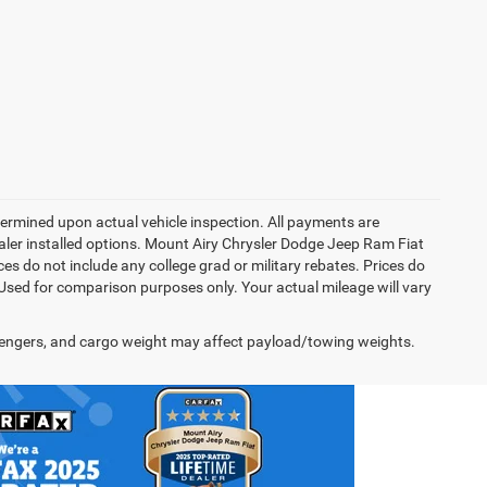
rmined upon actual vehicle inspection. All payments are
dealer installed options. Mount Airy Chrysler Dodge Jeep Ram Fiat
s do not include any college grad or military rebates. Prices do
 Used for comparison purposes only. Your actual mileage will vary
engers, and cargo weight may affect payload/towing weights.