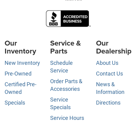
Our
Service &
Our
Inventory
Parts
Dealership
New Inventory
Schedule
About Us
Service
Pre-Owned
Contact Us
Order Parts &
Certified Pre-
News &
Accessories
Owned
Information
Service
Specials
Directions
Specials
Service Hours