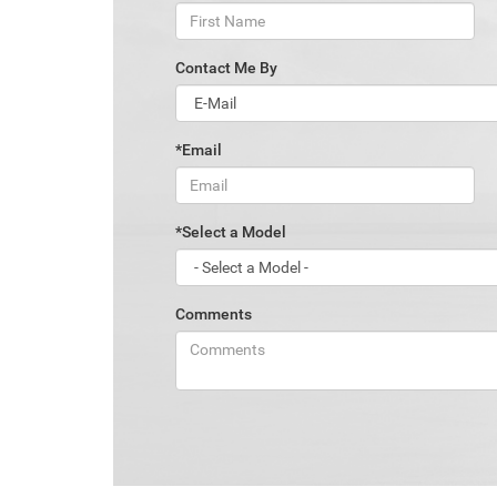
Contact Me By
*Email
*Select a Model
Comments