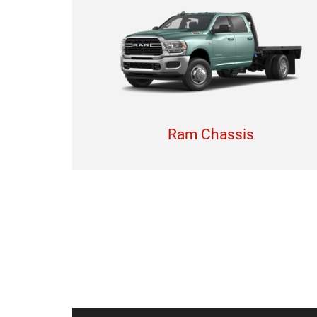
Ram Chassis