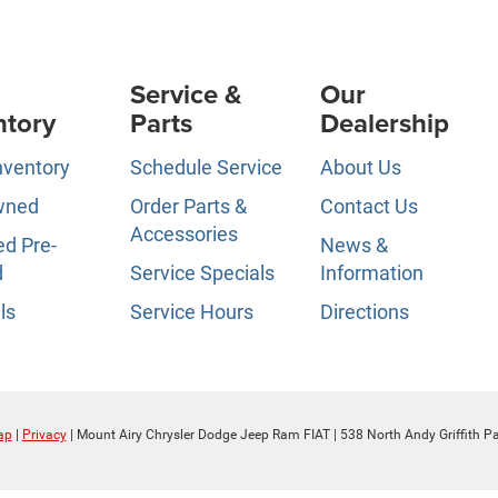
Service &
Our
ntory
Parts
Dealership
nventory
Schedule Service
About Us
wned
Order Parts &
Contact Us
Accessories
ed Pre-
News &
d
Service Specials
Information
ls
Service Hours
Directions
ap
|
Privacy
| Mount Airy Chrysler Dodge Jeep Ram FIAT
|
538 North Andy Griffith P