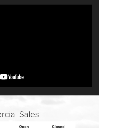
cial Sales
Open
Closed