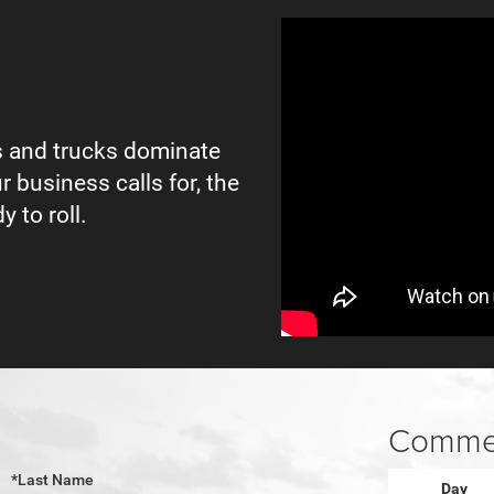
 and trucks dominate
r business calls for, the
y to roll.
Commer
*Last Name
Day