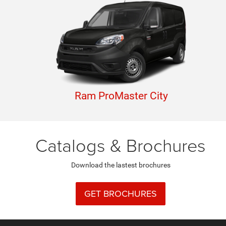
Ram ProMaster City
Catalogs & Brochures
Download the lastest brochures
GET BROCHURES