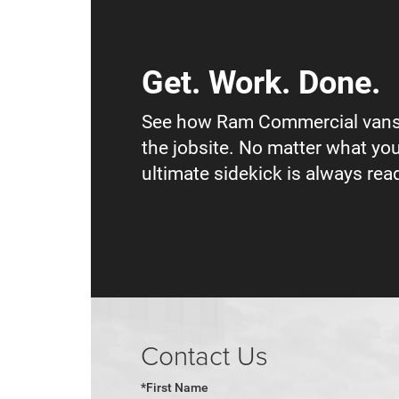
Get. Work. Done.
See how Ram Commercial vans
the jobsite. No matter what you
ultimate sidekick is always read
Contact Us
*First Name