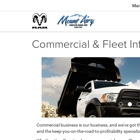
Mai
Commercial & Fleet In
Previous
Commercial business is our business, and we've got th
and the keep-you-on-the-road-to-profitability specializ