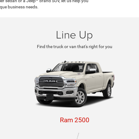
ler sedan or a Jeep
brand SUV, let us help you
ique business needs.
Line Up
Find the truck or van that's right for you
Ram 2500