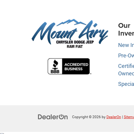
Our
Inve
New I
Pre-O
Certifi
Owne
Specia
Copyright © 2026
by
DealerOn
|
Sitem