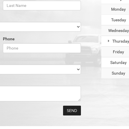
Monday
Tuesday
Wednesday
Phone
Thursda
Friday
Saturday
Sunday