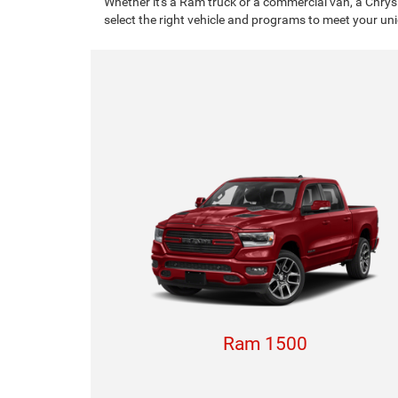
Whether it's a Ram truck or a commercial van, a Chrys
select the right vehicle and programs to meet your un
Ram 1500