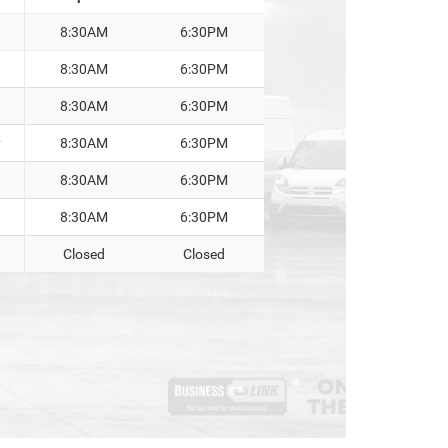
8:30AM
6:30PM
8:30AM
6:30PM
8:30AM
6:30PM
y
8:30AM
6:30PM
8:30AM
6:30PM
8:30AM
6:30PM
Closed
Closed