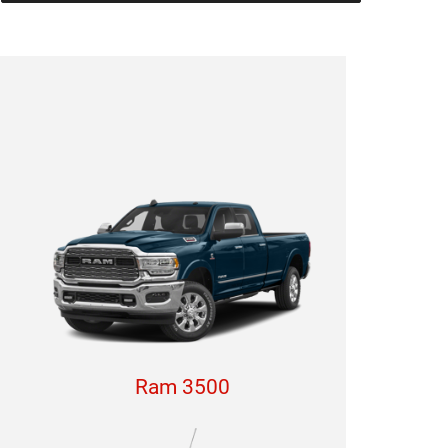
Ram 3500