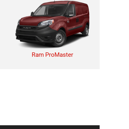
Ram ProMaster