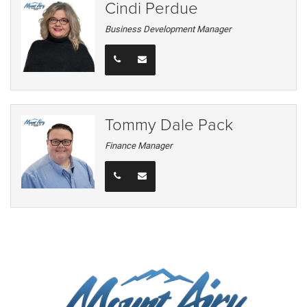
Cindi Perdue
Business Development Manager
Tommy Dale Pack
Finance Manager