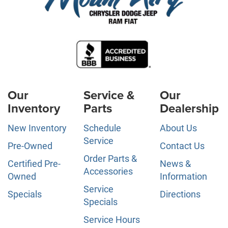
Our
Service &
Our
Inventory
Parts
Dealership
New Inventory
Schedule
About Us
Service
Pre-Owned
Contact Us
Order Parts &
Certified Pre-
News &
Accessories
Owned
Information
Service
Specials
Directions
Specials
Service Hours