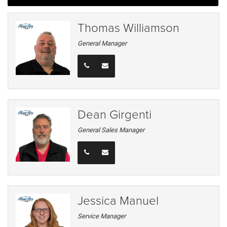
Thomas Williamson
General Manager
Dean Girgenti
General Sales Manager
Jessica Manuel
Service Manager