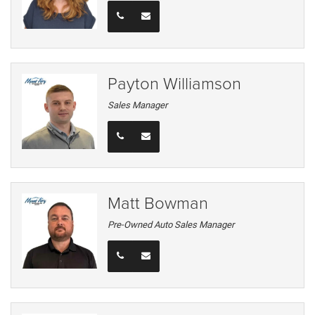
Payton Williamson
Sales Manager
Matt Bowman
Pre-Owned Auto Sales Manager