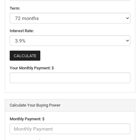
Term:
Interest Rate:
Your Monthly Payment: $
Calculate Your Buying Power
Monthly Payment: $