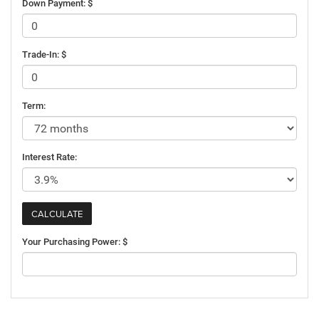
Down Payment: $
Trade-In: $
Term:
Interest Rate:
Your Purchasing Power: $