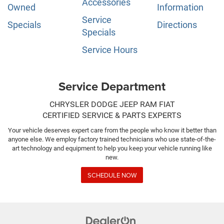
Accessories
Owned
Information
Service
Specials
Directions
Specials
Service Hours
Service Department
CHRYSLER DODGE JEEP RAM FIAT
CERTIFIED SERVICE & PARTS EXPERTS
Your vehicle deserves expert care from the people who know it better than
anyone else. We employ factory trained technicians who use state-of-the-
art technology and equipment to help you keep your vehicle running like
new.
SCHEDULE NOW