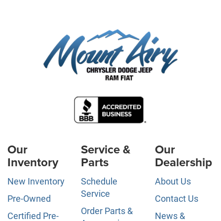
Our
Service &
Our
Inventory
Parts
Dealership
New Inventory
Schedule
About Us
Service
Pre-Owned
Contact Us
Order Parts &
Certified Pre-
News &