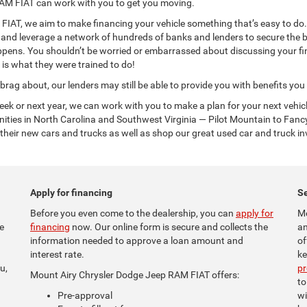
AM FIAT can work with you to get you moving.
AT, we aim to make financing your vehicle something that’s easy to do. O
n and leverage a network of hundreds of banks and lenders to secure the b
ppens. You shouldn’t be worried or embarrassed about discussing your fin
 is what they were trained to do!
 brag about, our lenders may still be able to provide you with benefits yo
week or next year, we can work with you to make a plan for your next veh
ties in North Carolina and Southwest Virginia — Pilot Mountain to Fanc
heir new cars and trucks as well as shop our great used car and truck in
Apply for financing
Se
Before you even come to the dealership, you can
apply for
Mo
e
financing
now. Our online form is secure and collects the
an
information needed to approve a loan amount and
of
interest rate.
ke
u,
p
Mount Airy Chrysler Dodge Jeep RAM FIAT offers:
to
Pre-approval
wi