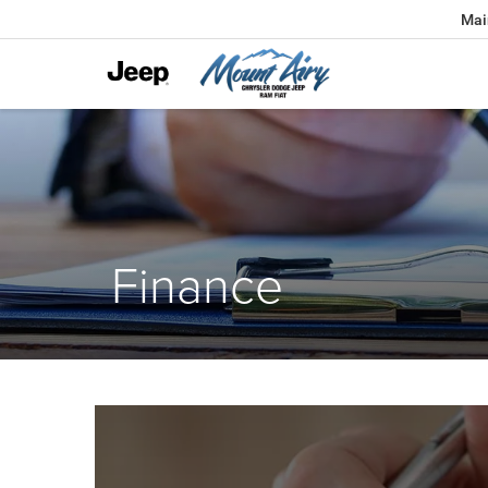
Mai
Finance