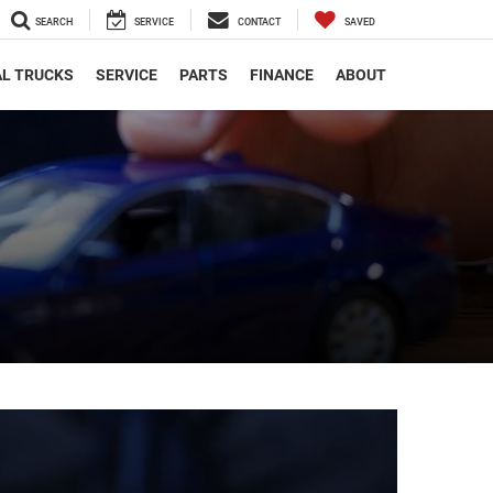
SEARCH
SERVICE
CONTACT
SAVED
L TRUCKS
SERVICE
PARTS
FINANCE
ABOUT