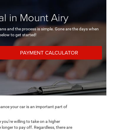
l in Mount Airy
loans and the process is simple. Gone are the days when
 below to get started!
PAYMENT CALCULATOR
ance your car is an important part of
you’re willing to take on a higher
longer to pay off. Regardless, there are