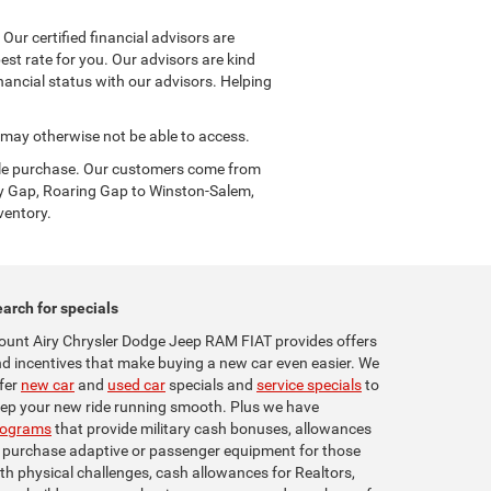
ur certified financial advisors are
est rate for you. Our advisors are kind
ancial status with our advisors. Helping
u may otherwise not be able to access.
icle purchase. Our customers come from
y Gap, Roaring Gap to Winston-Salem,
ventory.
arch for specials
unt Airy Chrysler Dodge Jeep RAM FIAT provides offers
d incentives that make buying a new car even easier. We
fer
new car
and
used car
specials and
service specials
to
ep your new ride running smooth. Plus we have
rograms
that provide military cash bonuses, allowances
 purchase adaptive or passenger equipment for those
th physical challenges, cash allowances for Realtors,