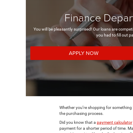
Finance Depart
You will be pleasantly surprised! Our loans are compet
you had to fill out p
APPLY NOW
Whether you’re shopping for something fr
the purchasing process.
Did you know that a
payment calculator
payment for a shorter period of time. Ma