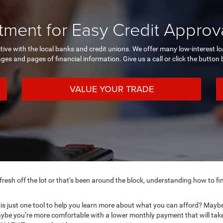
ment for Easy Credit Approva
itive with the local banks and credit unions. We offer many low-interest 
ages and pages of financial information. Give us a call or click the button
VALUE YOUR TRADE
esh off the lot or that’s been around the block, understanding how to fin
is just one tool to help you learn more about what you can afford? Maybe 
ybe you’re more comfortable with a lower monthly payment that will take 