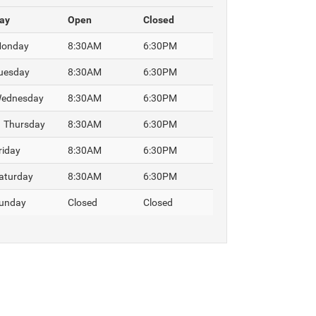
ay
Open
Closed
onday
8:30AM
6:30PM
uesday
8:30AM
6:30PM
ednesday
8:30AM
6:30PM
Thursday
8:30AM
6:30PM
riday
8:30AM
6:30PM
aturday
8:30AM
6:30PM
unday
Closed
Closed