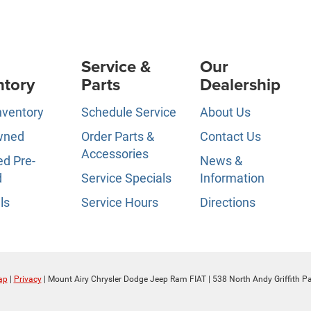
Service &
Our
ntory
Parts
Dealership
nventory
Schedule Service
About Us
wned
Order Parts &
Contact Us
Accessories
ed Pre-
News &
d
Service Specials
Information
ls
Service Hours
Directions
ap
|
Privacy
| Mount Airy Chrysler Dodge Jeep Ram FIAT
|
538 North Andy Griffith P