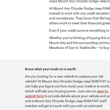
ways Mount Airy Chrysler Dodge Jeep R
At Mount Airy Chrysler Dodge Jeep RAM FI
trained to work with any credit situatio
and considerate. They know that life ha
others work to meet their financial goals
Even if your credit score is something to
Whether you’re thinking of buying this 
Mount Airy and the surrounding communi
Meadows of Dan to Yadkinville — to buy t
Know what your trade-in is worth
Are you looking for a new vehicle to replace your old
vehicle? At Mount Airy Chrysler Dodge Jeep RAM FIAT w
can help you figure out how much your trade in is worth,
which will help your buying power. Just use our
easy to
submit form
to provide details about your vehicle and yo
and a Mount Airy Chrysler Dodge Jeep RAM FIAT staff
member will get in touch with you with an estimate!