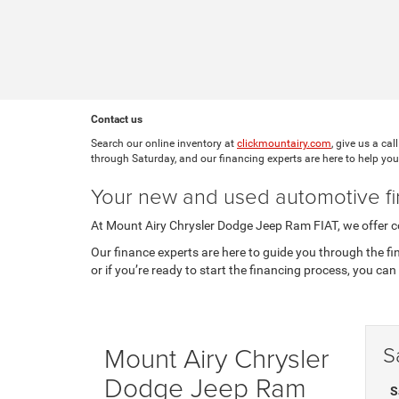
Contact us
Search our online inventory at
clickmountairy.com
, give us a cal
through Saturday, and our financing experts are here to help you
Your new and used automotive fi
At Mount Airy Chrysler Dodge Jeep Ram FIAT, we offer co
Our finance experts are here to guide you through the f
or if you’re ready to start the financing process, you can 
Mount Airy Chrysler
S
Dodge Jeep Ram
S