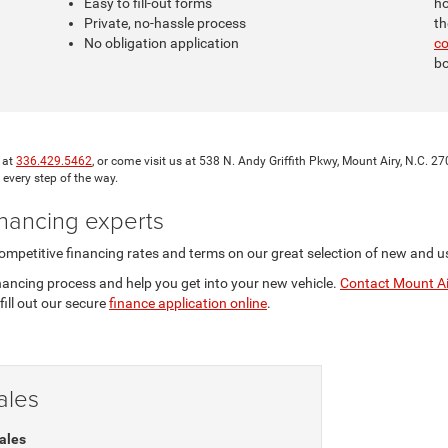
Easy to fill-out forms
ho
Private, no-hassle process
th
No obligation application
c
bo
l at
336.429.5462
, or come visit us at 538 N. Andy Griffith Pkwy, Mount Airy, N.C.
 every step of the way.
nancing experts
mpetitive financing rates and terms on our great selection of new and u
inancing process and help you get into your new vehicle.
Contact Mount Ai
fill out our secure
finance application online
.
ales
ales