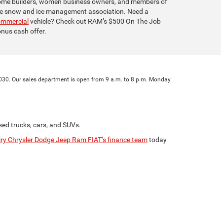
me builders, women business owners, and members of
e snow and ice management association. Need a
ommercial
vehicle? Check out RAM’s $500 On The Job
nus cash offer.
 27030. Our sales department is open from 9 a.m. to 8 p.m. Monday
sed trucks, cars, and SUVs.
ry Chrysler Dodge Jeep Ram FIAT’s finance team
today