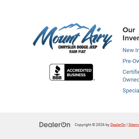
Our
Inve
New I
Pre-O
Certifi
Owne
Specia
Copyright © 2026
by
DealerOn
|
Sitem