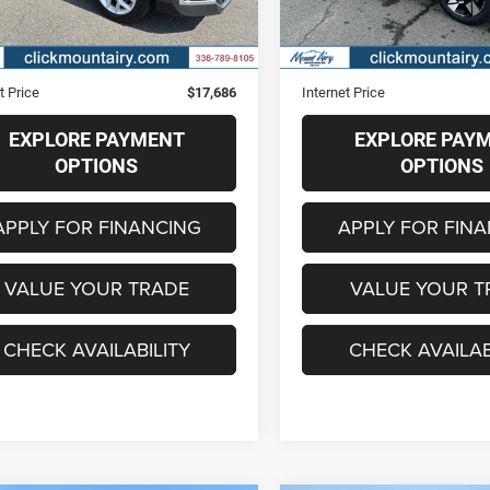
Less
Less
5 mi
55,522 mi
Ext.
Int.
Price
$16,887
Retail Price
strative Fee
+$799
Administrative Fee
t Price
$17,686
Internet Price
EXPLORE PAYMENT
EXPLORE PAY
OPTIONS
OPTIONS
APPLY FOR FINANCING
APPLY FOR FIN
VALUE YOUR TRADE
VALUE YOUR T
CHECK AVAILABILITY
CHECK AVAILAB