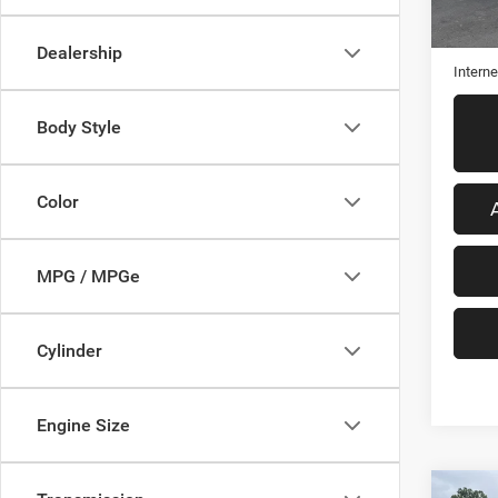
Retail 
Admini
Dealership
Interne
Body Style
Color
MPG / MPGe
Cylinder
Engine Size