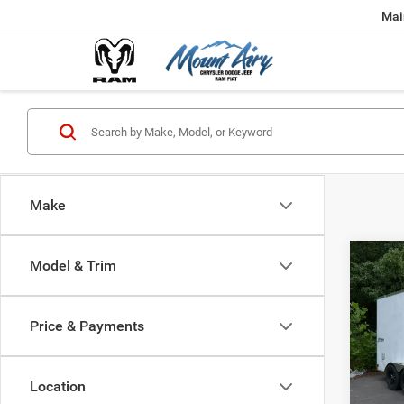
Mai
Make
Co
Model & Trim
202
6 En
Price & Payments
VIN:
5
0 mi
Location