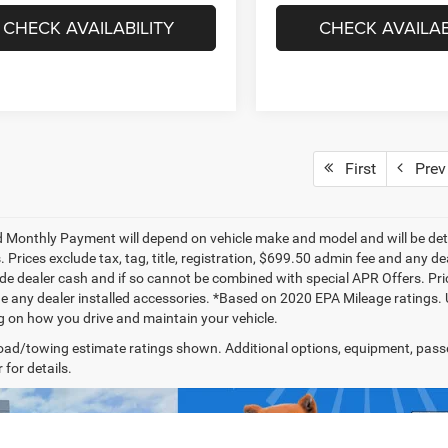
CHECK AVAILABILITY
CHECK AVAILAB
First
Prev
 Monthly Payment will depend on vehicle make and model and will be dete
. Prices exclude tax, tag, title, registration, $699.50 admin fee and any 
de dealer cash and if so cannot be combined with special APR Offers. Price
de any dealer installed accessories. *Based on 2020 EPA Mileage ratings.
 on how you drive and maintain your vehicle.
ad/towing estimate ratings shown. Additional options, equipment, pass
 for details.