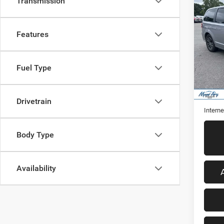
Co
Transmission
2018
Cara
Features
VIN:
2
Model:
Fuel Type
90,50
Retail 
Admini
Drivetrain
Interne
Body Type
Availability