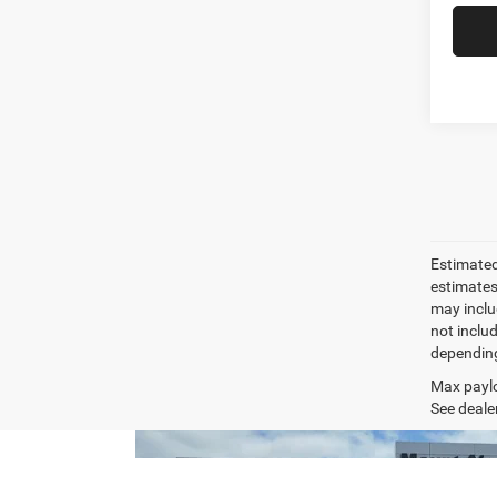
Estimated
estimates
may inclu
not inclu
depending
Max paylo
See dealer