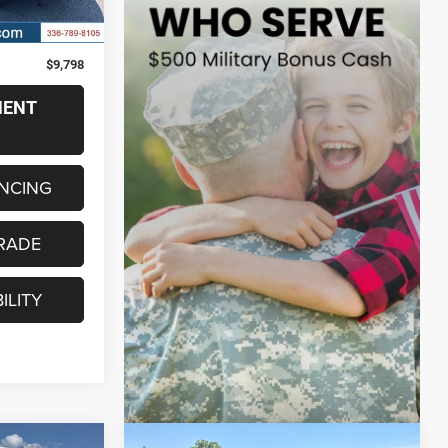
$8,999
+$799
$9,798
MENT
ANCING
RADE
ILITY