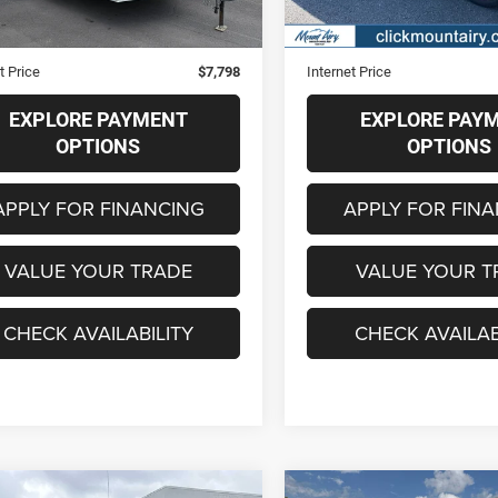
Price
$6,999
Retail Price
strative Fee
+$799
Administrative Fee
t Price
$7,798
Internet Price
EXPLORE PAYMENT
EXPLORE PAY
OPTIONS
OPTIONS
APPLY FOR FINANCING
APPLY FOR FIN
VALUE YOUR TRADE
VALUE YOUR T
CHECK AVAILABILITY
CHECK AVAILAB