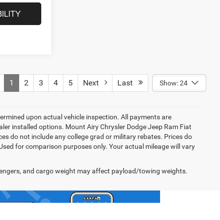
ILITY
1
2
3
4
5
Next
Last
Show: 24
rmined upon actual vehicle inspection. All payments are
dealer installed options. Mount Airy Chrysler Dodge Jeep Ram Fiat
s do not include any college grad or military rebates. Prices do
 Used for comparison purposes only. Your actual mileage will vary
engers, and cargo weight may affect payload/towing weights.