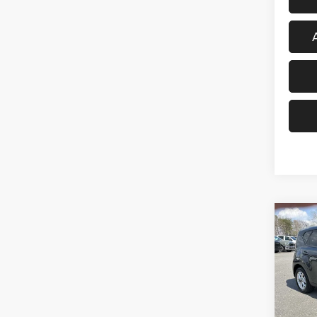
Co
202
Spec
VIN:
K
Model: