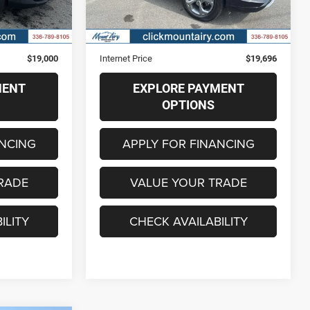
Less
64,890 mi
Ext.
Int.
Ext.
Int.
$18,201
Retail Price
$18,897
+$799
Administrative Fee
+$799
$19,000
Internet Price
$19,696
MENT
EXPLORE PAYMENT
OPTIONS
ANCING
APPLY FOR FINANCING
RADE
VALUE YOUR TRADE
ILITY
CHECK AVAILABILITY