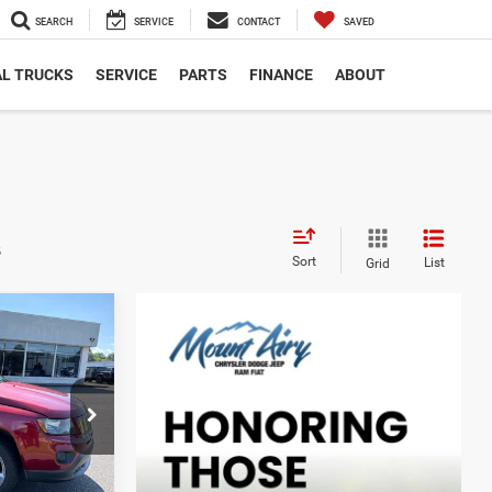
SEARCH
SERVICE
CONTACT
SAVED
L TRUCKS
SERVICE
PARTS
FINANCE
ABOUT
s
Sort
List
Grid
INANCE
ck:
C4209B
Ext.
Int.