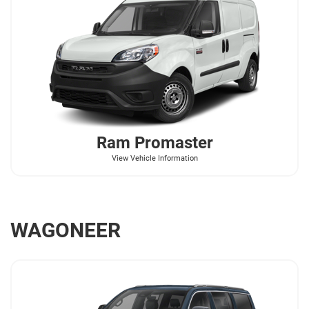
Ram
Promaster
View Vehicle Information
WAGONEER