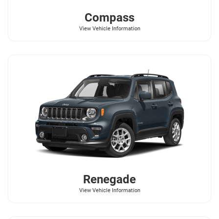
Compass
View Vehicle Information
Renegade
View Vehicle Information