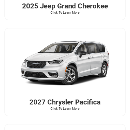
2025 Jeep
Grand Cherokee
Click To Learn More
2027 Chrysler
Pacifica
Click To Learn More