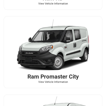
View Vehicle Information
Ram
Promaster City
View Vehicle Information