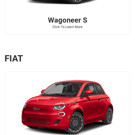
Wagoneer
S
Click To Learn More
FIAT