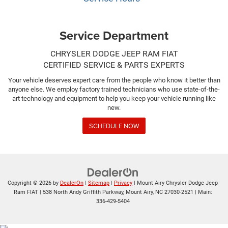
Service Department
CHRYSLER DODGE JEEP RAM FIAT
CERTIFIED SERVICE & PARTS EXPERTS
Your vehicle deserves expert care from the people who know it better than
anyone else. We employ factory trained technicians who use state-of-the-
art technology and equipment to help you keep your vehicle running like
new.
SCHEDULE NOW
Copyright © 2026
by
DealerOn
|
Sitemap
|
Privacy
| Mount Airy Chrysler Dodge Jeep
Ram FIAT
|
538 North Andy Griffith Parkway,
Mount Airy,
NC
27030-2521
| Main:
336-429-5404