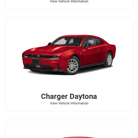
View Vehicle Information
Charger Daytona
View Vehicle Information