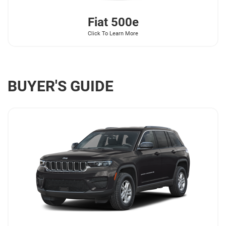
Fiat
500e
Click To Learn More
BUYER'S GUIDE