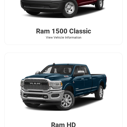
Ram
1500 Classic
View Vehicle Information
Ram
HD