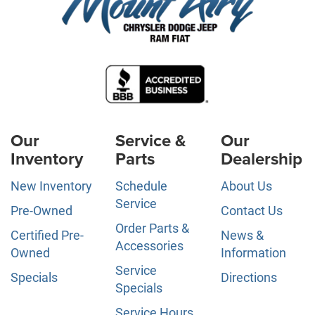
Our
Service &
Our
Inventory
Parts
Dealership
New Inventory
Schedule
About Us
Service
Pre-Owned
Contact Us
Order Parts &
Certified Pre-
News &
Accessories
Owned
Information
Service
Specials
Directions
Specials
Service Hours