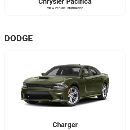
Chrysler
Pacifica
View Vehicle Information
DODGE
Charger