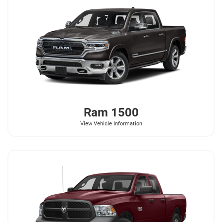
Ram
1500
View Vehicle Information