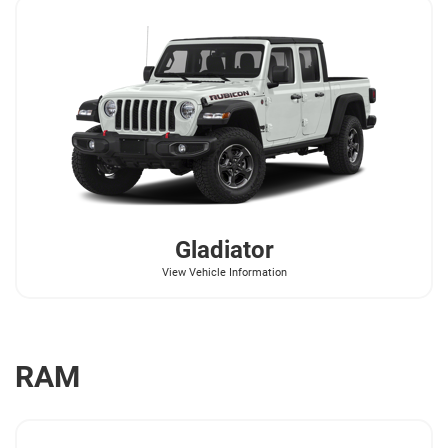
Gladiator
View Vehicle Information
RAM