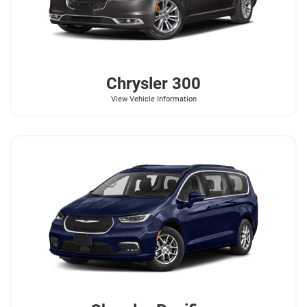
Chrysler
300
View Vehicle Information