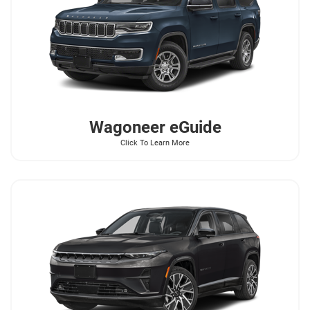
Wagoneer
eGuide
Click To Learn More