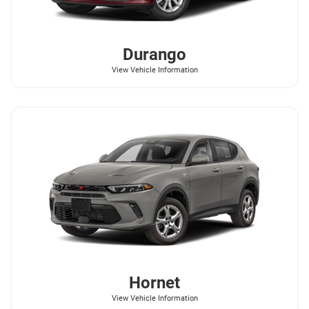
Durango
View Vehicle Information
Hornet
View Vehicle Information