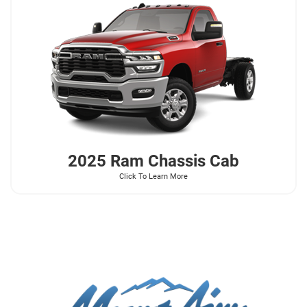
2025 Ram
Chassis Cab
Click To Learn More