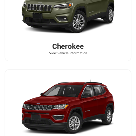
Cherokee
View Vehicle Information