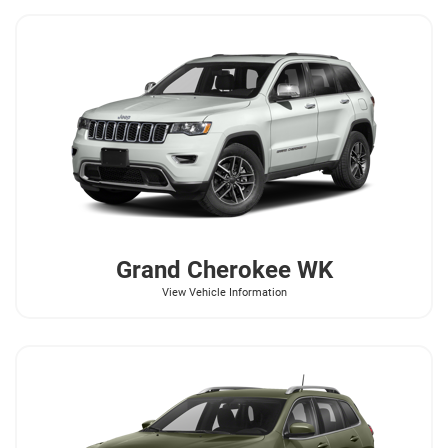
Grand Cherokee WK
View Vehicle Information