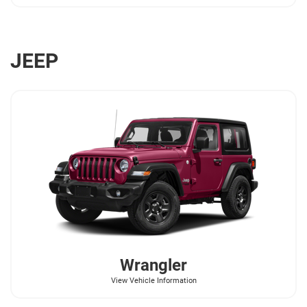
JEEP
Wrangler
View Vehicle Information