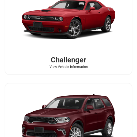
Challenger
View Vehicle Information