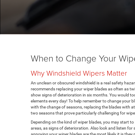
When to Change Your Wip
Why Windshield Wipers Matter
An unclean or obscured windshield is a real safety haz
recommends replacing your wiper blades as often as twic
show signs of deterioration in six months. You would too
elements every day! To help remember to change your bl
with the change of seasons, replacing the blades with a
two seasons that prove particularly challenging for wip
Depending on the kind of wiper blades, you may start to 
areas, as signs of deterioration. Also look and listen fo
annoying your wiper blades are the most likely it is they 