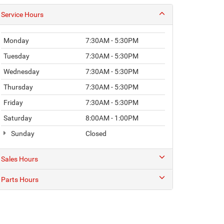
Service Hours
Monday
7:30AM - 5:30PM
Tuesday
7:30AM - 5:30PM
Wednesday
7:30AM - 5:30PM
Thursday
7:30AM - 5:30PM
Friday
7:30AM - 5:30PM
Saturday
8:00AM - 1:00PM
Sunday
Closed
Sales Hours
Parts Hours