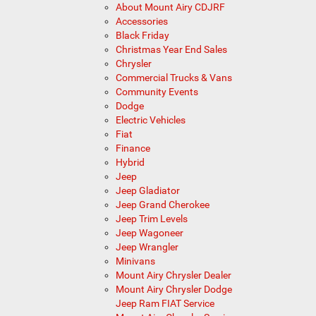
About Mount Airy CDJRF
Accessories
Black Friday
Christmas Year End Sales
Chrysler
Commercial Trucks & Vans
Community Events
Dodge
Electric Vehicles
Fiat
Finance
Hybrid
Jeep
Jeep Gladiator
Jeep Grand Cherokee
Jeep Trim Levels
Jeep Wagoneer
Jeep Wrangler
Minivans
Mount Airy Chrysler Dealer
Mount Airy Chrysler Dodge
Jeep Ram FIAT Service