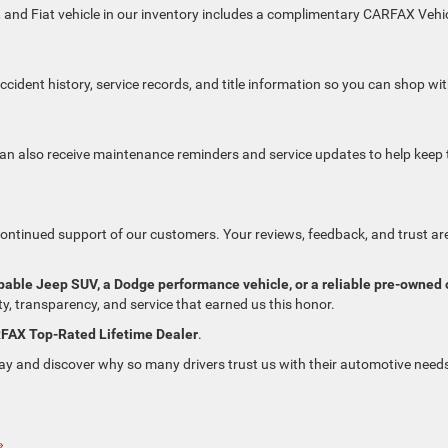
, and Fiat vehicle in our inventory includes a complimentary CARFAX Vehi
ident history, service records, and title information so you can shop wi
n also receive maintenance reminders and service updates to help keep 
continued support of our customers. Your reviews, feedback, and trust ar
pable Jeep SUV, a Dodge performance vehicle, or a reliable pre-owned 
y, transparency, and service that earned us this honor.
RFAX Top-Rated Lifetime Dealer
.
y and discover why so many drivers trust us with their automotive need
»