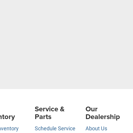
Service &
Our
ntory
Parts
Dealership
nventory
Schedule Service
About Us