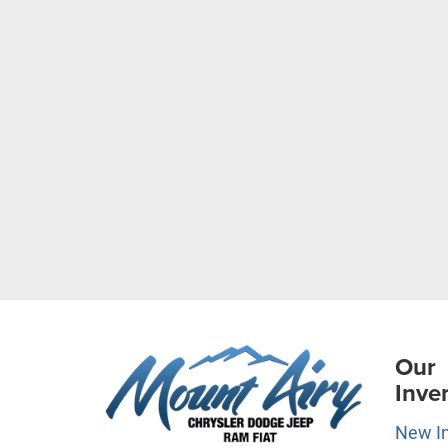
Our
Inve
New I