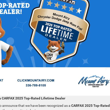
a CARFAX 2025 Top-Rated Lifetime Dealer
to announce that we have been recognized as a
CARFAX 2025 Top-Rated