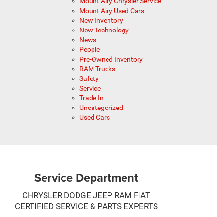
Mount Airy Chrysler Service
Mount Airy Used Cars
New Inventory
New Technology
News
People
Pre-Owned Inventory
RAM Trucks
Safety
Service
Trade In
Uncategorized
Used Cars
Service Department
CHRYSLER DODGE JEEP RAM FIAT
CERTIFIED SERVICE & PARTS EXPERTS