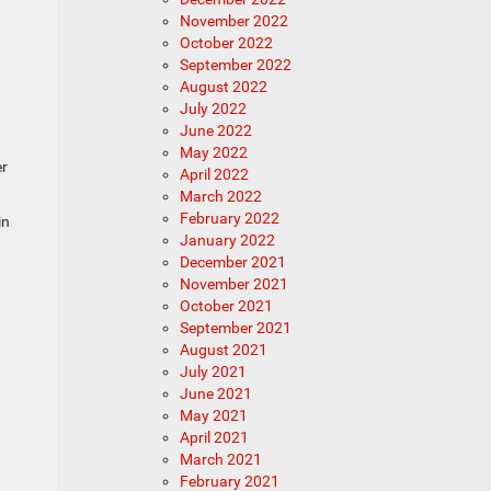
November 2022
October 2022
September 2022
August 2022
July 2022
June 2022
May 2022
er
April 2022
March 2022
February 2022
in
January 2022
December 2021
November 2021
October 2021
September 2021
August 2021
July 2021
June 2021
May 2021
April 2021
March 2021
February 2021