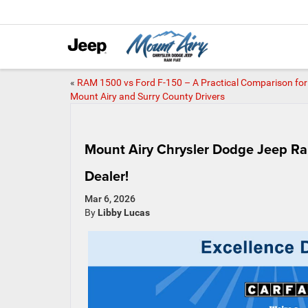
«
RAM 1500 vs Ford F-150 – A Practical Comparison for
Mount Airy and Surry County Drivers
Mount Airy Chrysler Dodge Jeep R
Dealer!
Mar 6, 2026
By
Libby Lucas