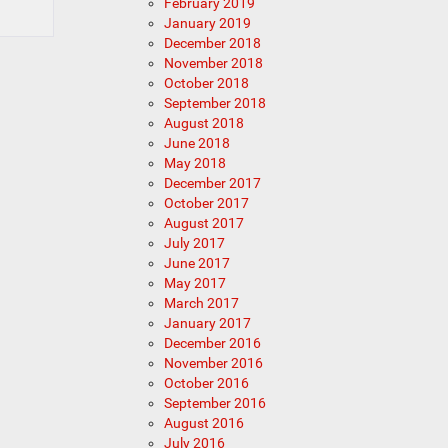
February 2019
January 2019
December 2018
November 2018
October 2018
September 2018
August 2018
June 2018
May 2018
December 2017
October 2017
August 2017
July 2017
June 2017
May 2017
March 2017
January 2017
December 2016
November 2016
October 2016
September 2016
August 2016
July 2016