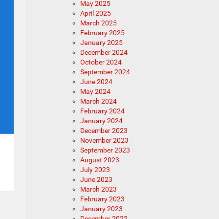
May 2025
April 2025
March 2025
February 2025
January 2025
December 2024
October 2024
September 2024
June 2024
May 2024
March 2024
February 2024
January 2024
December 2023
November 2023
September 2023
August 2023
July 2023
June 2023
March 2023
February 2023
January 2023
December 2022