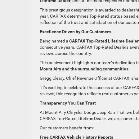
Lifetime Dealer
, one of the most respected honors 
This prestigious designation is awarded to dealersh
year. CARFAX determines Top-Rated status based en
reflection of the trust and satisfaction of our custo
Excellence Driven by Our Customers
Being named a
CARFAX Top-Rated Lifetime Dealer
consecutive years. CARFAX Top-Rated Dealers aver
reviews across the country.
This achievement highlights our team’s dedication t
Mount Airy and the surrounding communities
.
Gregg Cleary, Chief Revenue Officer at CARFAX, sha
“It’s exciting to celebrate the success of our CARFA
reviews, this recognition reflects real customer expe
Transparency You Can Trust
At Mount Airy Chrysler Dodge Jeep Ram Fiat, we beli
CARFAX Top-Rated Lifetime Dealer, we are committe
Our customers benefit from:
Free CARFAX Vehicle History Reports