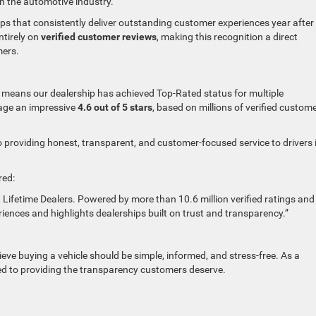
in the automotive industry.
ips that consistently deliver outstanding customer experiences year after
tirely on
verified customer reviews
, making this recognition a direct
mers.
means our dealership has achieved Top-Rated status for multiple
age an impressive
4.6 out of 5 stars
, based on millions of verified custom
o providing honest, transparent, and customer-focused service to drivers 
red:
X Lifetime Dealers. Powered by more than 10.6 million verified ratings and
riences and highlights dealerships built on trust and transparency.”
eve buying a vehicle should be simple, informed, and stress-free. As a
d to providing the transparency customers deserve.