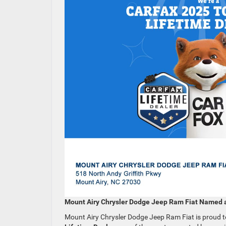
Mount Airy Chrysler Dodge Jeep Ram Fiat Named 
Mount Airy Chrysler Dodge Jeep Ram Fiat is proud 