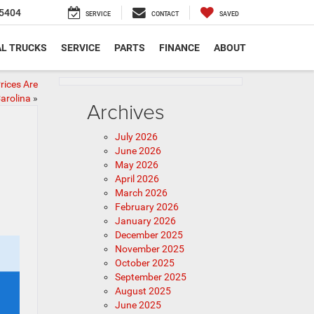
5404
SERVICE
CONTACT
SAVED
L TRUCKS
SERVICE
PARTS
FINANCE
ABOUT
rices Are
arolina
»
Archives
July 2026
June 2026
May 2026
April 2026
March 2026
February 2026
January 2026
December 2025
November 2025
October 2025
September 2025
August 2025
June 2025