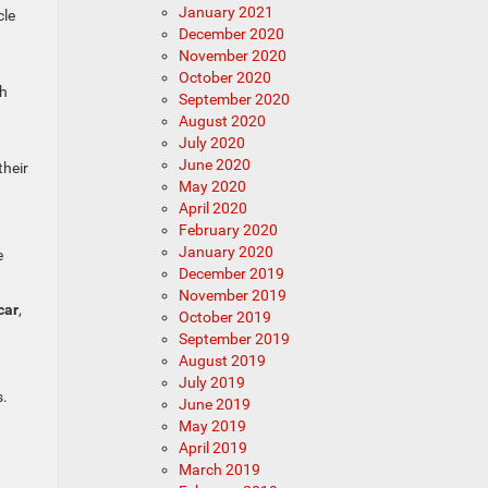
January 2021
cle
December 2020
November 2020
October 2020
th
September 2020
August 2020
July 2020
June 2020
their
May 2020
April 2020
February 2020
January 2020
e
December 2019
November 2019
car
,
October 2019
September 2019
August 2019
July 2019
s.
June 2019
May 2019
April 2019
March 2019