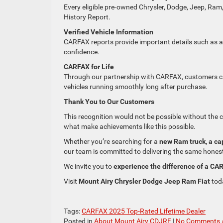
Every eligible pre-owned Chrysler, Dodge, Jeep, Ram
History Report.
Verified Vehicle Information
CARFAX reports provide important details such as acc
confidence.
CARFAX for Life
Through our partnership with CARFAX, customers ca
vehicles running smoothly long after purchase.
Thank You to Our Customers
This recognition would not be possible without the 
what make achievements like this possible.
Whether you’re searching for a
new Ram truck, a ca
our team is committed to delivering the same honest
We invite you to
experience the difference of a CA
Visit
Mount Airy Chrysler Dodge Jeep Ram Fiat
toda
Tags:
CARFAX 2025 Top-Rated Lifetime Dealer
Posted in
About Mount Airy CDJRF
|
No Comments 