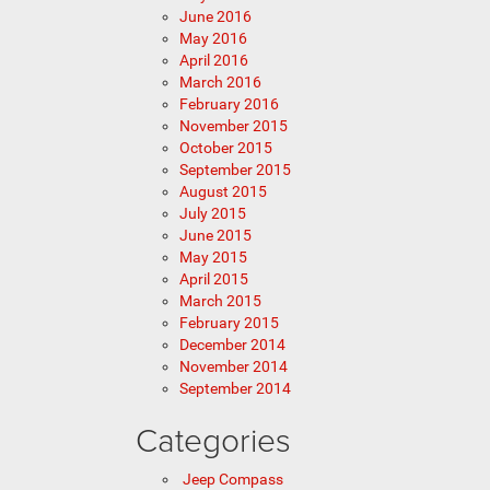
June 2016
May 2016
April 2016
March 2016
February 2016
November 2015
October 2015
September 2015
August 2015
July 2015
June 2015
May 2015
April 2015
March 2015
February 2015
December 2014
November 2014
September 2014
Categories
Jeep Compass