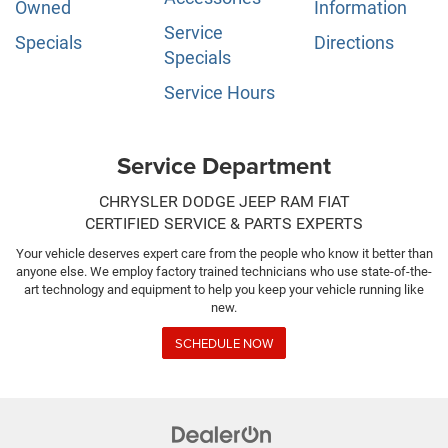
Owned
Information
Service
Specials
Directions
Specials
Service Hours
Service Department
CHRYSLER DODGE JEEP RAM FIAT
CERTIFIED SERVICE & PARTS EXPERTS
Your vehicle deserves expert care from the people who know it better than
anyone else. We employ factory trained technicians who use state-of-the-
art technology and equipment to help you keep your vehicle running like
new.
SCHEDULE NOW