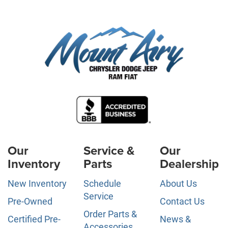
Our
Service &
Our
Inventory
Parts
Dealership
New Inventory
Schedule
About Us
Service
Pre-Owned
Contact Us
Order Parts &
Certified Pre-
News &
Accessories