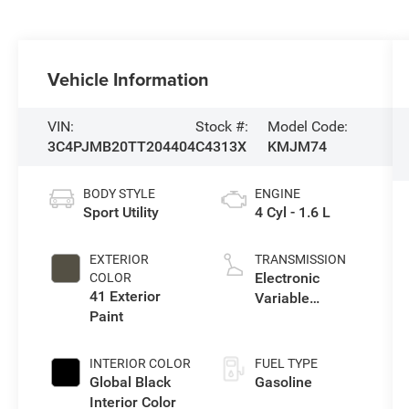
Vehicle Information
VIN:
Stock #:
Model Code:
3C4PJMB20TT204404
C4313X
KMJM74
BODY STYLE
ENGINE
Sport Utility
4 Cyl - 1.6 L
EXTERIOR
TRANSMISSION
Electronic
COLOR
41 Exterior
Variable
Paint
Transmission
(EVT)
INTERIOR COLOR
FUEL TYPE
Global Black
Gasoline
Interior Color