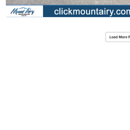
Load More 