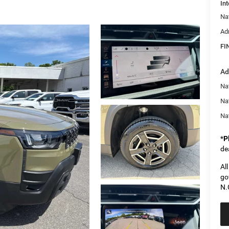
Int
Na
Ad
FI
Ad
Nat
Na
Na
*
P
de
Al
go
N.