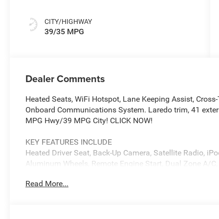
CITY/HIGHWAY
39/35 MPG
Dealer Comments
Heated Seats, WiFi Hotspot, Lane Keeping Assist, Cross-T
Onboard Communications System. Laredo trim, 41 exteri
MPG Hwy/39 MPG City! CLICK NOW!
KEY FEATURES INCLUDE
Heated Driver Seat, Back-Up Camera, Satellite Radio, 
Aluminum Wheels, Remote Engine Start, Dual Zone A/C, Bl
Keeping Assist, WiFi Hotspot, Smart Device Integration,
Read More...
Player, Privacy Glass, Keyless Entry, Child Safety Locks.
OPTION PACKAGES
41, MYFLEXCARE SERVICE PLAN, (STD). Jeep Laredo with 