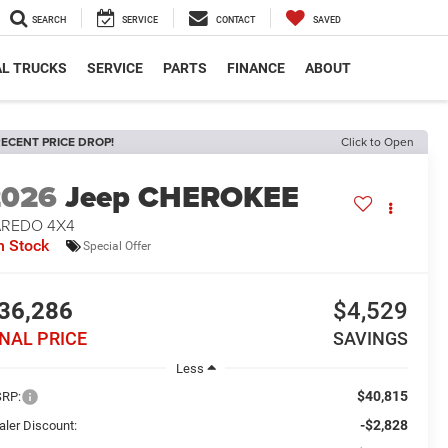
SEARCH
SERVICE
CONTACT
SAVED
L TRUCKS
SERVICE
PARTS
FINANCE
ABOUT
ECENT PRICE DROP!
Click to Open
2026
Jeep CHEROKEE
AREDO 4X4
n Stock
Special Offer
36,286
$4,529
INAL PRICE
SAVINGS
Less
$40,815
RP:
-$2,828
aler Discount: