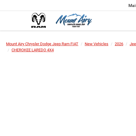
Mai
Mount Airy Chrysler Dodge Jeep Ram FIAT
New Vehicles
2026
Jee
CHEROKEE LAREDO 4X4