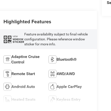
Se
Highlighted Features
Feature availability subject to final vehicle
VIEW
configuration. Please reference window
WINDOW
STICKER
sticker for more info.
Adaptive Cruise
Bluetooth®
Control
Remote Start
4WD/AWD
Android Auto
Apple CarPlay
Heated Seats
Keyless Entry