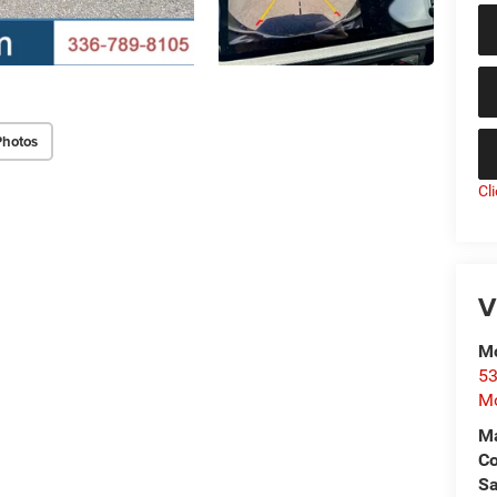
Photos
Cl
V
Mo
53
Mo
Ma
C
Sa