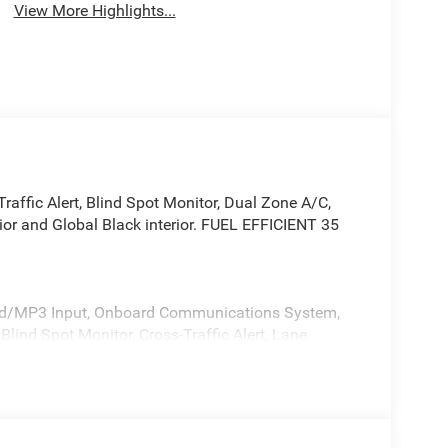
View More Highlights...
raffic Alert, Blind Spot Monitor, Dual Zone A/C,
or and Global Black interior. FUEL EFFICIENT 35
iPod/MP3 Input, Onboard Communications System,
ind Spot Monitor, Cross-Traffic Alert, Lane
 Apple CarPlay®, Heated Seats. Rear Spoiler, MP3
41 exterior and Global Black interior features a