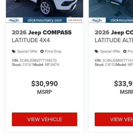
2026
Jeep COMPASS
2026
Jeep C
LATITUDE 4X4
LATITUDE ALT
Special Offer
Price Drop
Special Offer
Pri
VIN:
3C4NJDBN5TT198570
VIN:
3C4NJDBNXTT16
Stock:
C4161
Model:
MPJM74
Stock:
C4153
Model:
MP
$30,990
$33,
MSRP
MSR
VIEW VEHICLE
VIEW VE