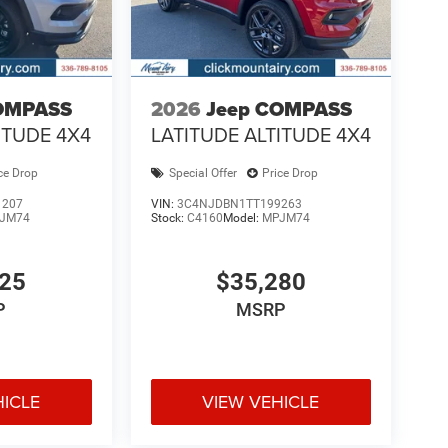
OMPASS
2026
Jeep COMPASS
ITUDE 4X4
LATITUDE ALTITUDE 4X4
ce Drop
Special Offer
Price Drop
1207
VIN:
3C4NJDBN1TT199263
JM74
Stock:
C4160
Model:
MPJM74
925
$35,280
P
MSRP
HICLE
VIEW VEHICLE