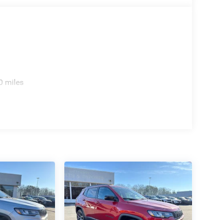
0 miles