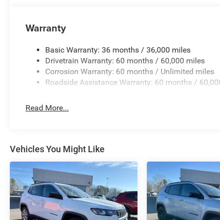
Warranty
Basic Warranty: 36 months / 36,000 miles
Drivetrain Warranty: 60 months / 60,000 miles
Corrosion Warranty: 60 months / Unlimited miles
Roadside Assistance Warranty: 60 months / 60,00
Read More...
Vehicles You Might Like