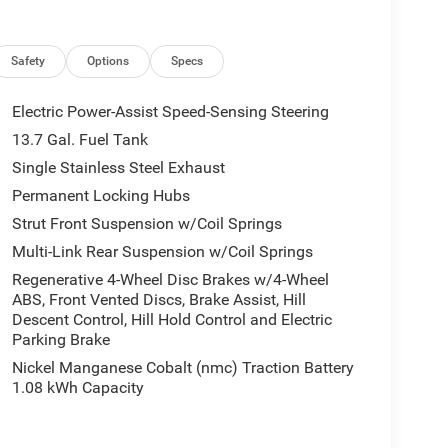
Safety
Options
Specs
 ready to help you purchase a new or used vehicle.
ustomer service that you deserve with years of
Electric Power-Assist Speed-Sensing Steering
SUV that was built for you. Come see us today or call
13.7 Gal. Fuel Tank
Single Stainless Steel Exhaust
tion. Fuel economy calculations based on original
Permanent Locking Hubs
 confirm the accuracy of the included equipment by
Strut Front Suspension w/Coil Springs
Multi-Link Rear Suspension w/Coil Springs
Regenerative 4-Wheel Disc Brakes w/4-Wheel
ABS, Front Vented Discs, Brake Assist, Hill
Descent Control, Hill Hold Control and Electric
Parking Brake
Nickel Manganese Cobalt (nmc) Traction Battery
1.08 kWh Capacity