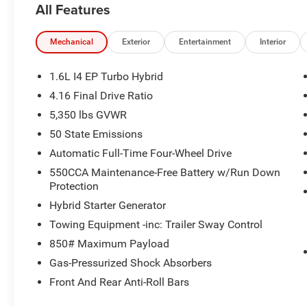
All Features
4 Cylinder Engine with 210 HP at 5500 RPM*.
VISIT US TODAY
Mechanical
Exterior
Entertainment
Interior
The staff at Mount Airy Chrysler Dodge Jeep Ram Fiat is
When you visit our car dealership, expect the superior c
1.6L I4 EP Turbo Hybrid
experience, our team will get you into the car, truck, or 
4.16 Final Drive Ratio
(336)-789-8105!
5,350 lbs GVWR
Horsepower calculations based on trim engine configura
50 State Emissions
manufacturer data for trim engine configuration. Please
Automatic Full-Time Four-Wheel Drive
calling us prior to purchase.
550CCA Maintenance-Free Battery w/Run Down
Protection
Hybrid Starter Generator
Towing Equipment -inc: Trailer Sway Control
850# Maximum Payload
Gas-Pressurized Shock Absorbers
Front And Rear Anti-Roll Bars