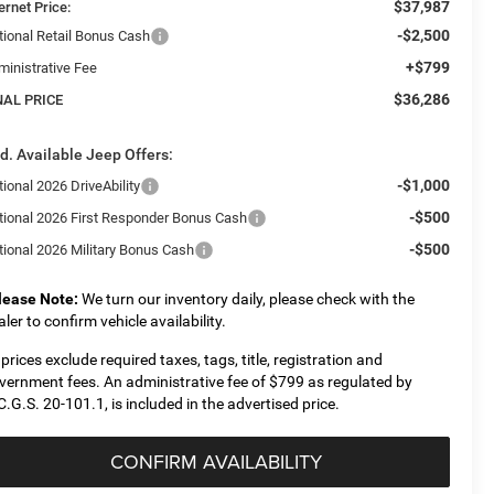
$37,987
ernet Price:
-$2,500
tional Retail Bonus Cash
+$799
ministrative Fee
$36,286
NAL PRICE
d. Available Jeep Offers:
-$1,000
ional 2026 DriveAbility
-$500
tional 2026 First Responder Bonus Cash
-$500
tional 2026 Military Bonus Cash
lease Note:
We turn our inventory daily, please check with the
aler to confirm vehicle availability.
l prices exclude required taxes, tags, title, registration and
vernment fees. An administrative fee of $799 as regulated by
C.G.S. 20-101.1, is included in the advertised price.
CONFIRM AVAILABILITY