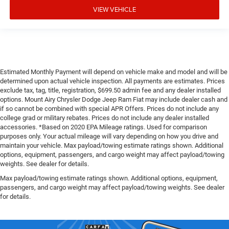
VIEW VEHICLE
Estimated Monthly Payment will depend on vehicle make and model and will be
determined upon actual vehicle inspection. All payments are estimates. Prices
exclude tax, tag, title, registration, $699.50 admin fee and any dealer installed
options. Mount Airy Chrysler Dodge Jeep Ram Fiat may include dealer cash and
if so cannot be combined with special APR Offers. Prices do not include any
college grad or military rebates. Prices do not include any dealer installed
accessories. *Based on 2020 EPA Mileage ratings. Used for comparison
purposes only. Your actual mileage will vary depending on how you drive and
maintain your vehicle. Max payload/towing estimate ratings shown. Additional
options, equipment, passengers, and cargo weight may affect payload/towing
weights. See dealer for details.
Max payload/towing estimate ratings shown. Additional options, equipment,
passengers, and cargo weight may affect payload/towing weights. See dealer
for details.