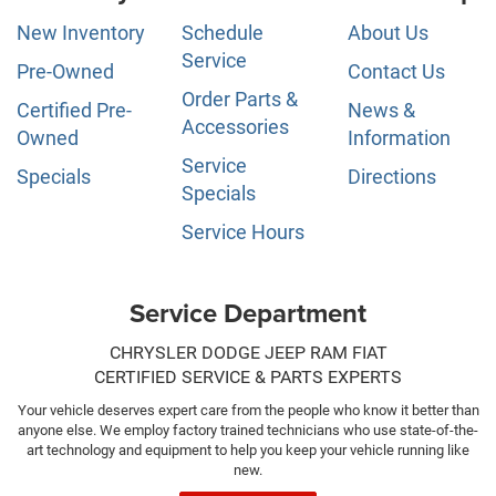
New Inventory
Schedule
About Us
Service
Pre-Owned
Contact Us
Order Parts &
Certified Pre-
News &
Accessories
Owned
Information
Service
Specials
Directions
Specials
Service Hours
Service Department
CHRYSLER DODGE JEEP RAM FIAT
CERTIFIED SERVICE & PARTS EXPERTS
Your vehicle deserves expert care from the people who know it better than
anyone else. We employ factory trained technicians who use state-of-the-
art technology and equipment to help you keep your vehicle running like
new.