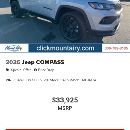
2026
Jeep COMPASS
Special Offer
Price Drop
VIN:
3C4NJDBNXTT161207
Stock:
C4153
Model:
MPJM74
$33,925
MSRP