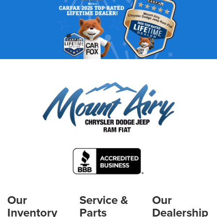
Our
Service &
Our
Inventory
Parts
Dealership