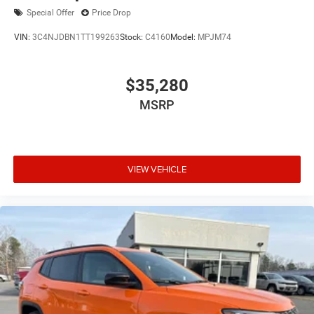
Special Offer
Price Drop
VIN:
3C4NJDBN1TT199263
Stock:
C4160
Model:
MPJM74
$35,280
MSRP
VIEW VEHICLE