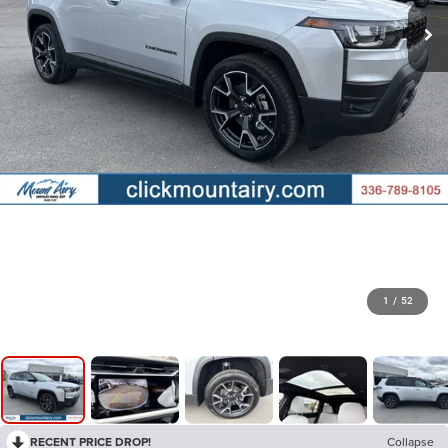
1
/
52
RECENT PRICE DROP!
Collapse