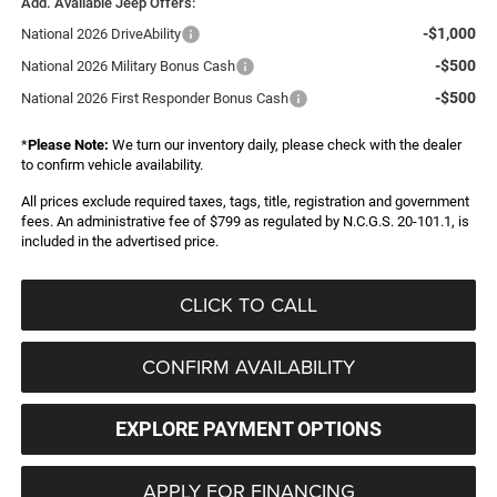
Add. Available Jeep Offers:
-$1,000
National 2026 DriveAbility
-$500
National 2026 Military Bonus Cash
-$500
National 2026 First Responder Bonus Cash
*
Please Note:
We turn our inventory daily, please check with the dealer
to confirm vehicle availability.
All prices exclude required taxes, tags, title, registration and government
fees. An administrative fee of $799 as regulated by N.C.G.S. 20-101.1, is
included in the advertised price.
CLICK TO CALL
CONFIRM AVAILABILITY
EXPLORE PAYMENT OPTIONS
APPLY FOR FINANCING