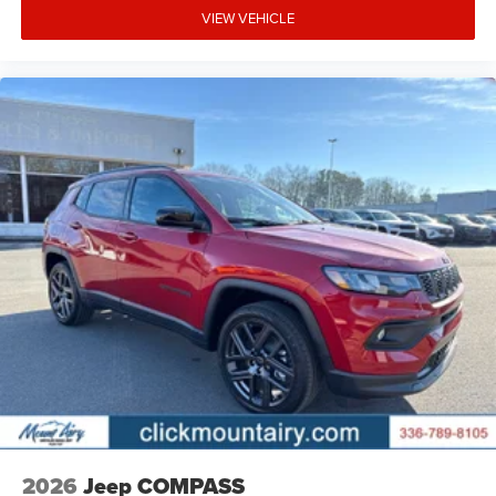
VIEW VEHICLE
2026
Jeep COMPASS