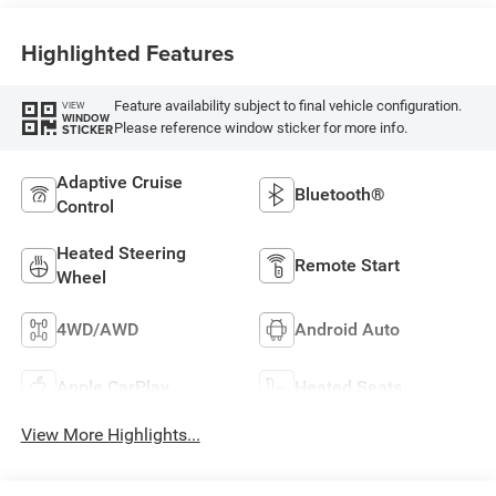
Highlighted Features
Feature availability subject to final vehicle configuration.
VIEW
WINDOW
Please reference window sticker for more info.
STICKER
Adaptive Cruise
Bluetooth®
Control
Heated Steering
Remote Start
Wheel
4WD/AWD
Android Auto
Apple CarPlay
Heated Seats
View More Highlights...