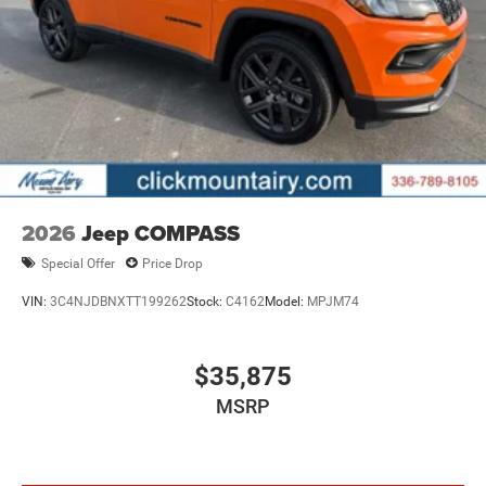
2026
Jeep COMPASS
Special Offer
Price Drop
VIN:
3C4NJDBNXTT199262
Stock:
C4162
Model:
MPJM74
$35,875
MSRP