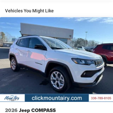
Regenerative 4-Wheel Disc Brakes w/4-Wheel ABS,
Front Vented Discs, Brake Assist, Hill Descent Control,
Vehicles You Might Like
Hill Hold Control and Electric Parking Brake
Nickel Manganese Cobalt (nmc) Traction Battery 1.08
kWh Capacity
2026
Jeep COMPASS