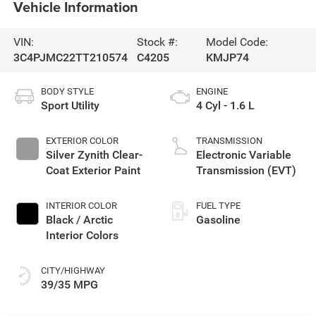
Vehicle Information
VIN:
Stock #:
Model Code:
3C4PJMC22TT210574
C4205
KMJP74
BODY STYLE
ENGINE
Sport Utility
4 Cyl - 1.6 L
EXTERIOR COLOR
TRANSMISSION
Silver Zynith Clear-
Electronic Variable
Coat Exterior Paint
Transmission (EVT)
INTERIOR COLOR
FUEL TYPE
Black / Arctic
Gasoline
Interior Colors
CITY/HIGHWAY
39/35 MPG