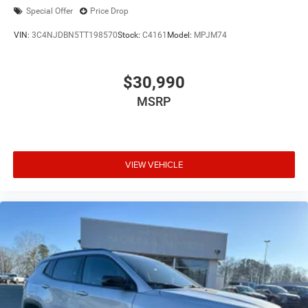
Special Offer
Price Drop
VIN:
3C4NJDBN5TT198570
Stock:
C4161
Model:
MPJM74
$30,990
MSRP
VIEW VEHICLE