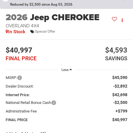
Reduced by $2,500 since Aug 03, 2026
2026
Jeep CHEROKEE
OVERLAND 4X4
In Stock
Special Offer
$40,997
$4,593
FINAL PRICE
SAVINGS
Less
$45,590
MSRP:
-$2,892
Dealer Discount:
$42,698
Internet Price:
-$2,500
National Retail Bonus Cash
+$799
Administrative Fee
$40,997
FINAL PRICE