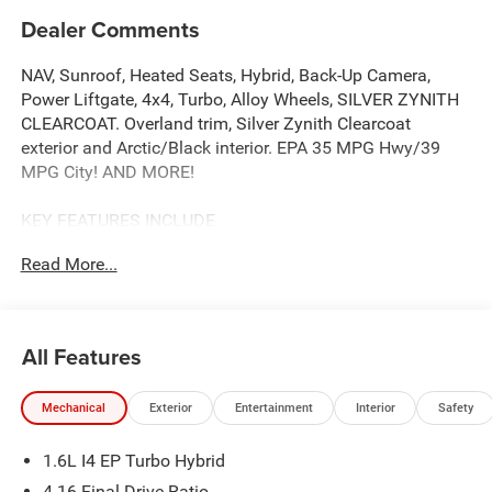
Dealer Comments
NAV, Sunroof, Heated Seats, Hybrid, Back-Up Camera,
Power Liftgate, 4x4, Turbo, Alloy Wheels, SILVER ZYNITH
CLEARCOAT. Overland trim, Silver Zynith Clearcoat
exterior and Arctic/Black interior. EPA 35 MPG Hwy/39
MPG City! AND MORE!
KEY FEATURES INCLUDE
Navigation, Sunroof, Panoramic Roof, 4x4, Power Liftgate,
Read More...
Heated Driver Seat, Back-Up Camera, Turbocharged,
Hybrid, Premium Sound System, Satellite Radio,
iPod/MP3 Input, Onboard Communications System,
Aluminum Wheels, Remote Engine Start. Rear Spoiler,
All Features
MP3 Player, Privacy Glass, Remote Trunk Release, Keyless
Entry.
Mechanical
Exterior
Entertainment
Interior
Safety
OPTION PACKAGES
1.6L I4 EP Turbo Hybrid
SILVER ZYNITH CLEARCOAT, BN EVT313 HEV
TRANSMISSION (STD). Jeep Overland with Silver Zynith
4.16 Final Drive Ratio