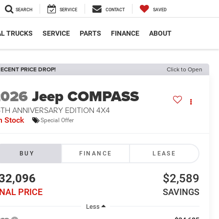
SEARCH
SERVICE
CONTACT
SAVED
L TRUCKS
SERVICE
PARTS
FINANCE
ABOUT
ECENT PRICE DROP!
Click to Open
2026
Jeep COMPASS
5TH ANNIVERSARY EDITION 4X4
n Stock
Special Offer
BUY
FINANCE
LEASE
32,096
$2,589
INAL PRICE
SAVINGS
Less