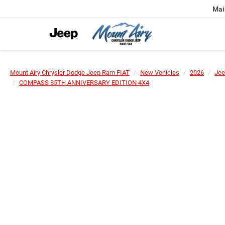
Mai
Mount Airy Chrysler Dodge Jeep Ram FIAT
New Vehicles
2026
Jee
COMPASS 85TH ANNIVERSARY EDITION 4X4