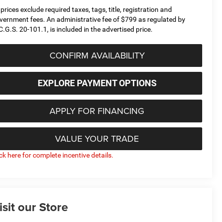
l prices exclude required taxes, tags, title, registration and
vernment fees. An administrative fee of $799 as regulated by
C.G.S. 20-101.1, is included in the advertised price.
CONFIRM AVAILABILITY
EXPLORE PAYMENT OPTIONS
APPLY FOR FINANCING
VALUE YOUR TRADE
ick here for complete incentive details.
isit our Store