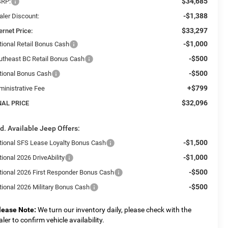
$34,685
RP:
-$1,388
aler Discount:
$33,297
ernet Price:
-$1,000
tional Retail Bonus Cash
-$500
utheast BC Retail Bonus Cash
-$500
tional Bonus Cash
+$799
ministrative Fee
$32,096
NAL PRICE
d. Available Jeep Offers:
-$1,500
tional SFS Lease Loyalty Bonus Cash
-$1,000
ional 2026 DriveAbility
-$500
tional 2026 First Responder Bonus Cash
-$500
tional 2026 Military Bonus Cash
lease Note:
We turn our inventory daily, please check with the
aler to confirm vehicle availability.