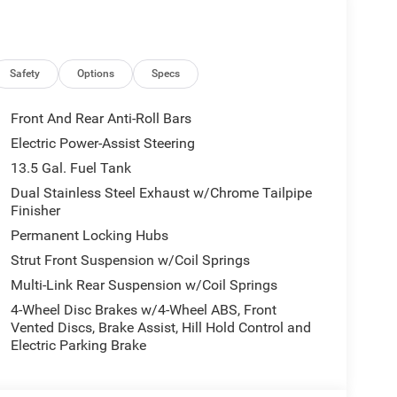
ic 8F30 Transmission, 85th Compass Door Decals,
m, Mayan Gold Interior Stitching, Air Conditioning
 Front & Rear 85th Berber Floor Mats, 85th Liftgate
ed Rear Full Sunroof, Sliding Sun Visors
Safety
Options
Specs
ry with Bright White Clearcoat exterior and Black
00 RPM*.
Front And Rear Anti-Roll Bars
Electric Power-Assist Steering
13.5 Gal. Fuel Tank
 ready to help you purchase a new or used vehicle.
ustomer service that you deserve with years of
Dual Stainless Steel Exhaust w/Chrome Tailpipe
Finisher
SUV that was built for you. Come see us today or call
Permanent Locking Hubs
Strut Front Suspension w/Coil Springs
tion. Fuel economy calculations based on original
Multi-Link Rear Suspension w/Coil Springs
 confirm the accuracy of the included equipment by
4-Wheel Disc Brakes w/4-Wheel ABS, Front
Vented Discs, Brake Assist, Hill Hold Control and
Electric Parking Brake