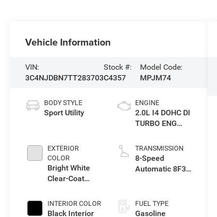
Vehicle Information
VIN:
Stock #:
Model Code:
3C4NJDBN7TT283703
C4357
MPJM74
BODY STYLE
ENGINE
Sport Utility
2.0L I4 DOHC DI
TURBO ENG
W/ESS-Make
EXTERIOR
TRANSMISSION
8-Speed
COLOR
Bright White
Automatic 8F30
Clear-Coat
Transmission
Exterior Paint
INTERIOR COLOR
FUEL TYPE
Black Interior
Gasoline