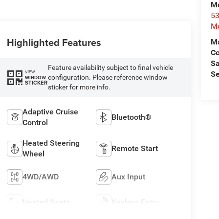
Mo
53
Mo
Highlighted Features
Ma
C
Sa
Feature availability subject to final vehicle
VIEW
Se
configuration. Please reference window
WINDOW
STICKER
sticker for more info.
Adaptive Cruise
Bluetooth®
Control
Heated Steering
Remote Start
Wheel
4WD/AWD
Aux Input
Heated Seats
Keyless Entry