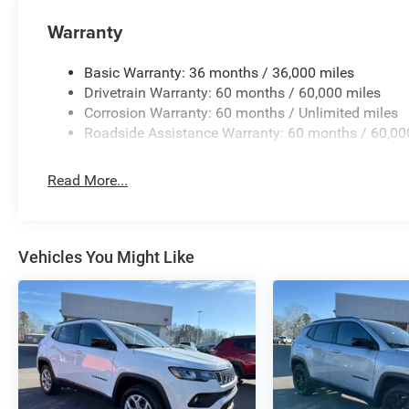
Warranty
Basic Warranty: 36 months / 36,000 miles
Drivetrain Warranty: 60 months / 60,000 miles
Corrosion Warranty: 60 months / Unlimited miles
Roadside Assistance Warranty: 60 months / 60,00
Read More...
Vehicles You Might Like