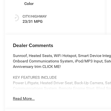
Color
CITY/HIGHWAY
23/31 MPG
Dealer Comments
Sunroof, Heated Seats, WiFi Hotspot, Smart Device Integ
Onboard Communications System, iPod/MP3 Input, Sate
Anniversary trim CLICK ME!
KEY FEATURES INCLUDE
Power Liftgate, Heated Driver Seat, Back-Up Camera, Sat
Communications System, Remote Engine Start, Blind Spot
Lane Keeping Assist, Cross-Traffic Alert, Heated Seats R
Read More...
Trunk Release, Keyless Entry.
OPTION PACKAGES