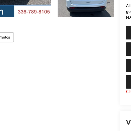
Al
go
N.
Photos
Cl
V