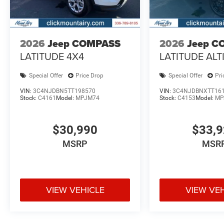
2026
Jeep COMPASS
2026
Jeep C
LATITUDE 4X4
LATITUDE ALT
Special Offer
Price Drop
Special Offer
Pri
VIN:
3C4NJDBN5TT198570
VIN:
3C4NJDBNXTT16
Stock:
C4161
Model:
MPJM74
Stock:
C4153
Model:
MP
$30,990
$33,
MSRP
MSR
VIEW VEHICLE
VIEW VE