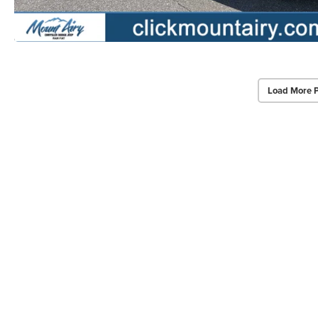
Load More 