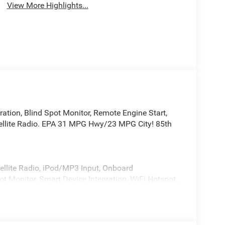
View More Highlights...
ration, Blind Spot Monitor, Remote Engine Start,
llite Radio. EPA 31 MPG Hwy/23 MPG City! 85th
ellite Radio, iPod/MP3 Input, Onboard
 Monitor, Smart Device Integration, WiFi Hotspot,
ear Spoiler, MP3 Player, Privacy Glass, Remote