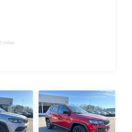
0 miles