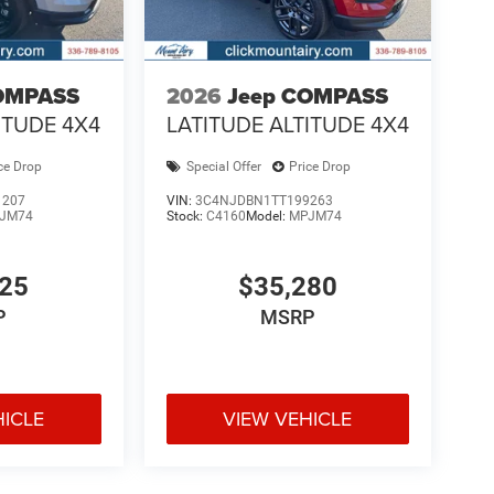
OMPASS
2026
Jeep COMPASS
ITUDE 4X4
LATITUDE ALTITUDE 4X4
ce Drop
Special Offer
Price Drop
1207
VIN:
3C4NJDBN1TT199263
JM74
Stock:
C4160
Model:
MPJM74
925
$35,280
P
MSRP
HICLE
VIEW VEHICLE