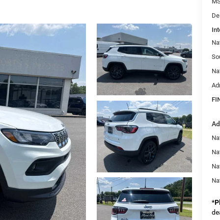
MS
De
Int
Na
So
Na
Ad
FI
Ad
Na
Nat
Na
Na
*
P
de