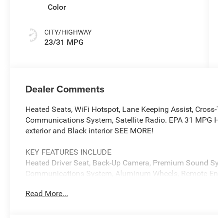
Color
CITY/HIGHWAY
23/31 MPG
Dealer Comments
Heated Seats, WiFi Hotspot, Lane Keeping Assist, Cross-
Communications System, Satellite Radio. EPA 31 MPG Hw
exterior and Black interior SEE MORE!
KEY FEATURES INCLUDE
Heated Driver Seat, Back-Up Camera, Premium Sound Sys
Communications System, Aluminum Wheels, Remote Engine
WiFi Hotspot, Blind Spot Monitor, Smart Device Integratio
Read More...
Privacy Glass, Child Safety Locks, Steering Wheel Contro
OPTION PACKAGES