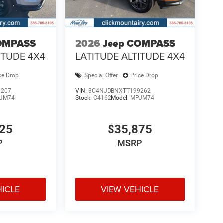
OMPASS
2026
Jeep COMPASS
ITUDE 4X4
LATITUDE ALTITUDE 4X4
ce Drop
Special Offer
Price Drop
1207
VIN:
3C4NJDBNXTT199262
JM74
Stock:
C4162
Model:
MPJM74
925
$35,875
P
MSRP
HICLE
VIEW VEHICLE