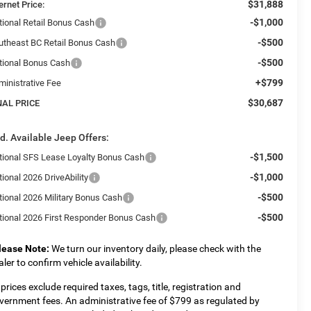
$31,888
ernet Price:
-$1,000
tional Retail Bonus Cash
-$500
utheast BC Retail Bonus Cash
-$500
tional Bonus Cash
+$799
ministrative Fee
$30,687
NAL PRICE
d. Available Jeep Offers:
-$1,500
tional SFS Lease Loyalty Bonus Cash
-$1,000
ional 2026 DriveAbility
-$500
tional 2026 Military Bonus Cash
-$500
tional 2026 First Responder Bonus Cash
lease Note:
We turn our inventory daily, please check with the
aler to confirm vehicle availability.
l prices exclude required taxes, tags, title, registration and
vernment fees. An administrative fee of $799 as regulated by