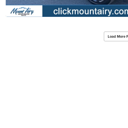
Load More 