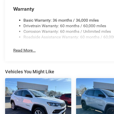
Warranty
Basic Warranty: 36 months / 36,000 miles
Drivetrain Warranty: 60 months / 60,000 miles
Corrosion Warranty: 60 months / Unlimited miles
Roadside Assistance Warranty: 60 months / 60,00
Read More...
Vehicles You Might Like