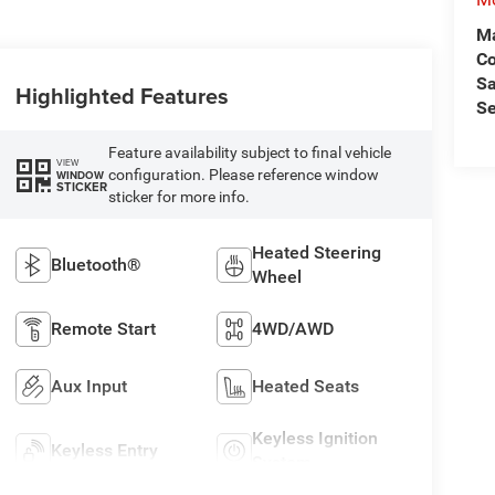
Ma
C
Sa
Highlighted Features
Se
Feature availability subject to final vehicle
VIEW
configuration. Please reference window
WINDOW
STICKER
sticker for more info.
Heated Steering
Bluetooth®
Wheel
Remote Start
4WD/AWD
Aux Input
Heated Seats
Keyless Ignition
Keyless Entry
System