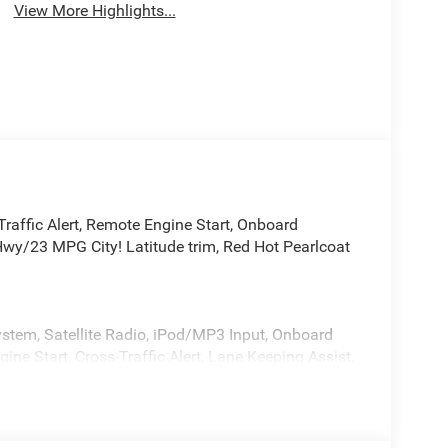
View More Highlights...
Traffic Alert, Remote Engine Start, Onboard
y/23 MPG City! Latitude trim, Red Hot Pearlcoat
tem, Satellite Radio, iPod/MP3 Input, Onboard
 Start, Cross-Traffic Alert, Lane Keeping Assist,
n, Heated Seats. Rear Spoiler, Keyless Entry,
ls.