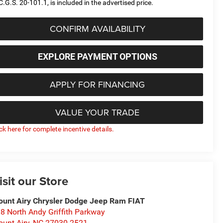
C.G.S. 20-101.1, is included in the advertised price.
CONFIRM AVAILABILITY
EXPLORE PAYMENT OPTIONS
APPLY FOR FINANCING
VALUE YOUR TRADE
ick here for complete incentive details.
isit our Store
unt Airy Chrysler Dodge Jeep Ram FIAT
8 North Andy Griffith Parkway
unt Airy
,
NC
27030-2521