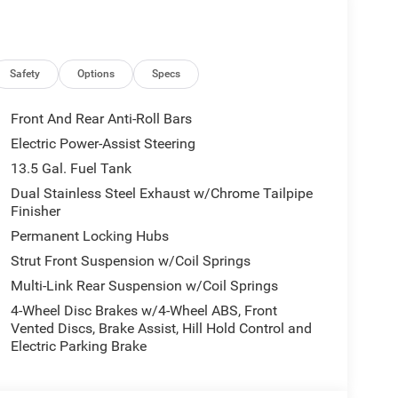
0L I4 DOHC DI Turbo Engine w/ESS, 8-Speed
tral Gray Rings, 10.1 Touchscreen Display, Black
ng, Piano Black Interior Accents, Sliding Sun
rge Only, Foot Activated Open N Go Liftgate,
Safety
Options
Specs
to Dim Mirror, Power Adjust 8-Way Driver Seat,
l, All-Season Floor Mats, Sliding Sun Visors
Front And Rear Anti-Roll Bars
. Jeep Latitude with Red Hot Pearlcoat exterior
Electric Power-Assist Steering
0 HP at 5000 RPM*.
13.5 Gal. Fuel Tank
Dual Stainless Steel Exhaust w/Chrome Tailpipe
Finisher
 ready to help you purchase a new or used vehicle.
ustomer service that you deserve with years of
Permanent Locking Hubs
SUV that was built for you. Come see us today or call
Strut Front Suspension w/Coil Springs
Multi-Link Rear Suspension w/Coil Springs
tion. Fuel economy calculations based on original
4-Wheel Disc Brakes w/4-Wheel ABS, Front
Vented Discs, Brake Assist, Hill Hold Control and
 confirm the accuracy of the included equipment by
Electric Parking Brake