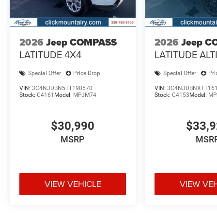
2026
Jeep COMPASS
2026
Jeep C
LATITUDE 4X4
LATITUDE ALT
Special Offer
Price Drop
Special Offer
Pri
VIN:
3C4NJDBN5TT198570
VIN:
3C4NJDBNXTT16
Stock:
C4161
Model:
MPJM74
Stock:
C4153
Model:
MP
$30,990
$33,
MSRP
MSR
VIEW VEHICLE
VIEW VE