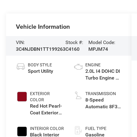
Vehicle Information
VIN:
Stock #:
Model Code:
3C4NJDBN1TT199263
C4160
MPJM74
BODY STYLE
ENGINE
Sport Utility
2.0L I4 DOHC DI
Turbo Engine w/
ESS
EXTERIOR
TRANSMISSION
8-Speed
COLOR
Red Hot Pearl-
Automatic 8F30
Coat Exterior
Transmission
Paint
INTERIOR COLOR
FUEL TYPE
Black Interior
Gasoline