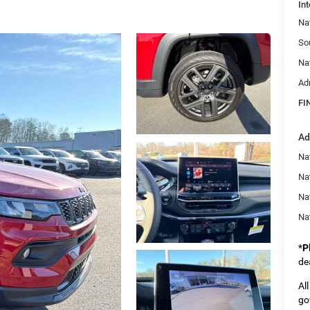
Int
Na
So
Na
Ad
FI
Ad
Na
Nat
Na
Na
*
P
de
Al
go