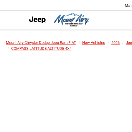
Mai
Mount Airy Chrysler Dodge Jeep Ram FIAT
New Vehicles
2026
Jee
COMPASS LATITUDE ALTITUDE 4X4