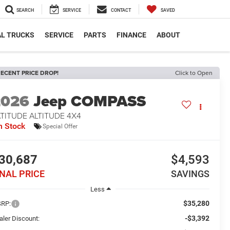
SEARCH
SERVICE
CONTACT
SAVED
L TRUCKS
SERVICE
PARTS
FINANCE
ABOUT
ECENT PRICE DROP!
Click to Open
2026
Jeep COMPASS
TITUDE ALTITUDE 4X4
n Stock
Special Offer
30,687
$4,593
INAL PRICE
SAVINGS
Less
$35,280
RP:
-$3,392
aler Discount: