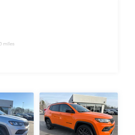
0 miles