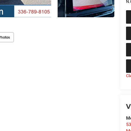
N.
Photos
Cl
V
Mo
53
Mo