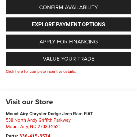
CONFIRM AVAILABILITY
EXPLORE PAYMENT OPTIONS
APPLY FOR FINANCING
VALUE YOUR TRADE
Click here for complete incentive details.
Visit our Store
Mount Airy Chrysler Dodge Jeep Ram FIAT
538 North Andy Griffith Parkway
Mount Airy
,
NC
27030-2521
Parts:
336-415-3574