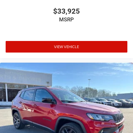
$33,925
MSRP
VIEW VEHICLE