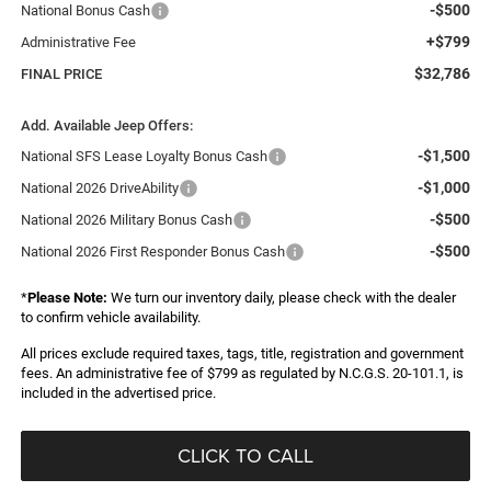
-$500
National Bonus Cash
+$799
Administrative Fee
$32,786
FINAL PRICE
Add. Available Jeep Offers:
-$1,500
National SFS Lease Loyalty Bonus Cash
-$1,000
National 2026 DriveAbility
-$500
National 2026 Military Bonus Cash
-$500
National 2026 First Responder Bonus Cash
*
Please Note:
We turn our inventory daily, please check with the dealer
to confirm vehicle availability.
All prices exclude required taxes, tags, title, registration and government
fees. An administrative fee of $799 as regulated by N.C.G.S. 20-101.1, is
included in the advertised price.
CLICK TO CALL