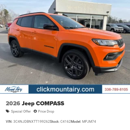
2026
Jeep COMPASS
Special Offer
Price Drop
VIN:
3C4NJDBNXTT199262
Stock:
C4162
Model:
MPJM74