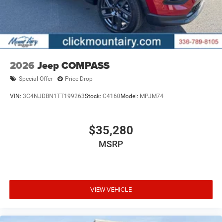
2026
Jeep COMPASS
Special Offer
Price Drop
VIN:
3C4NJDBN1TT199263
Stock:
C4160
Model:
MPJM74
$35,280
MSRP
VIEW VEHICLE