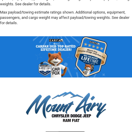
weights. See dealer for details.
Max payload/towing estimate ratings shown. Additional options, equipment,
passengers, and cargo weight may affect payload/towing weights. See dealer
for details.