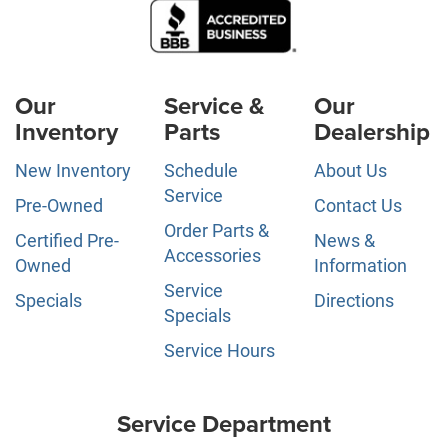
Our
Service &
Our
Inventory
Parts
Dealership
New Inventory
Schedule
About Us
Service
Pre-Owned
Contact Us
Order Parts &
Certified Pre-
News &
Accessories
Owned
Information
Service
Specials
Directions
Specials
Service Hours
Service Department