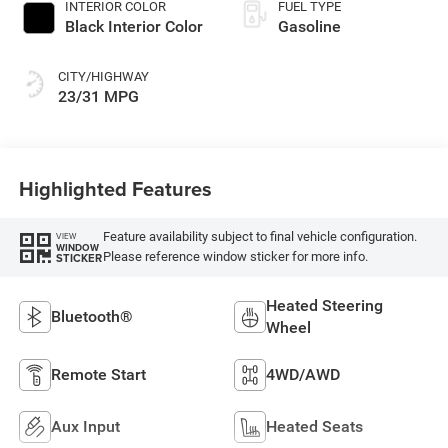
INTERIOR COLOR
FUEL TYPE
Black Interior Color
Gasoline
CITY/HIGHWAY
23/31 MPG
Highlighted Features
Feature availability subject to final vehicle configuration.
VIEW
WINDOW
Please reference window sticker for more info.
STICKER
Heated Steering
Bluetooth®
Wheel
Remote Start
4WD/AWD
Aux Input
Heated Seats