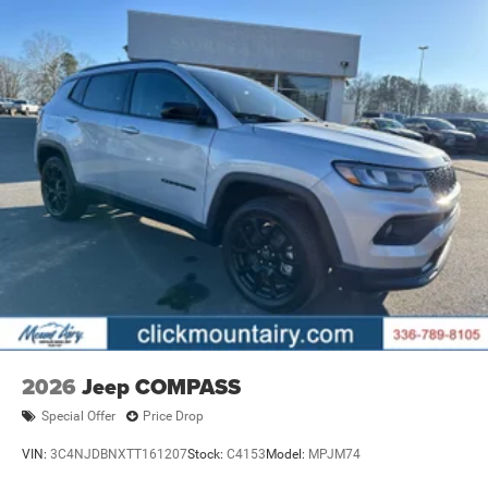
2026
Jeep COMPASS
Special Offer
Price Drop
VIN:
3C4NJDBNXTT161207
Stock:
C4153
Model:
MPJM74