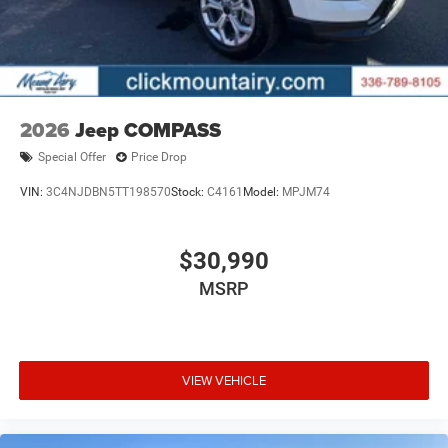
2026
Jeep COMPASS
Special Offer
Price Drop
VIN:
3C4NJDBN5TT198570
Stock:
C4161
Model:
MPJM74
$30,990
MSRP
VIEW VEHICLE