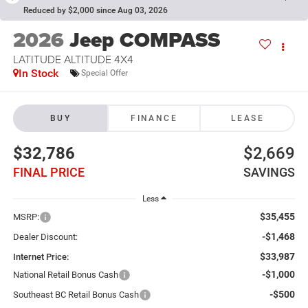
Reduced by $2,000 since Aug 03, 2026
2026
Jeep COMPASS
LATITUDE ALTITUDE 4X4
In Stock
Special Offer
BUY
FINANCE
LEASE
$32,786
$2,669
FINAL PRICE
SAVINGS
Less
$35,455
MSRP:
-$1,468
Dealer Discount:
$33,987
Internet Price:
-$1,000
National Retail Bonus Cash
-$500
Southeast BC Retail Bonus Cash