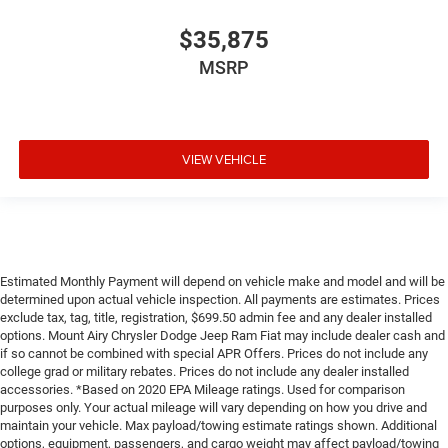
$35,875
MSRP
VIEW VEHICLE
Estimated Monthly Payment will depend on vehicle make and model and will be
determined upon actual vehicle inspection. All payments are estimates. Prices
exclude tax, tag, title, registration, $699.50 admin fee and any dealer installed
options. Mount Airy Chrysler Dodge Jeep Ram Fiat may include dealer cash and
if so cannot be combined with special APR Offers. Prices do not include any
college grad or military rebates. Prices do not include any dealer installed
accessories. *Based on 2020 EPA Mileage ratings. Used for comparison
purposes only. Your actual mileage will vary depending on how you drive and
maintain your vehicle. Max payload/towing estimate ratings shown. Additional
options, equipment, passengers, and cargo weight may affect payload/towing