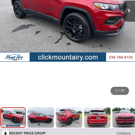
1
/
37
RECENT PRICE DROP!
Collapse