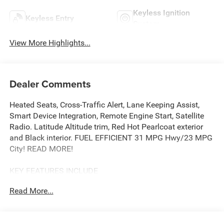
Keyless Ignition
Keyless Entry
System
View More Highlights...
Dealer Comments
Heated Seats, Cross-Traffic Alert, Lane Keeping Assist,
Smart Device Integration, Remote Engine Start, Satellite
Radio. Latitude Altitude trim, Red Hot Pearlcoat exterior
and Black interior. FUEL EFFICIENT 31 MPG Hwy/23 MPG
City! READ MORE!
KEY FEATURES INCLUDE
Heated Driver Seat, Back-Up Camera, Premium Sound
Read More...
System, Satellite Radio, iPod/MP3 Input, Onboard
Communications System, Remote Engine Start, Smart
Device Integration, Lane Keeping Assist, Cross-Traffic