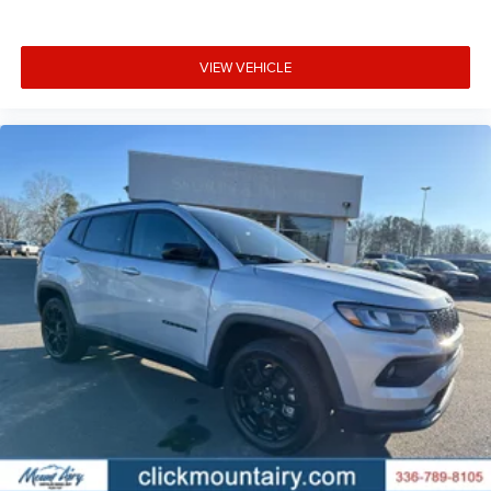
VIEW VEHICLE