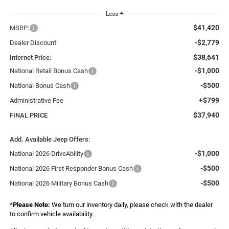
Less
$41,420
MSRP:
-$2,779
Dealer Discount:
$38,641
Internet Price:
-$1,000
National Retail Bonus Cash
-$500
National Bonus Cash
+$799
Administrative Fee
$37,940
FINAL PRICE
Add. Available Jeep Offers:
-$1,000
National 2026 DriveAbility
-$500
National 2026 First Responder Bonus Cash
-$500
National 2026 Military Bonus Cash
*
Please Note:
We turn our inventory daily, please check with the dealer
to confirm vehicle availability.