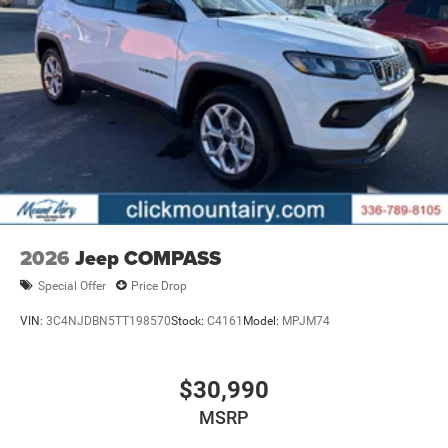
2026
Jeep COMPASS
Special Offer
Price Drop
VIN:
3C4NJDBN5TT198570
Stock:
C4161
Model:
MPJM74
$30,990
MSRP