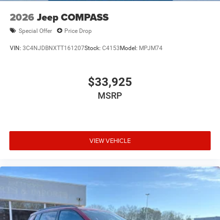
2026
Jeep COMPASS
Special Offer
Price Drop
VIN:
3C4NJDBNXTT161207
Stock:
C4153
Model:
MPJM74
$33,925
MSRP
VIEW VEHICLE