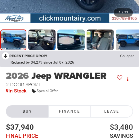
1
/
33
RECENT PRICE DROP!
Collapse
Reduced by $4,279 since Jul 07, 2026
2026
Jeep WRANGLER
2-DOOR SPORT
In Stock
Special Offer
BUY
FINANCE
LEASE
$37,940
$3,480
FINAL PRICE
SAVINGS