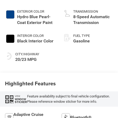
Make
EXTERIOR COLOR
TRANSMISSION
Hydro Blue Pearl-
8-Speed Automatic
Coat Exterior Paint
Transmission
INTERIOR COLOR
FUEL TYPE
Black Interior Color
Gasoline
CITY/HIGHWAY
20/23 MPG
Highlighted Features
Feature availability subject to final vehicle configuration.
VIEW
WINDOW
Please reference window sticker for more info.
STICKER
Adaptive Cruise
Bluetooth®