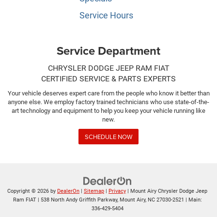
Service Hours
Service Department
CHRYSLER DODGE JEEP RAM FIAT
CERTIFIED SERVICE & PARTS EXPERTS
Your vehicle deserves expert care from the people who know it better than
anyone else. We employ factory trained technicians who use state-of-the-
art technology and equipment to help you keep your vehicle running like
new.
SCHEDULE NOW
Copyright © 2026
by
DealerOn
|
Sitemap
|
Privacy
| Mount Airy Chrysler Dodge Jeep
Ram FIAT
|
538 North Andy Griffith Parkway,
Mount Airy,
NC
27030-2521
| Main:
336-429-5404