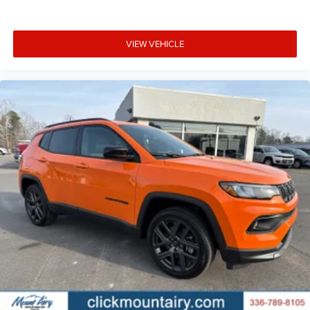
VIEW VEHICLE