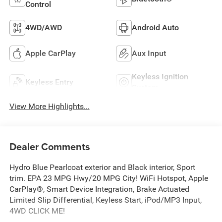
Control
4WD/AWD
Android Auto
Apple CarPlay
Aux Input
Keyless Ignition
Keyless Entry
System
View More Highlights...
Dealer Comments
Hydro Blue Pearlcoat exterior and Black interior, Sport
trim. EPA 23 MPG Hwy/20 MPG City! WiFi Hotspot, Apple
CarPlay®, Smart Device Integration, Brake Actuated
Limited Slip Differential, Keyless Start, iPod/MP3 Input,
4WD CLICK ME!