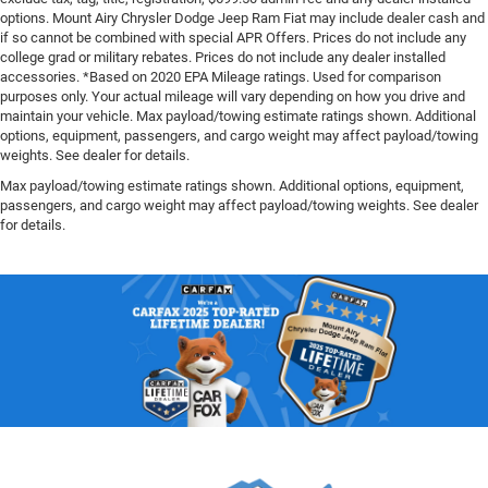
options. Mount Airy Chrysler Dodge Jeep Ram Fiat may include dealer cash and
if so cannot be combined with special APR Offers. Prices do not include any
college grad or military rebates. Prices do not include any dealer installed
accessories. *Based on 2020 EPA Mileage ratings. Used for comparison
purposes only. Your actual mileage will vary depending on how you drive and
maintain your vehicle. Max payload/towing estimate ratings shown. Additional
options, equipment, passengers, and cargo weight may affect payload/towing
weights. See dealer for details.
Max payload/towing estimate ratings shown. Additional options, equipment,
passengers, and cargo weight may affect payload/towing weights. See dealer
for details.