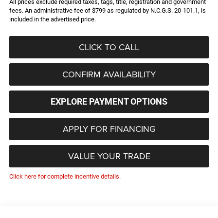
All prices exclude required taxes, tags, title, registration and government
fees. An administrative fee of $799 as regulated by N.C.G.S. 20-101.1, is
included in the advertised price.
CLICK TO CALL
CONFIRM AVAILABILITY
EXPLORE PAYMENT OPTIONS
APPLY FOR FINANCING
VALUE YOUR TRADE
Click here for complete incentive details.