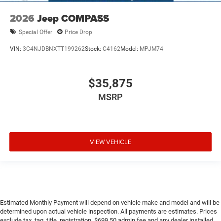
2026
Jeep COMPASS
Special Offer
Price Drop
VIN:
3C4NJDBNXTT199262
Stock:
C4162
Model:
MPJM74
$35,875
MSRP
VIEW VEHICLE
Estimated Monthly Payment will depend on vehicle make and model and will be
determined upon actual vehicle inspection. All payments are estimates. Prices
exclude tax, tag, title, registration, $699.50 admin fee and any dealer installed