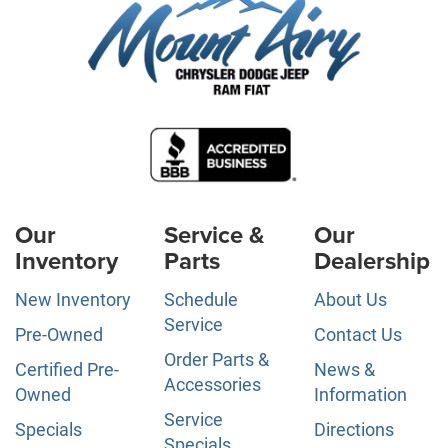
Our
Service &
Our
Inventory
Parts
Dealership
New Inventory
Schedule
About Us
Service
Pre-Owned
Contact Us
Order Parts &
Certified Pre-
News &
Accessories
Owned
Information
Service
Specials
Directions
Specials