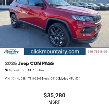
2026
Jeep COMPASS
Special Offer
Price Drop
VIN:
3C4NJDBN1TT199263
Stock:
C4160
Model:
MPJM74
$35,280
MSRP