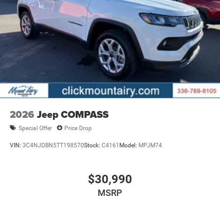
service that you deserve with years of experience, our
team will get you into the car, truck, or SUV that was built
for you. Come see us today or call (336)-789-8105!
Horsepower calculations based on trim engine
configuration. Please confirm the accuracy of the included
equipment by calling us prior to purchase.
2026
Jeep COMPASS
Special Offer
Price Drop
VIN:
3C4NJDBN5TT198570
Stock:
C4161
Model:
MPJM74
$30,990
MSRP