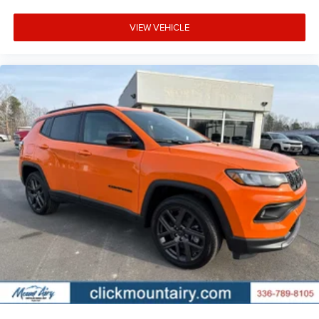
VIEW VEHICLE