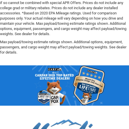
if so cannot be combined with special APR Offers. Prices do not include any
college grad or military rebates. Prices do not include any dealer installed
accessories. *Based on 2020 EPA Mileage ratings. Used for comparison
purposes only. Your actual mileage will vary depending on how you drive and
maintain your vehicle. Max payload/towing estimate ratings shown. Additional
options, equipment, passengers, and cargo weight may affect payload/towing
weights. See dealer for details.
Max payload/towing estimate ratings shown. Additional options, equipment,
passengers, and cargo weight may affect payload/towing weights. See dealer
for details.