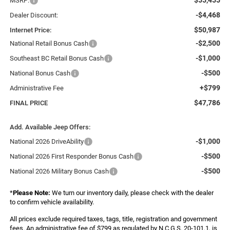
MSRP:
-$4,468
Dealer Discount:
$50,987
Internet Price:
-$2,500
National Retail Bonus Cash
-$1,000
Southeast BC Retail Bonus Cash
-$500
National Bonus Cash
+$799
Administrative Fee
$47,786
FINAL PRICE
Add. Available Jeep Offers:
-$1,000
National 2026 DriveAbility
-$500
National 2026 First Responder Bonus Cash
-$500
National 2026 Military Bonus Cash
*
Please Note:
We turn our inventory daily, please check with the dealer
to confirm vehicle availability.
All prices exclude required taxes, tags, title, registration and government
fees. An administrative fee of $799 as regulated by N.C.G.S. 20-101.1, is