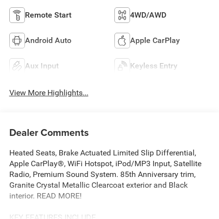
Remote Start
4WD/AWD
Android Auto
Apple CarPlay
Aux Input
Keyless Entry
View More Highlights...
Dealer Comments
Heated Seats, Brake Actuated Limited Slip Differential,
Apple CarPlay®, WiFi Hotspot, iPod/MP3 Input, Satellite
Radio, Premium Sound System. 85th Anniversary trim,
Granite Crystal Metallic Clearcoat exterior and Black
interior. READ MORE!
KEY FEATURES INCLUDE