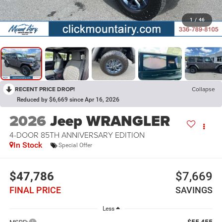
1
/
46
RECENT PRICE DROP!
Collapse
Reduced by $6,669 since Apr 16, 2026
2026
Jeep WRANGLER
4-DOOR 85TH ANNIVERSARY EDITION
In Stock
Special Offer
$47,786
$7,669
FINAL PRICE
SAVINGS
Less
$55,455