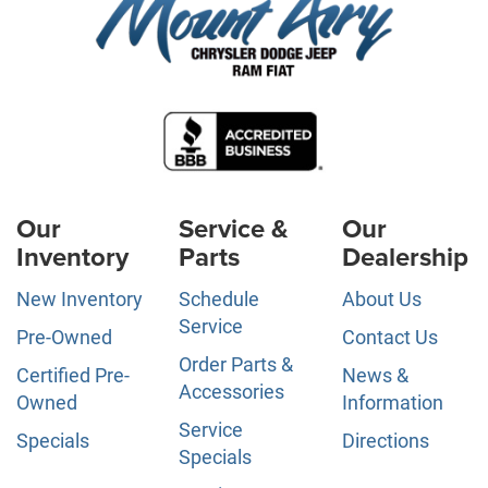
Our
Service &
Our
Inventory
Parts
Dealership
New Inventory
Schedule
About Us
Service
Pre-Owned
Contact Us
Order Parts &
Certified Pre-
News &
Accessories
Owned
Information
Service
Specials
Directions
Specials