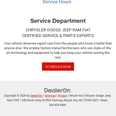
Service Hours
Service Department
CHRYSLER DODGE JEEP RAM FIAT
CERTIFIED SERVICE & PARTS EXPERTS
Your vehicle deserves expert care from the people who know it better than
anyone else. We employ factory trained technicians who use state-of-the-
art technology and equipment to help you keep your vehicle running like
new.
SCHEDULE NOW
Copyright © 2026
by
DealerOn
|
Sitemap
|
Privacy
| Mount Airy Chrysler Dodge Jeep
Ram FIAT
|
538 North Andy Griffith Parkway,
Mount Airy,
NC
27030-2521
| Main:
336-429-5404