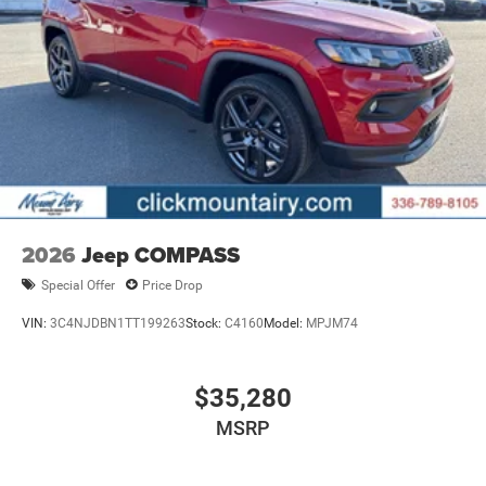
2026
Jeep COMPASS
Special Offer
Price Drop
VIN:
3C4NJDBN1TT199263
Stock:
C4160
Model:
MPJM74
$35,280
MSRP