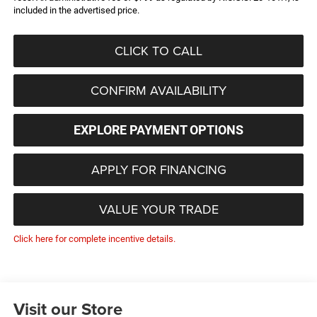
included in the advertised price.
CLICK TO CALL
CONFIRM AVAILABILITY
EXPLORE PAYMENT OPTIONS
APPLY FOR FINANCING
VALUE YOUR TRADE
Click here for complete incentive details.
Visit our Store