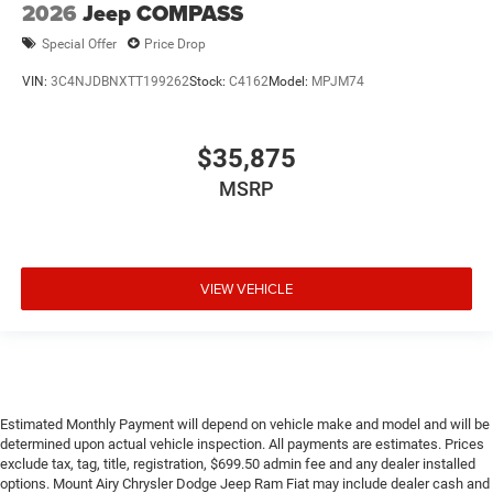
2026
Jeep COMPASS
Special Offer
Price Drop
VIN:
3C4NJDBNXTT199262
Stock:
C4162
Model:
MPJM74
$35,875
MSRP
VIEW VEHICLE
Estimated Monthly Payment will depend on vehicle make and model and will be
determined upon actual vehicle inspection. All payments are estimates. Prices
exclude tax, tag, title, registration, $699.50 admin fee and any dealer installed
options. Mount Airy Chrysler Dodge Jeep Ram Fiat may include dealer cash and