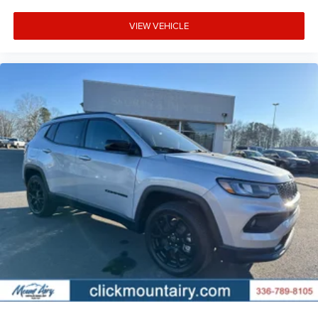
VIEW VEHICLE