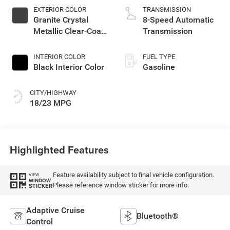
EXTERIOR COLOR
TRANSMISSION
Granite Crystal
8-Speed Automatic
Metallic Clear-Coat
Transmission
Exterior Paint
INTERIOR COLOR
FUEL TYPE
Black Interior Color
Gasoline
CITY/HIGHWAY
18/23 MPG
Highlighted Features
Feature availability subject to final vehicle configuration.
VIEW
WINDOW
Please reference window sticker for more info.
STICKER
Adaptive Cruise
Bluetooth®
Control