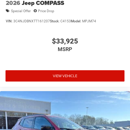
2026
Jeep COMPASS
Special Offer
Price Drop
VIN:
3C4NJDBNXTT161207
Stock:
C4153
Model:
MPJM74
$33,925
MSRP
VIEW VEHICLE