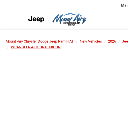
Mai
Mount Airy Chrysler Dodge Jeep Ram FIAT
New Vehicles
2026
Jee
WRANGLER 4-DOOR RUBICON