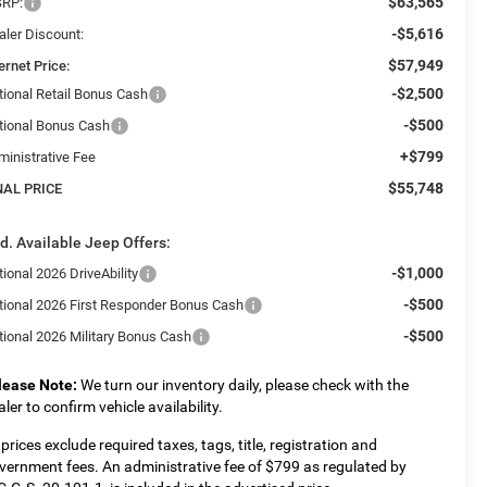
$63,565
RP:
-$5,616
aler Discount:
$57,949
ernet Price:
-$2,500
tional Retail Bonus Cash
-$500
tional Bonus Cash
+$799
ministrative Fee
$55,748
NAL PRICE
d. Available Jeep Offers:
-$1,000
ional 2026 DriveAbility
-$500
tional 2026 First Responder Bonus Cash
-$500
tional 2026 Military Bonus Cash
lease Note:
We turn our inventory daily, please check with the
aler to confirm vehicle availability.
l prices exclude required taxes, tags, title, registration and
vernment fees. An administrative fee of $799 as regulated by