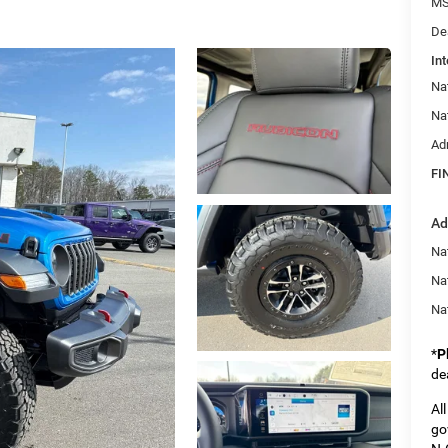
MS
De
Int
Na
Na
Ad
FI
Ad
Nat
Na
Na
*
P
de
Al
go