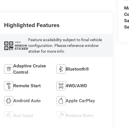
Ma
C
Sa
Highlighted Features
Se
Feature availability subject to final vehicle
VIEW
configuration. Please reference window
WINDOW
STICKER
sticker for more info.
Adaptive Cruise
Bluetooth®
Control
Remote Start
4WD/AWD
Android Auto
Apple CarPlay
Aux Input
Keyless Entry