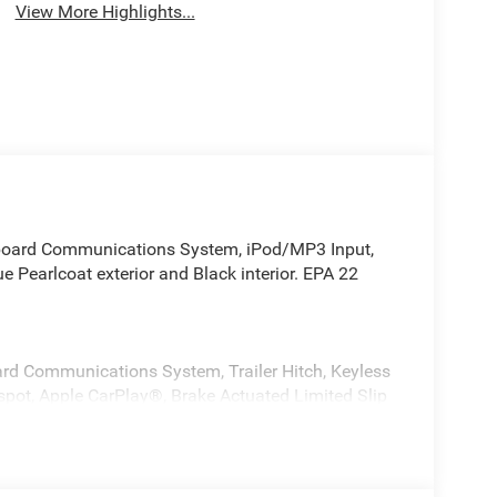
View More Highlights...
Onboard Communications System, iPod/MP3 Input,
e Pearlcoat exterior and Black interior. EPA 22
ard Communications System, Trailer Hitch, Keyless
tspot, Apple CarPlay®, Brake Actuated Limited Slip
teering Wheel Controls, Child Safety Locks.
LT315/70R17C 113/110S Tires, Wheel Flare