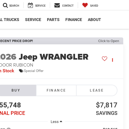
SEARCH
SERVICE
CONTACT
SAVED
L TRUCKS
SERVICE
PARTS
FINANCE
ABOUT
ECENT PRICE DROP!
Click to Open
2026
Jeep WRANGLER
-DOOR RUBICON
n Stock
Special Offer
BUY
FINANCE
LEASE
55,748
$7,817
INAL PRICE
SAVINGS
Less