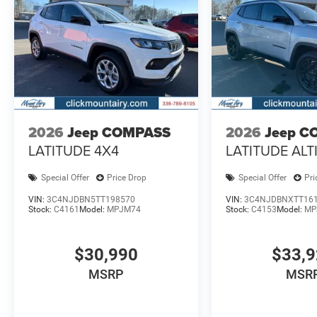
2026
Jeep COMPASS
2026
Jeep C
LATITUDE 4X4
LATITUDE ALT
Special Offer
Price Drop
Special Offer
Pri
VIN:
3C4NJDBN5TT198570
VIN:
3C4NJDBNXTT16
Stock:
C4161
Model:
MPJM74
Stock:
C4153
Model:
MP
$30,990
$33,
MSRP
MSR