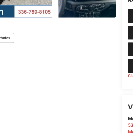
N.
Photos
Cl
V
Mo
53
Mo