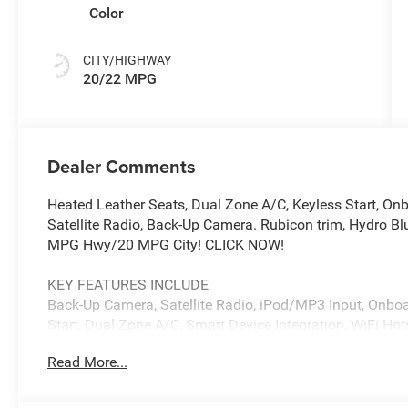
Color
CITY/HIGHWAY
20/22 MPG
Dealer Comments
Heated Leather Seats, Dual Zone A/C, Keyless Start, 
Satellite Radio, Back-Up Camera. Rubicon trim, Hydro Blu
MPG Hwy/20 MPG City! CLICK NOW!
KEY FEATURES INCLUDE
Back-Up Camera, Satellite Radio, iPod/MP3 Input, Onbo
Start, Dual Zone A/C, Smart Device Integration, WiFi Ho
Differential. MP3 Player, Keyless Entry, Privacy Glass, S
Read More...
OPTION PACKAGES
Adaptive Cruise Control w/Stop, Selec-Speed Control, 