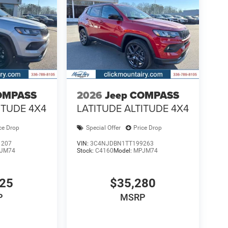
OMPASS
2026
Jeep COMPASS
ITUDE 4X4
LATITUDE ALTITUDE 4X4
ce Drop
Special Offer
Price Drop
1207
VIN:
3C4NJDBN1TT199263
JM74
Stock:
C4160
Model:
MPJM74
925
$35,280
P
MSRP