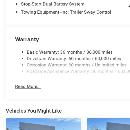
Stop-Start Dual Battery System
Pricing analysis performed on 8/1/2026. Horsepower cal
Towing Equipment -inc: Trailer Sway Control
economy calculations based on original manufacturer da
the accuracy of the included equipment by calling us pri
Warranty
Basic Warranty: 36 months / 36,000 miles
Drivetrain Warranty: 60 months / 60,000 miles
Corrosion Warranty: 60 months / Unlimited miles
Roadside Assistance Warranty: 60 months / 60,00
Read More...
Vehicles You Might Like