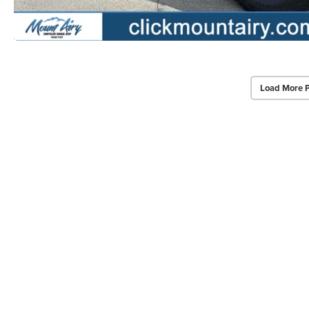
Load More 