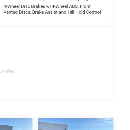
4-Wheel Disc Brakes w/4-Wheel ABS, Front
culations based on trim engine configuration. Fuel
Vented Discs, Brake Assist and Hill Hold Control
ta for trim engine configuration. Please confirm
or to purchase.
0 miles