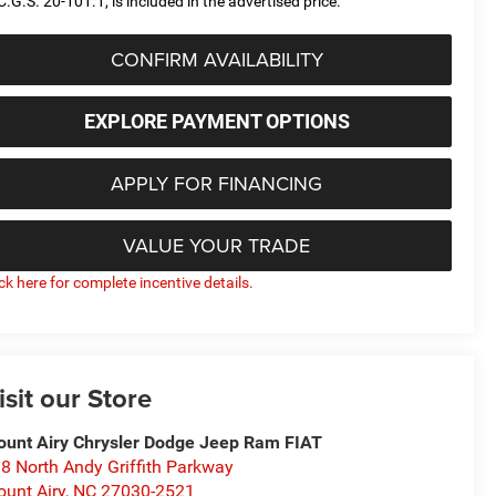
C.G.S. 20-101.1, is included in the advertised price.
CONFIRM AVAILABILITY
EXPLORE PAYMENT OPTIONS
APPLY FOR FINANCING
VALUE YOUR TRADE
ick here for complete incentive details.
isit our Store
unt Airy Chrysler Dodge Jeep Ram FIAT
8 North Andy Griffith Parkway
unt Airy
,
NC
27030-2521