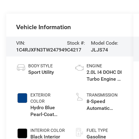
Vehicle Information
VIN:
Stock #:
Model Code:
1C4RJXFN3TW247949
C4217
JLJS74
BODY STYLE
ENGINE
Sport Utility
2.0L I4 DOHC DI
Turbo Engine w/
ESS
EXTERIOR
TRANSMISSION
8-Speed
COLOR
Hydro Blue
Automatic
Pearl-Coat
Transmission
Exterior Paint
INTERIOR COLOR
FUEL TYPE
Black Interior
Gasoline