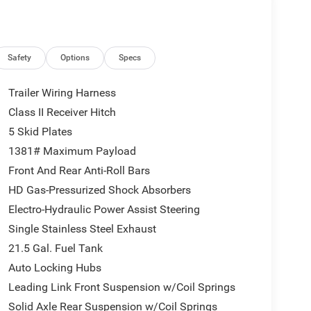
el Disc Perf Brakes, 35 Tire Suspension, MOPAR
Machined Wheels w/Black Pockets, 4.56 Rear Axle
ar Window Defroster, Rear Window Wiper/Washer,
 Trim Panel, Power Adjust 8-Way Driver Seat,
Safety
Options
Specs
Way Front Passenger Seat, Leather Wrapped Park
CK 3-PIECE HARD TOP: Freedom Panel Storage Bag,
Trailer Wiring Harness
oft Top, ParkSense Rear Park Assist System, Auto
Class II Receiver Hitch
th Detection, STEEL PERFORMANCE HOOD PACKAGE:
5 Skid Plates
age Door Opener, Heated Front Seats, 2.0L I4
Blue Pearlcoat exterior and Black interior
1381# Maximum Payload
Front And Rear Anti-Roll Bars
HD Gas-Pressurized Shock Absorbers
Electro-Hydraulic Power Assist Steering
Single Stainless Steel Exhaust
21.5 Gal. Fuel Tank
 ready to help you purchase a new or used vehicle.
Auto Locking Hubs
ustomer service that you deserve with years of
Leading Link Front Suspension w/Coil Springs
SUV that was built for you. Come see us today or call
Solid Axle Rear Suspension w/Coil Springs