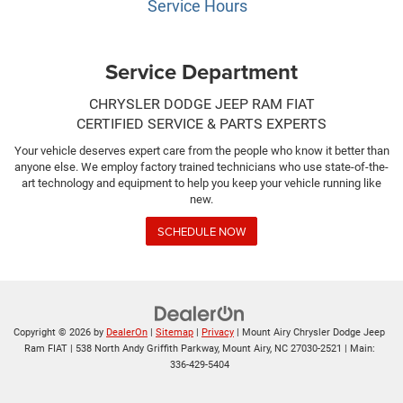
Service Hours
Service Department
CHRYSLER DODGE JEEP RAM FIAT
CERTIFIED SERVICE & PARTS EXPERTS
Your vehicle deserves expert care from the people who know it better than
anyone else. We employ factory trained technicians who use state-of-the-
art technology and equipment to help you keep your vehicle running like
new.
SCHEDULE NOW
Copyright © 2026
by
DealerOn
|
Sitemap
|
Privacy
| Mount Airy Chrysler Dodge Jeep
Ram FIAT
|
538 North Andy Griffith Parkway,
Mount Airy,
NC
27030-2521
| Main:
336-429-5404