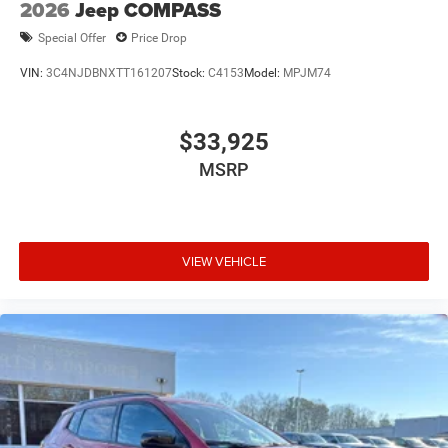
2026
Jeep COMPASS
Special Offer
Price Drop
VIN:
3C4NJDBNXTT161207
Stock:
C4153
Model:
MPJM74
$33,925
MSRP
VIEW VEHICLE