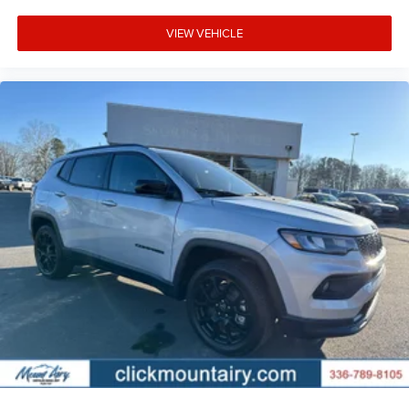
VIEW VEHICLE