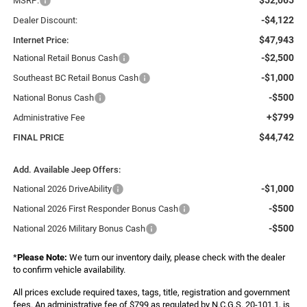
MSRP:
-$4,122
Dealer Discount:
$47,943
Internet Price:
-$2,500
National Retail Bonus Cash
-$1,000
Southeast BC Retail Bonus Cash
-$500
National Bonus Cash
+$799
Administrative Fee
$44,742
FINAL PRICE
Add. Available Jeep Offers:
-$1,000
National 2026 DriveAbility
-$500
National 2026 First Responder Bonus Cash
-$500
National 2026 Military Bonus Cash
*
Please Note:
We turn our inventory daily, please check with the dealer
to confirm vehicle availability.
All prices exclude required taxes, tags, title, registration and government
fees. An administrative fee of $799 as regulated by N.C.G.S. 20-101.1, is