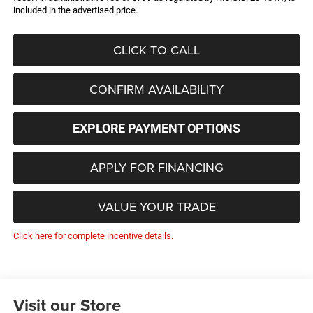
included in the advertised price.
CLICK TO CALL
CONFIRM AVAILABILITY
EXPLORE PAYMENT OPTIONS
APPLY FOR FINANCING
VALUE YOUR TRADE
Click here for complete incentive details.
Visit our Store