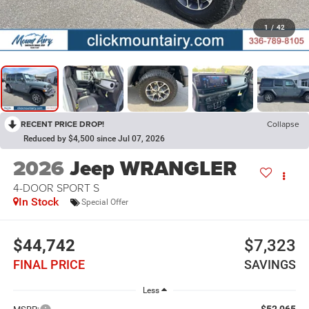
1
/
42
RECENT PRICE DROP!
Collapse
Reduced by $4,500 since Jul 07, 2026
2026
Jeep WRANGLER
4-DOOR SPORT S
In Stock
Special Offer
$44,742
$7,323
FINAL PRICE
SAVINGS
Less
$52,065