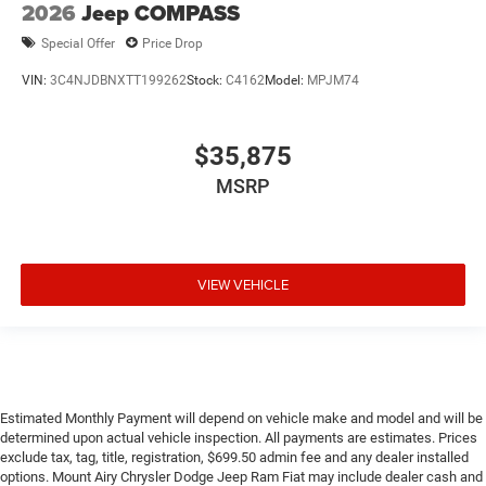
2026
Jeep COMPASS
Special Offer
Price Drop
VIN:
3C4NJDBNXTT199262
Stock:
C4162
Model:
MPJM74
$35,875
MSRP
VIEW VEHICLE
Estimated Monthly Payment will depend on vehicle make and model and will be
determined upon actual vehicle inspection. All payments are estimates. Prices
exclude tax, tag, title, registration, $699.50 admin fee and any dealer installed
options. Mount Airy Chrysler Dodge Jeep Ram Fiat may include dealer cash and