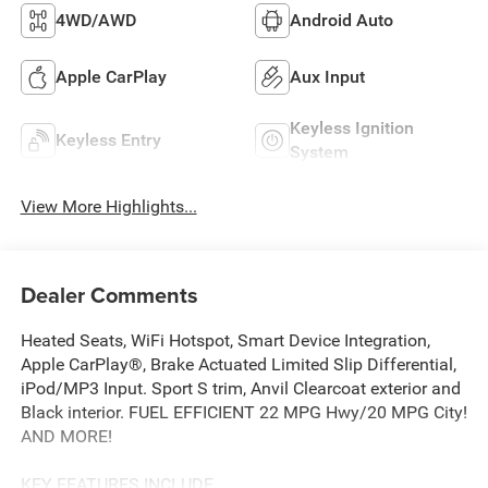
4WD/AWD
Android Auto
Apple CarPlay
Aux Input
Keyless Ignition
Keyless Entry
System
View More Highlights...
Dealer Comments
Heated Seats, WiFi Hotspot, Smart Device Integration,
Apple CarPlay®, Brake Actuated Limited Slip Differential,
iPod/MP3 Input. Sport S trim, Anvil Clearcoat exterior and
Black interior. FUEL EFFICIENT 22 MPG Hwy/20 MPG City!
AND MORE!
KEY FEATURES INCLUDE