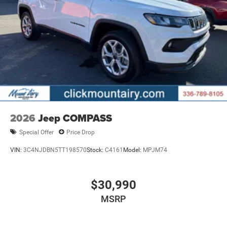
configuration. Fuel economy calculations based on
original manufacturer data for trim engine configuration.
Please confirm the accuracy of the included equipment by
calling us prior to purchase.
2026
Jeep COMPASS
Special Offer
Price Drop
VIN:
3C4NJDBN5TT198570
Stock:
C4161
Model:
MPJM74
$30,990
MSRP