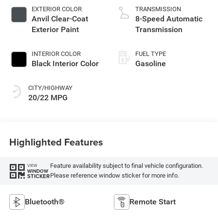
EXTERIOR COLOR
TRANSMISSION
Anvil Clear-Coat
8-Speed Automatic
Exterior Paint
Transmission
INTERIOR COLOR
FUEL TYPE
Black Interior Color
Gasoline
CITY/HIGHWAY
20/22 MPG
Highlighted Features
Feature availability subject to final vehicle configuration.
VIEW
WINDOW
Please reference window sticker for more info.
STICKER
Bluetooth®
Remote Start