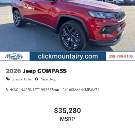
2026
Jeep COMPASS
Special Offer
Price Drop
VIN:
3C4NJDBN1TT199263
Stock:
C4160
Model:
MPJM74
$35,280
MSRP