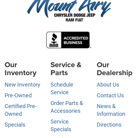
Our
Service &
Our
Inventory
Parts
Dealership
New Inventory
Schedule
About Us
Service
Pre-Owned
Contact Us
Order Parts &
Certified Pre-
News &
Accessories
Owned
Information
Service
Specials
Directions
Specials