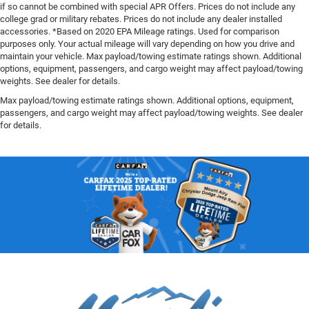
if so cannot be combined with special APR Offers. Prices do not include any
college grad or military rebates. Prices do not include any dealer installed
accessories. *Based on 2020 EPA Mileage ratings. Used for comparison
purposes only. Your actual mileage will vary depending on how you drive and
maintain your vehicle. Max payload/towing estimate ratings shown. Additional
options, equipment, passengers, and cargo weight may affect payload/towing
weights. See dealer for details.
Max payload/towing estimate ratings shown. Additional options, equipment,
passengers, and cargo weight may affect payload/towing weights. See dealer
for details.