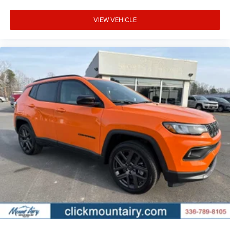
VIEW VEHICLE