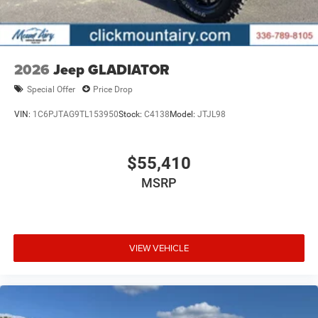
2026
Jeep GLADIATOR
Special Offer
Price Drop
VIN:
1C6PJTAG9TL153950
Stock:
C4138
Model:
JTJL98
$55,410
MSRP
VIEW VEHICLE