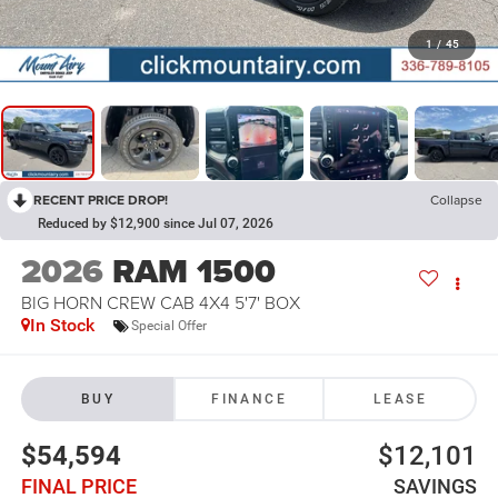
1
/
45
RECENT PRICE DROP!
Collapse
Reduced by $12,900 since Jul 07, 2026
2026
RAM 1500
BIG HORN CREW CAB 4X4 5'7' BOX
In Stock
Special Offer
BUY
FINANCE
LEASE
$54,594
$12,101
FINAL PRICE
SAVINGS