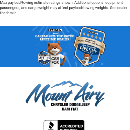
Max payload/towing estimate ratings shown. Additional options, equipment,
passengers, and cargo weight may affect payload/towing weights. See dealer
for details.