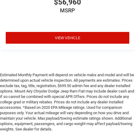
$56,960
MSRP
VIEW VEHICLE
Estimated Monthly Payment will depend on vehicle make and model and will be
determined upon actual vehicle inspection. All payments are estimates. Prices
exclude tax, tag, title, registration, $699.50 admin fee and any dealer installed
options. Mount Airy Chrysler Dodge Jeep Ram Fiat may include dealer cash and
if so cannot be combined with special APR Offers. Prices do not include any
college grad or military rebates. Prices do not include any dealer installed
accessories. *Based on 2020 EPA Mileage ratings. Used for comparison
purposes only. Your actual mileage will vary depending on how you drive and
maintain your vehicle. Max payload/towing estimate ratings shown. Additional
options, equipment, passengers, and cargo weight may affect payload/towing
weights. See dealer for details.