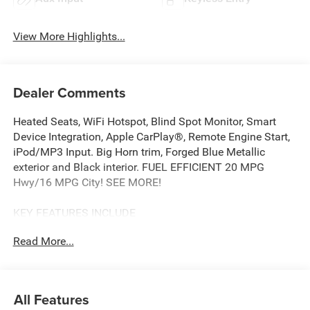
View More Highlights...
Dealer Comments
Heated Seats, WiFi Hotspot, Blind Spot Monitor, Smart
Device Integration, Apple CarPlay®, Remote Engine Start,
iPod/MP3 Input. Big Horn trim, Forged Blue Metallic
exterior and Black interior. FUEL EFFICIENT 20 MPG
Hwy/16 MPG City! SEE MORE!
KEY FEATURES INCLUDE
Back-Up Camera, iPod/MP3 Input, Trailer Hitch, Remote
Read More...
Engine Start, Apple CarPlay®, Smart Device Integration,
Blind Spot Monitor, WiFi Hotspot, Cross-Traffic Alert, Lane
Keeping Assist Privacy Glass, Keyless Entry, Child Safety
Locks, Electronic Stability Control, Bucket Seats.
All Features