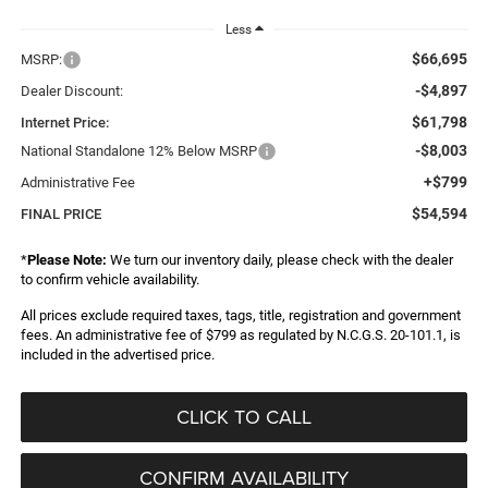
Less
$66,695
MSRP:
-$4,897
Dealer Discount:
$61,798
Internet Price:
-$8,003
National Standalone 12% Below MSRP
+$799
Administrative Fee
$54,594
FINAL PRICE
*
Please Note:
We turn our inventory daily, please check with the dealer
to confirm vehicle availability.
All prices exclude required taxes, tags, title, registration and government
fees. An administrative fee of $799 as regulated by N.C.G.S. 20-101.1, is
included in the advertised price.
CLICK TO CALL
CONFIRM AVAILABILITY