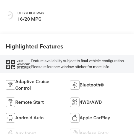
CITY/HIGHWAY
16/20 MPG
Highlighted Features
Feature availability subject to final vehicle configuration.
VIEW
WINDOW
Please reference window sticker for more info.
STICKER
Adaptive Cruise
Bluetooth®
Control
Remote Start
4WD/AWD
Android Auto
Apple CarPlay
Aux Input
Keyless Entry