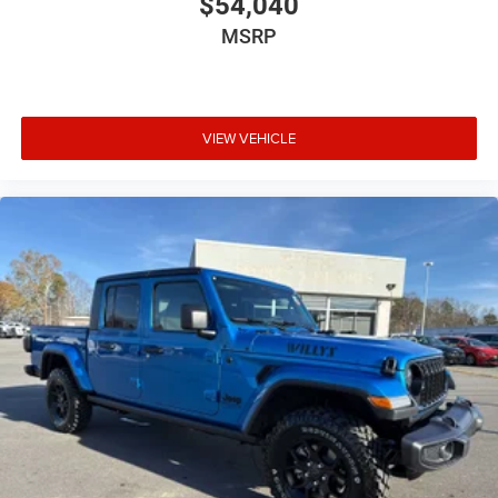
$54,040
MSRP
VIEW VEHICLE