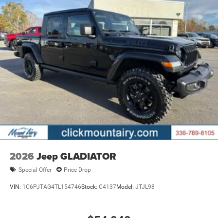
Please confirm the accuracy of the included equipment by
calling us prior to purchase.
2026
Jeep GLADIATOR
Special Offer
Price Drop
VIN:
1C6PJTAG4TL154746
Stock:
C4137
Model:
JTJL98