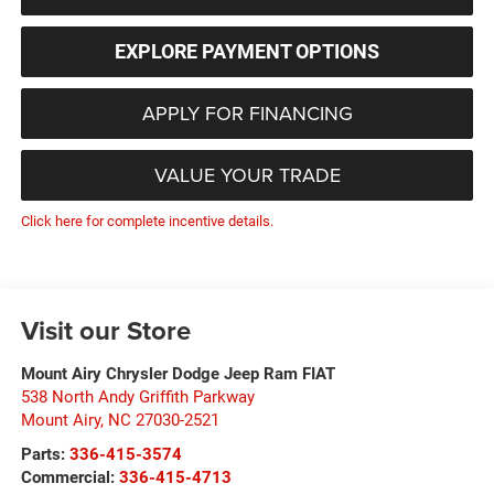
EXPLORE PAYMENT OPTIONS
APPLY FOR FINANCING
VALUE YOUR TRADE
Click here for complete incentive details.
Visit our Store
Mount Airy Chrysler Dodge Jeep Ram FIAT
538 North Andy Griffith Parkway
Mount Airy
,
NC
27030-2521
Parts:
336-415-3574
Commercial:
336-415-4713