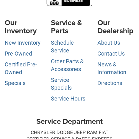
Our
Service &
Our
Inventory
Parts
Dealership
New Inventory
Schedule
About Us
Service
Pre-Owned
Contact Us
Order Parts &
Certified Pre-
News &
Accessories
Owned
Information
Service
Specials
Directions
Specials
Service Hours
Service Department
CHRYSLER DODGE JEEP RAM FIAT