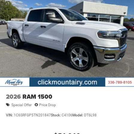
2026
RAM 1500
Special Offer
Price Drop
VIN:
1C6SRFGP5TN201847
Stock:
C4106
Model:
DT6L98