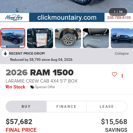
1
/
56
RECENT PRICE DROP!
Collapse
Reduced by $8,790 since Aug 04, 2026
2026
RAM 1500
LARAMIE CREW CAB 4X4 5'7' BOX
In Stock
Special Offer
BUY
FINANCE
LEASE
$57,682
$15,568
FINAL PRICE
SAVINGS