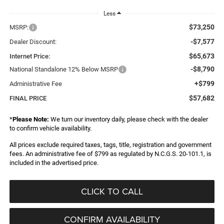
Less
$73,250
MSRP:
-$7,577
Dealer Discount:
$65,673
Internet Price:
-$8,790
National Standalone 12% Below MSRP
+$799
Administrative Fee
$57,682
FINAL PRICE
*
Please Note:
We turn our inventory daily, please check with the dealer
to confirm vehicle availability.
All prices exclude required taxes, tags, title, registration and government
fees. An administrative fee of $799 as regulated by N.C.G.S. 20-101.1, is
included in the advertised price.
CLICK TO CALL
CONFIRM AVAILABILITY