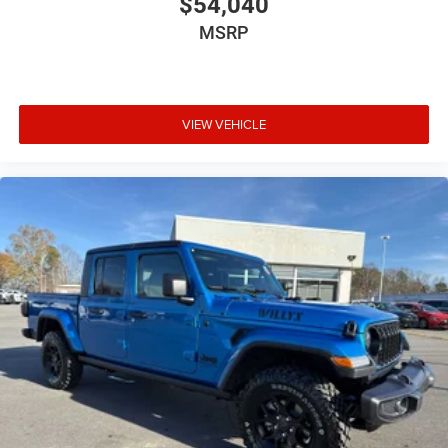
$54,040
MSRP
VIEW VEHICLE