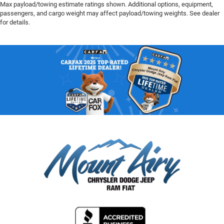
Max payload/towing estimate ratings shown. Additional options, equipment,
passengers, and cargo weight may affect payload/towing weights. See dealer
for details.