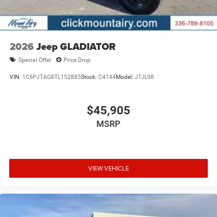
2026
Jeep GLADIATOR
Special Offer
Price Drop
VIN:
1C6PJTAG8TL152885
Stock:
C4144
Model:
JTJL98
$45,905
MSRP
VIEW VEHICLE