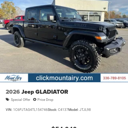
2026
Jeep GLADIATOR
Special Offer
Price Drop
VIN:
1C6PJTAG4TL154746
Stock:
C4137
Model:
JTJL98