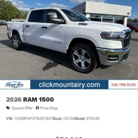
2026
RAM 1500
Special Offer
Price Drop
VIN:
1C6SRFGP5TN201847
Stock:
C4106
Model:
DT6L98