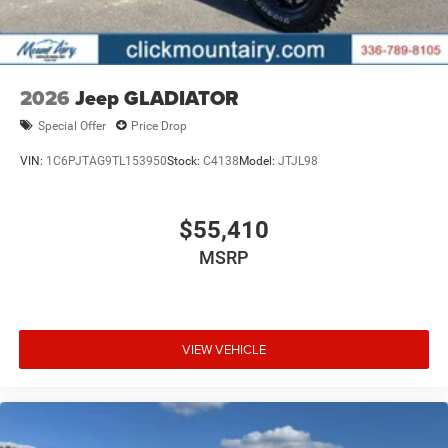
2026
Jeep GLADIATOR
Special Offer
Price Drop
VIN:
1C6PJTAG9TL153950
Stock:
C4138
Model:
JTJL98
$55,410
MSRP
VIEW VEHICLE