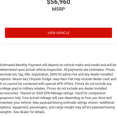
$56,960
MSRP
VIEW VEHICLE
Estimated Monthly Payment will depend on vehicle make and model and will be
determined upon actual vehicle inspection. All payments are estimates. Prices
exclude tax, tag, title, registration, $699.50 admin fee and any dealer installed
options. Mount Airy Chrysler Dodge Jeep Ram Fiat may include dealer cash and
if so cannot be combined with special APR Offers. Prices do not include any
college grad or military rebates. Prices do not include any dealer installed
accessories. *Based on 2020 EPA Mileage ratings. Used for comparison
purposes only. Your actual mileage will vary depending on how you drive and
maintain your vehicle. Max payload/towing estimate ratings shown. Additional
options, equipment, passengers, and cargo weight may affect payload/towing
weights. See dealer for details.