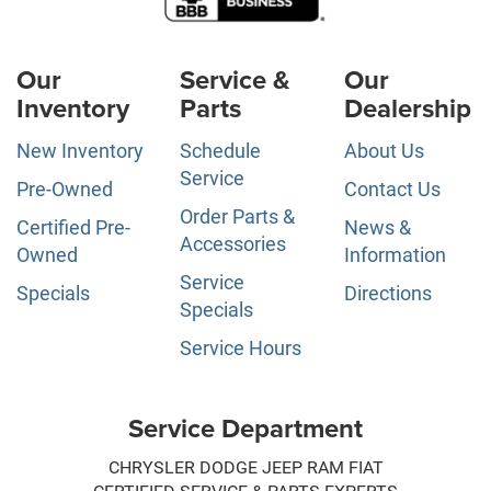
Our
Service &
Our
Inventory
Parts
Dealership
New Inventory
Schedule
About Us
Service
Pre-Owned
Contact Us
Order Parts &
Certified Pre-
News &
Accessories
Owned
Information
Service
Specials
Directions
Specials
Service Hours
Service Department
CHRYSLER DODGE JEEP RAM FIAT