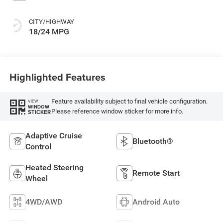
CITY/HIGHWAY
18/24 MPG
Highlighted Features
Feature availability subject to final vehicle configuration.
VIEW
WINDOW
Please reference window sticker for more info.
STICKER
Adaptive Cruise
Bluetooth®
Control
Heated Steering
Remote Start
Wheel
4WD/AWD
Android Auto