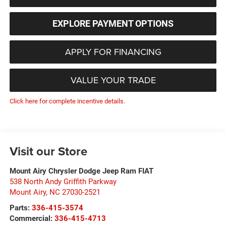
EXPLORE PAYMENT OPTIONS
APPLY FOR FINANCING
VALUE YOUR TRADE
Click here for complete incentive details.
Visit our Store
Mount Airy Chrysler Dodge Jeep Ram FIAT
538 North Andy Griffith Parkway
Mount Airy
,
NC
27030-2521
Parts:
336-415-3574
Commercial:
336-415-4713