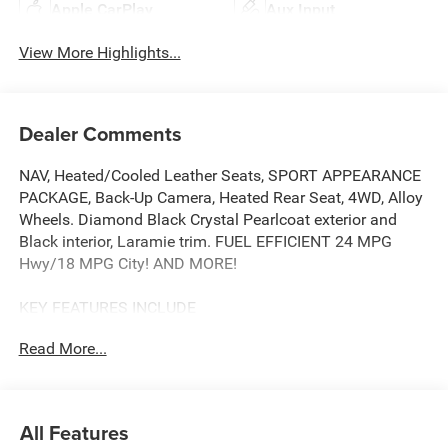
Apple CarPlay
Aux Input
View More Highlights...
Dealer Comments
NAV, Heated/Cooled Leather Seats, SPORT APPEARANCE
PACKAGE, Back-Up Camera, Heated Rear Seat, 4WD, Alloy
Wheels. Diamond Black Crystal Pearlcoat exterior and
Black interior, Laramie trim. FUEL EFFICIENT 24 MPG
Hwy/18 MPG City! AND MORE!
KEY FEATURES INCLUDE
Leather Seats, Navigation, Heated Driver Seat, Heated
Read More...
Rear Seat, Cooled Driver Seat, Back-Up Camera, Premium
Sound System, Satellite Radio, iPod/MP3 Input,
Bluetooth®, Trailer Hitch, Aluminum Wheels, Remote
Engine Start, Dual Zone A/C, Apple CarPlay®. MP3 Player,
All Features
Privacy Glass, Keyless Entry, Steering Wheel Controls,