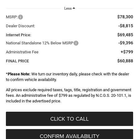
Less
$78,300
MSRP:
-$8,815
Dealer Discount:
$69,485
Internet Price:
-$9,396
National Standalone 12% Below MSRP
+$799
Administrative Fee
$60,888
FINAL PRICE
*
Please Note:
We turn our inventory daily, please check with the dealer
to confirm vehicle availability.
All prices exclude required taxes, tags, title, registration and government
fees. An administrative fee of $799 as regulated by N.C.G.S. 20-101.1, is
included in the advertised price.
CLICK TO CALL
CONFIRM AVAILABILITY