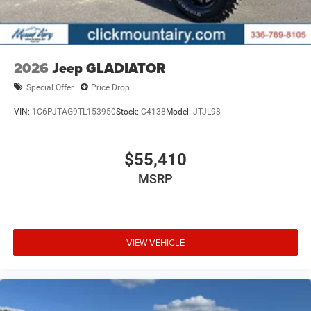
2026
Jeep GLADIATOR
Special Offer
Price Drop
VIN:
1C6PJTAG9TL153950
Stock:
C4138
Model:
JTJL98
$55,410
MSRP
VIEW VEHICLE