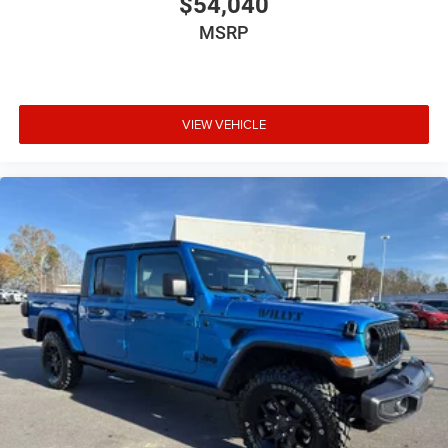
$54,040
MSRP
VIEW VEHICLE