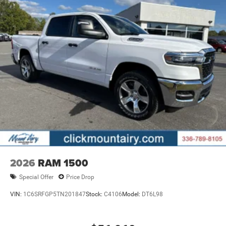
2026
RAM 1500
Special Offer
Price Drop
VIN:
1C6SRFGP5TN201847
Stock:
C4106
Model:
DT6L98