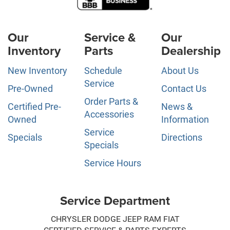
Our
Service &
Our
Inventory
Parts
Dealership
New Inventory
Schedule
About Us
Service
Pre-Owned
Contact Us
Order Parts &
Certified Pre-
News &
Accessories
Owned
Information
Service
Specials
Directions
Specials
Service Hours
Service Department
CHRYSLER DODGE JEEP RAM FIAT