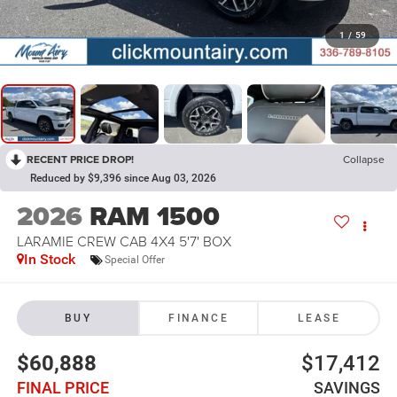
1
/
59
RECENT PRICE DROP!
Collapse
Reduced by $9,396 since Aug 03, 2026
2026
RAM 1500
LARAMIE CREW CAB 4X4 5'7' BOX
In Stock
Special Offer
BUY
FINANCE
LEASE
$60,888
$17,412
FINAL PRICE
SAVINGS