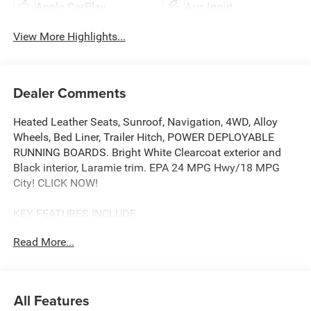
Apple CarPlay
Aux Input
View More Highlights...
Dealer Comments
Heated Leather Seats, Sunroof, Navigation, 4WD, Alloy
Wheels, Bed Liner, Trailer Hitch, POWER DEPLOYABLE
RUNNING BOARDS. Bright White Clearcoat exterior and
Black interior, Laramie trim. EPA 24 MPG Hwy/18 MPG
City! CLICK NOW!
KEY FEATURES INCLUDE
Leather Seats, Heated Driver Seat, Heated Rear Seat,
Read More...
Cooled Driver Seat, Back-Up Camera, iPod/MP3 Input,
Trailer Hitch, Aluminum Wheels, Remote Engine Start,
Dual Zone A/C, Blind Spot Monitor, WiFi Hotspot, Cross-
Traffic Alert, Lane Keeping Assist, Apple CarPlay® MP3
All Features
Player, Privacy Glass, Child Safety Locks, Steering Wheel