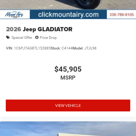
Pricing analysis performed on 5/12/2026. Horsepower
calculations based on trim engine configuration. Fuel
economy calculations based on original manufacturer
data for trim engine configuration. Please confirm the
2026
Jeep GLADIATOR
accuracy of the included equipment by calling us prior to
Special Offer
Price Drop
purchase.
VIN:
1C6PJTAG8TL152885
Stock:
C4144
Model:
JTJL98
$45,905
MSRP
VIEW VEHICLE