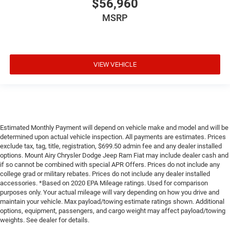
$56,960
MSRP
VIEW VEHICLE
Estimated Monthly Payment will depend on vehicle make and model and will be
determined upon actual vehicle inspection. All payments are estimates. Prices
exclude tax, tag, title, registration, $699.50 admin fee and any dealer installed
options. Mount Airy Chrysler Dodge Jeep Ram Fiat may include dealer cash and
if so cannot be combined with special APR Offers. Prices do not include any
college grad or military rebates. Prices do not include any dealer installed
accessories. *Based on 2020 EPA Mileage ratings. Used for comparison
purposes only. Your actual mileage will vary depending on how you drive and
maintain your vehicle. Max payload/towing estimate ratings shown. Additional
options, equipment, passengers, and cargo weight may affect payload/towing
weights. See dealer for details.