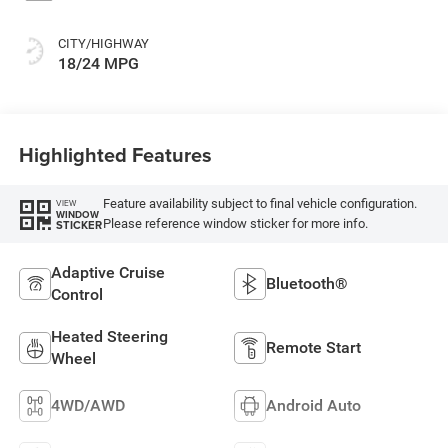
CITY/HIGHWAY
18/24 MPG
Highlighted Features
Feature availability subject to final vehicle configuration.
VIEW
WINDOW
Please reference window sticker for more info.
STICKER
Adaptive Cruise
Bluetooth®
Control
Heated Steering
Remote Start
Wheel
4WD/AWD
Android Auto