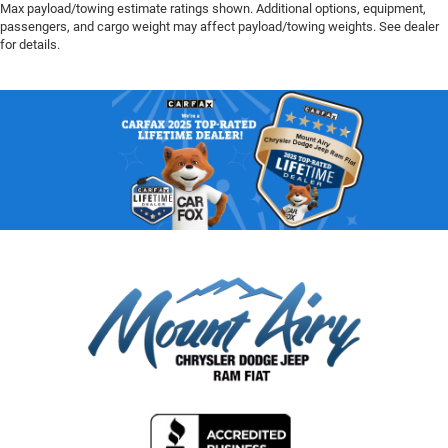
Max payload/towing estimate ratings shown. Additional options, equipment,
passengers, and cargo weight may affect payload/towing weights. See dealer
for details.