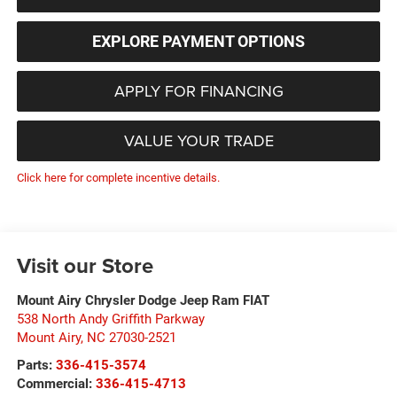
EXPLORE PAYMENT OPTIONS
APPLY FOR FINANCING
VALUE YOUR TRADE
Click here for complete incentive details.
Visit our Store
Mount Airy Chrysler Dodge Jeep Ram FIAT
538 North Andy Griffith Parkway
Mount Airy
,
NC
27030-2521
Parts:
336-415-3574
Commercial:
336-415-4713