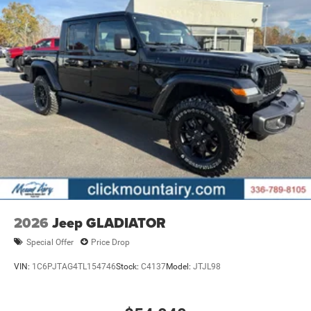
2026
Jeep GLADIATOR
Special Offer
Price Drop
VIN:
1C6PJTAG4TL154746
Stock:
C4137
Model:
JTJL98