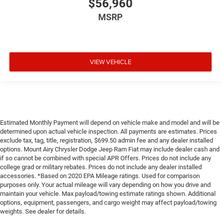
$56,960
MSRP
VIEW VEHICLE
Estimated Monthly Payment will depend on vehicle make and model and will be
determined upon actual vehicle inspection. All payments are estimates. Prices
exclude tax, tag, title, registration, $699.50 admin fee and any dealer installed
options. Mount Airy Chrysler Dodge Jeep Ram Fiat may include dealer cash and
if so cannot be combined with special APR Offers. Prices do not include any
college grad or military rebates. Prices do not include any dealer installed
accessories. *Based on 2020 EPA Mileage ratings. Used for comparison
purposes only. Your actual mileage will vary depending on how you drive and
maintain your vehicle. Max payload/towing estimate ratings shown. Additional
options, equipment, passengers, and cargo weight may affect payload/towing
weights. See dealer for details.