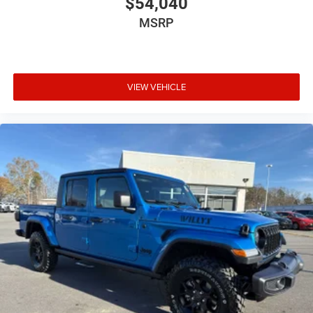
$54,040
MSRP
VIEW VEHICLE