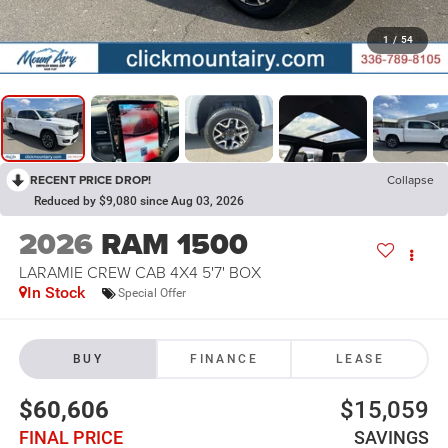
1
/
54
RECENT PRICE DROP!
Collapse
Reduced by $9,080 since Aug 03, 2026
2026
RAM 1500
LARAMIE CREW CAB 4X4 5'7' BOX
In Stock
Special Offer
BUY
FINANCE
LEASE
$60,606
$15,059
FINAL PRICE
SAVINGS