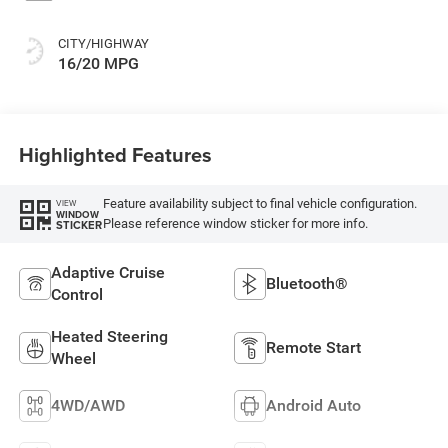
CITY/HIGHWAY
16/20 MPG
Highlighted Features
Feature availability subject to final vehicle configuration.
VIEW
WINDOW
Please reference window sticker for more info.
STICKER
Adaptive Cruise
Bluetooth®
Control
Heated Steering
Remote Start
Wheel
4WD/AWD
Android Auto