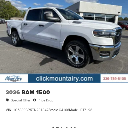
2026
RAM 1500
Special Offer
Price Drop
VIN:
1C6SRFGP5TN201847
Stock:
C4106
Model:
DT6L98