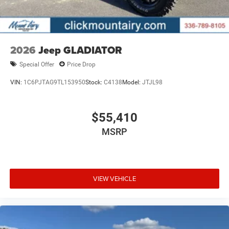
2026
Jeep GLADIATOR
Special Offer
Price Drop
VIN:
1C6PJTAG9TL153950
Stock:
C4138
Model:
JTJL98
$55,410
MSRP
VIEW VEHICLE