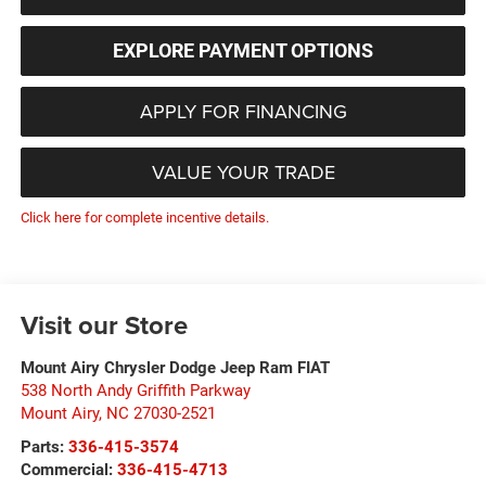
EXPLORE PAYMENT OPTIONS
APPLY FOR FINANCING
VALUE YOUR TRADE
Click here for complete incentive details.
Visit our Store
Mount Airy Chrysler Dodge Jeep Ram FIAT
538 North Andy Griffith Parkway
Mount Airy
,
NC
27030-2521
Parts:
336-415-3574
Commercial:
336-415-4713