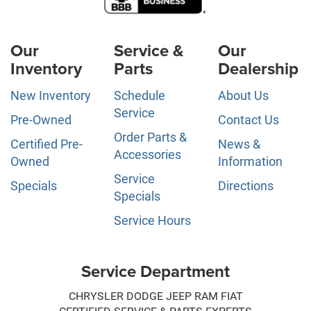
Our
Service &
Our
Inventory
Parts
Dealership
New Inventory
Schedule
About Us
Service
Pre-Owned
Contact Us
Order Parts &
Certified Pre-
News &
Accessories
Owned
Information
Service
Specials
Directions
Specials
Service Hours
Service Department
CHRYSLER DODGE JEEP RAM FIAT