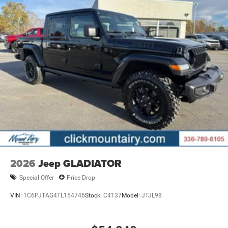
2026
Jeep GLADIATOR
Special Offer
Price Drop
VIN:
1C6PJTAG4TL154746
Stock:
C4137
Model:
JTJL98