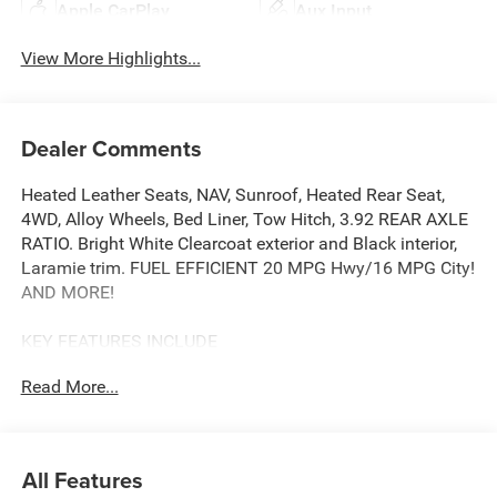
Apple CarPlay
Aux Input
View More Highlights...
Dealer Comments
Heated Leather Seats, NAV, Sunroof, Heated Rear Seat,
4WD, Alloy Wheels, Bed Liner, Tow Hitch, 3.92 REAR AXLE
RATIO. Bright White Clearcoat exterior and Black interior,
Laramie trim. FUEL EFFICIENT 20 MPG Hwy/16 MPG City!
AND MORE!
KEY FEATURES INCLUDE
Leather Seats, Heated Driver Seat, Heated Rear Seat,
Read More...
Cooled Driver Seat, Back-Up Camera, iPod/MP3 Input,
Trailer Hitch, Aluminum Wheels, Remote Engine Start,
Dual Zone A/C, Blind Spot Monitor, Lane Keeping Assist,
WiFi Hotspot, Cross-Traffic Alert, Smart Device Integration
All Features
MP3 Player, Keyless Entry, Privacy Glass, Child Safety