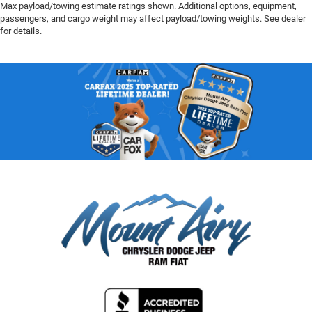
Max payload/towing estimate ratings shown. Additional options, equipment,
passengers, and cargo weight may affect payload/towing weights. See dealer
for details.