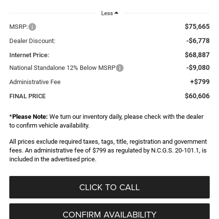
Less
$75,665
MSRP:
-$6,778
Dealer Discount:
$68,887
Internet Price:
-$9,080
National Standalone 12% Below MSRP
+$799
Administrative Fee
$60,606
FINAL PRICE
*
Please Note:
We turn our inventory daily, please check with the dealer
to confirm vehicle availability.
All prices exclude required taxes, tags, title, registration and government
fees. An administrative fee of $799 as regulated by N.C.G.S. 20-101.1, is
included in the advertised price.
CLICK TO CALL
CONFIRM AVAILABILITY