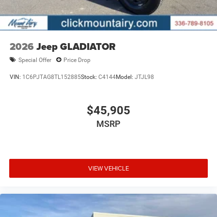
purchase.
2026
Jeep GLADIATOR
Special Offer
Price Drop
VIN:
1C6PJTAG8TL152885
Stock:
C4144
Model:
JTJL98
$45,905
MSRP
VIEW VEHICLE