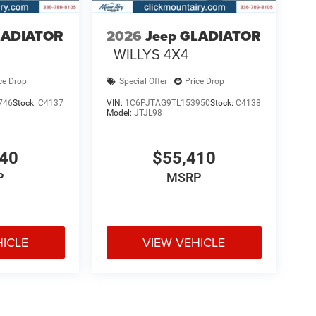
LADIATOR
2026
Jeep GLADIATOR
WILLYS 4X4
ce Drop
Special Offer
Price Drop
746
Stock:
C4137
VIN:
1C6PJTAG9TL153950
Stock:
C4138
Model:
JTJL98
040
$55,410
P
MSRP
HICLE
VIEW VEHICLE