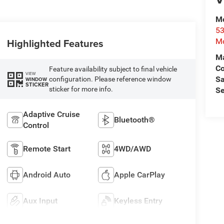
Mo
53
Highlighted Features
Mo
Ma
C
Feature availability subject to final vehicle
VIEW
Sa
configuration. Please reference window
WINDOW
STICKER
sticker for more info.
Se
Adaptive Cruise
Bluetooth®
Control
Remote Start
4WD/AWD
Android Auto
Apple CarPlay
Aux Input
Keyless Entry