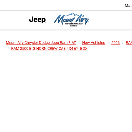
Mai
Mount Airy Chrysler Dodge Jeep Ram FIAT
New Vehicles
2026
RA
RAM 2500 BIG HORN CREW CAB 4X4 6'4' BOX