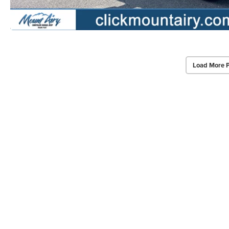
Load More 