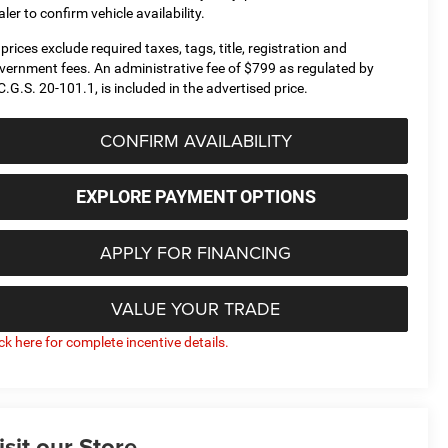
aler to confirm vehicle availability.
l prices exclude required taxes, tags, title, registration and
vernment fees. An administrative fee of $799 as regulated by
C.G.S. 20-101.1, is included in the advertised price.
CONFIRM AVAILABILITY
EXPLORE PAYMENT OPTIONS
APPLY FOR FINANCING
VALUE YOUR TRADE
ick here for complete incentive details.
isit our Store