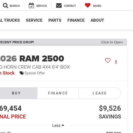
SEARCH
SERVICE
CONTACT
SAVED
L TRUCKS
SERVICE
PARTS
FINANCE
ABOUT
ECENT PRICE DROP!
Click to Open
2026
RAM 2500
G HORN CREW CAB 4X4 6'4' BOX
n Stock
Special Offer
BUY
FINANCE
LEASE
69,454
$9,526
INAL PRICE
SAVINGS
Less