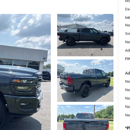
MS
De
Int
Na
So
Na
Ad
FI
Ad
Nat
Na
Na
Na
Na
*
P