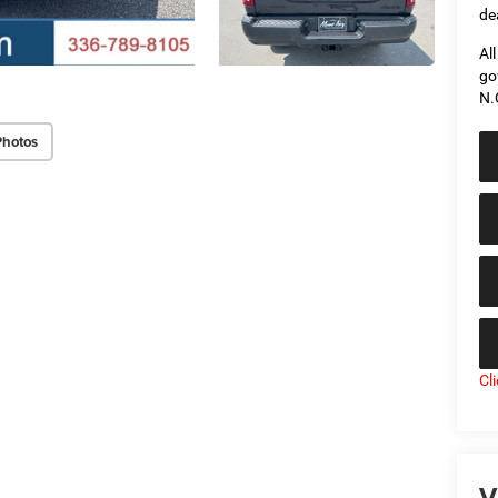
de
Al
go
N.
Photos
Cl
V