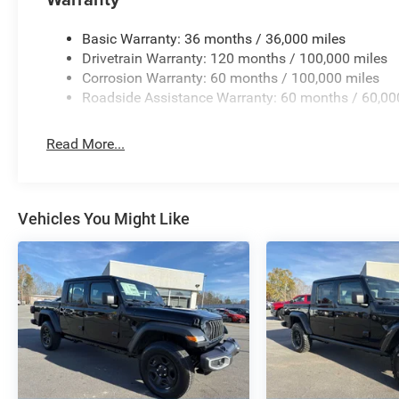
Pricing analysis performed on 8/3/2026. Horsepower cal
Please confirm the accuracy of the included equipment by
Basic Warranty: 36 months / 36,000 miles
Drivetrain Warranty: 120 months / 100,000 miles
Corrosion Warranty: 60 months / 100,000 miles
Roadside Assistance Warranty: 60 months / 60,00
Read More...
Vehicles You Might Like