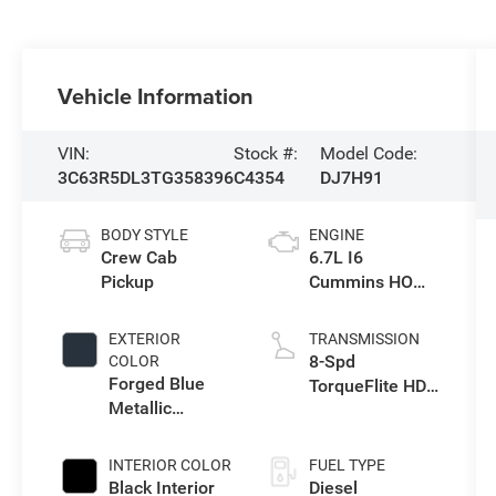
Vehicle Information
VIN:
Stock #:
Model Code:
3C63R5DL3TG358396
C4354
DJ7H91
BODY STYLE
ENGINE
Crew Cab
6.7L I6
Pickup
Cummins HO
Turbo Diesel
Eng
EXTERIOR
TRANSMISSION
8-Spd
COLOR
Forged Blue
TorqueFlite HD
Metallic
Auto Trans
Exterior Paint
INTERIOR COLOR
FUEL TYPE
Black Interior
Diesel