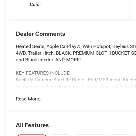
Color
Dealer Comments
Heated Seats, Apple CarPlay®, WiFi Hotspot, Keyless St
4WD, Trailer Hitch, BLACK, PREMIUM CLOTH BUCKET SEATS
and Black interior. AND MORE!
KEY FEATURES INCLUDE
Back-Up Camera, Satellite Radio, iPod/MP3 Input, Bluetoo
Apple CarPlay® Keyless Entry, Privacy Glass, Child Safety
Read More...
OPTION PACKAGES
Selective Catalytic Reduction (Urea), Dual 730 Amp Mai
Badge, Heavy Duty Engine Cooling, Diesel Exhaust Brake,
Bumper Sight Shields, Capless Fuel Fill w/o Discriminat
All Features
Detection, LED Tail Lamps, Red Tail Lamp Bezels, Rear 
Rear Power Sliding Window, Rear Dome w/On/Off Switc