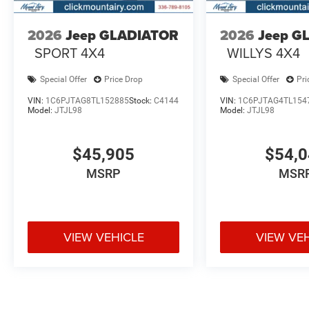
2026
Jeep GLADIATOR
2026
Jeep G
SPORT 4X4
WILLYS 4X4
Special Offer
Price Drop
Special Offer
Pri
VIN:
1C6PJTAG8TL152885
Stock:
C4144
VIN:
1C6PJTAG4TL154
Model:
JTJL98
Model:
JTJL98
$45,905
$54,
MSRP
MSR
VIEW VEHICLE
VIEW VE