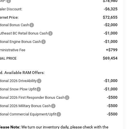
$78,980
RP:
-$6,325
aler Discount:
$72,655
ernet Price:
-$2,000
tional Bonus Cash
-$1,000
utheast BC Retail Bonus Cash
-$1,000
tional Engine Bonus Cash
+$799
ministrative Fee
$69,454
NAL PRICE
d. Available RAM Offers:
-$1,000
ional 2026 DriveAbility
-$1,000
tional Snow Plow Upfit
-$500
tional 2026 First Responder Bonus Cash
-$500
tional 2026 Military Bonus Cash
-$500
tional Commercial Equipment/Upfit
lease Note:
We turn our inventory daily, please check with the