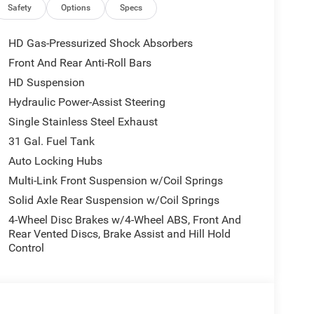
ower Outlet, Media Hub w/2 Charge Only USBs, Anti-
Safety
Options
Specs
Steering Wheel, Foam Bottle Insert (Door Trim
Horn IP Badge, Forward & Reverse Utility Lights,
HD Gas-Pressurized Shock Absorbers
verter, 9 Alpine Speakers w/Subwoofer, Power
Front And Rear Anti-Roll Bars
ing Pad, Steering Wheel Mounted Audio Controls,
HD Suspension
ter 7.0 TFT, Gloss Black Nostrils/Mic Black Grille,
ruck Badging, Wheels: 20 x 8.0 Black Painted
Hydraulic Power-Assist Steering
cents, Black Wheel Center Hub, Painted Front
Single Stainless Steel Exhaust
D TORQUEFLITE HD AUTOMATIC, Bucket Seats,
31 Gal. Fuel Tank
 Storage, Rear 60/40 Folding Seat, Front Seat Back
Auto Locking Hubs
ength Upgraded Floor Console. Ram Big Horn with
 a Straight 6 Cylinder Engine with 430 HP at 2800
Multi-Link Front Suspension w/Coil Springs
Solid Axle Rear Suspension w/Coil Springs
4-Wheel Disc Brakes w/4-Wheel ABS, Front And
Rear Vented Discs, Brake Assist and Hill Hold
 ready to help you purchase a new or used vehicle.
Control
ustomer service that you deserve with years of
SUV that was built for you. Come see us today or call