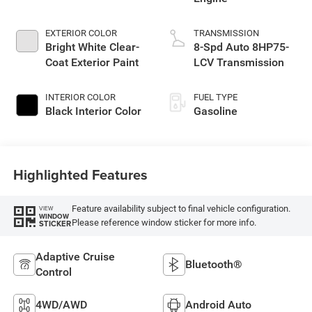
EXTERIOR COLOR
TRANSMISSION
Bright White Clear-
8-Spd Auto 8HP75-
Coat Exterior Paint
LCV Transmission
INTERIOR COLOR
FUEL TYPE
Black Interior Color
Gasoline
Highlighted Features
Feature availability subject to final vehicle configuration.
VIEW
WINDOW
Please reference window sticker for more info.
STICKER
Adaptive Cruise
Bluetooth®
Control
4WD/AWD
Android Auto