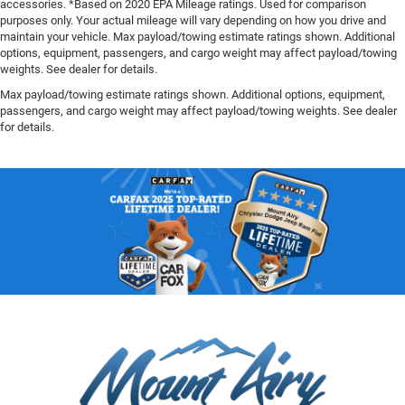
accessories. *Based on 2020 EPA Mileage ratings. Used for comparison
purposes only. Your actual mileage will vary depending on how you drive and
maintain your vehicle. Max payload/towing estimate ratings shown. Additional
options, equipment, passengers, and cargo weight may affect payload/towing
weights. See dealer for details.
Max payload/towing estimate ratings shown. Additional options, equipment,
passengers, and cargo weight may affect payload/towing weights. See dealer
for details.