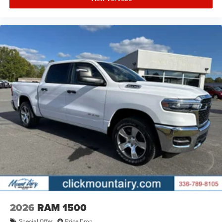
2026
RAM 1500
Special Offer
Price Drop