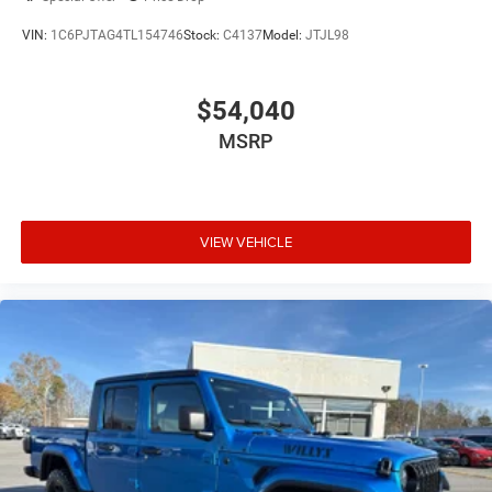
VIN:
1C6PJTAG4TL154746
Stock:
C4137
Model:
JTJL98
$54,040
MSRP
VIEW VEHICLE