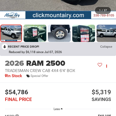
1
/
37
RECENT PRICE DROP!
Collapse
Reduced by $6,118 since Jul 07, 2026
2026
RAM 2500
TRADESMAN CREW CAB 4X4 6'4' BOX
In Stock
Special Offer
$54,786
$5,319
FINAL PRICE
SAVINGS
Less
$60,105