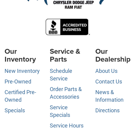
Our
Service &
Our
Inventory
Parts
Dealership
New Inventory
Schedule
About Us
Service
Pre-Owned
Contact Us
Order Parts &
Certified Pre-
News &
Accessories
Owned
Information
Service
Specials
Directions
Specials
Service Hours