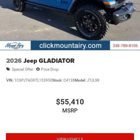
2026
Jeep GLADIATOR
Special Offer
Price Drop
VIN:
1C6PJTAG9TL153950
Stock:
C4138
Model:
JTJL98
$55,410
MSRP
VIEW VEHICLE