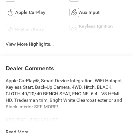
Apple CarPlay
Aux Input
Keyless Ignition
Keyless Entry
System
View More Highlights...
Dealer Comments
Apple CarPlay®, Smart Device Integration, WiFi Hotspot,
Keyless Start, Back-Up Camera, 4WD, Hitch, BLACK,
CLOTH 40/20/40 BENCH SEAT, ENGINE: 6.4L V8 HEMI
HD. Tradesman trim, Bright White Clearcoat exterior and
Black interior SEE MORE!
KEY FEATURES INCLUDE
Back-Up Camera, iPod/MP3 Input, Trailer Hitch, Keyless
Read More...
Start, WiFi Hotspot, Smart Device Integration, Apple