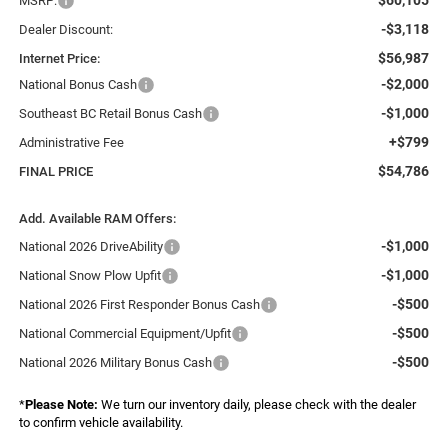
MSRP:
-$3,118
Dealer Discount:
$56,987
Internet Price:
-$2,000
National Bonus Cash
-$1,000
Southeast BC Retail Bonus Cash
+$799
Administrative Fee
$54,786
FINAL PRICE
Add. Available RAM Offers:
-$1,000
National 2026 DriveAbility
-$1,000
National Snow Plow Upfit
-$500
National 2026 First Responder Bonus Cash
-$500
National Commercial Equipment/Upfit
-$500
National 2026 Military Bonus Cash
*
Please Note:
We turn our inventory daily, please check with the dealer
to confirm vehicle availability.