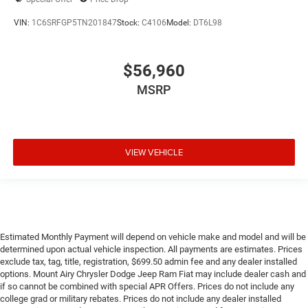
VIN:
1C6SRFGP5TN201847
Stock:
C4106
Model:
DT6L98
$56,960
MSRP
VIEW VEHICLE
Estimated Monthly Payment will depend on vehicle make and model and will be
determined upon actual vehicle inspection. All payments are estimates. Prices
exclude tax, tag, title, registration, $699.50 admin fee and any dealer installed
options. Mount Airy Chrysler Dodge Jeep Ram Fiat may include dealer cash and
if so cannot be combined with special APR Offers. Prices do not include any
college grad or military rebates. Prices do not include any dealer installed