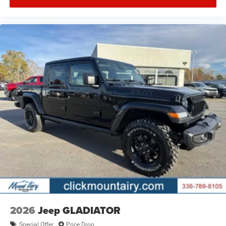
2026
Jeep GLADIATOR
Special Offer
Price Drop