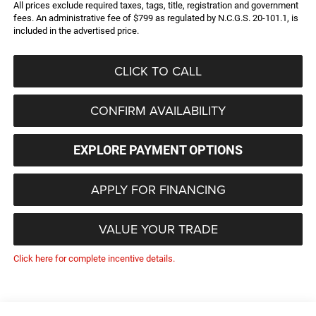
All prices exclude required taxes, tags, title, registration and government
fees. An administrative fee of $799 as regulated by N.C.G.S. 20-101.1, is
included in the advertised price.
CLICK TO CALL
CONFIRM AVAILABILITY
EXPLORE PAYMENT OPTIONS
APPLY FOR FINANCING
VALUE YOUR TRADE
Click here for complete incentive details.