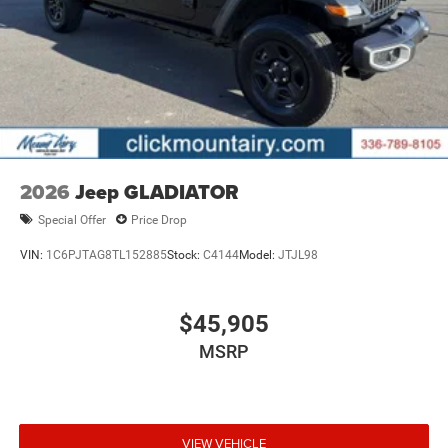
2026
Jeep GLADIATOR
Special Offer
Price Drop
VIN:
1C6PJTAG8TL152885
Stock:
C4144
Model:
JTJL98
$45,905
MSRP
VIEW VEHICLE