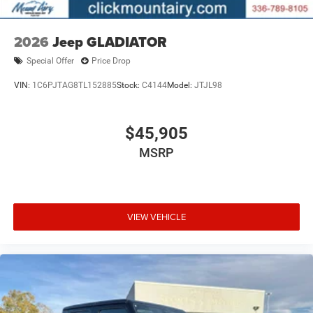
2026
Jeep GLADIATOR
Special Offer
Price Drop
VIN:
1C6PJTAG8TL152885
Stock:
C4144
Model:
JTJL98
$45,905
MSRP
VIEW VEHICLE