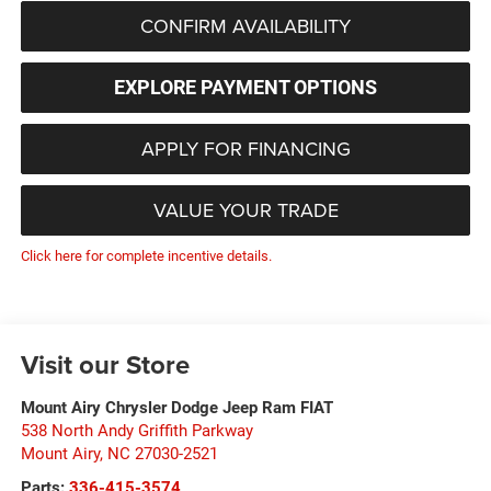
CONFIRM AVAILABILITY
EXPLORE PAYMENT OPTIONS
APPLY FOR FINANCING
VALUE YOUR TRADE
Click here for complete incentive details.
Visit our Store
Mount Airy Chrysler Dodge Jeep Ram FIAT
538 North Andy Griffith Parkway
Mount Airy
,
NC
27030-2521
Parts:
336-415-3574