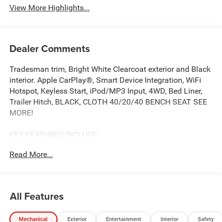
View More Highlights...
Dealer Comments
Tradesman trim, Bright White Clearcoat exterior and Black
interior. Apple CarPlay®, Smart Device Integration, WiFi
Hotspot, Keyless Start, iPod/MP3 Input, 4WD, Bed Liner,
Trailer Hitch, BLACK, CLOTH 40/20/40 BENCH SEAT SEE
MORE!
KEY FEATURES INCLUDE
Back-Up Camera, iPod/MP3 Input, Trailer Hitch, Keyless
Read More...
Start, WiFi Hotspot, Smart Device Integration, Apple
CarPlay®. MP3 Player, Keyless Entry, Privacy Glass, Child
Safety Locks, Electronic Stability Control.
All Features
OPTION PACKAGES
Convenience Group, Emergency Vehicle Alert System
Mechanical
Exterior
Entertainment
Interior
Safety
(EVAS), 12 Touchscreen Display, Anti-Spin Differential