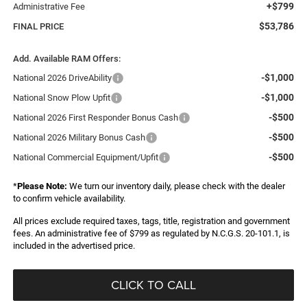
+$799
Administrative Fee
$53,786
FINAL PRICE
Add. Available RAM Offers:
-$1,000
National 2026 DriveAbility
-$1,000
National Snow Plow Upfit
-$500
National 2026 First Responder Bonus Cash
-$500
National 2026 Military Bonus Cash
-$500
National Commercial Equipment/Upfit
*
Please Note:
We turn our inventory daily, please check with the dealer
to confirm vehicle availability.
All prices exclude required taxes, tags, title, registration and government
fees. An administrative fee of $799 as regulated by N.C.G.S. 20-101.1, is
included in the advertised price.
CLICK TO CALL