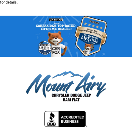
for details.