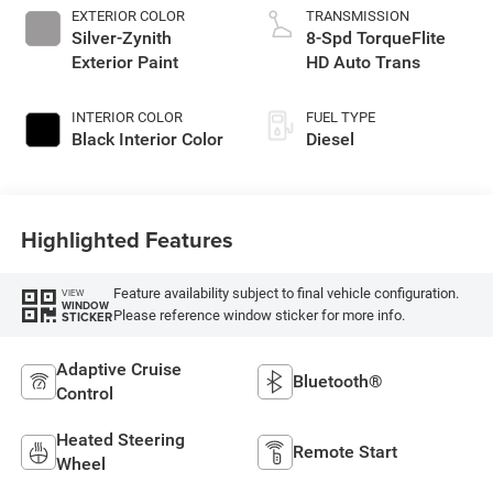
EXTERIOR COLOR
TRANSMISSION
Silver-Zynith
8-Spd TorqueFlite
Exterior Paint
HD Auto Trans
INTERIOR COLOR
FUEL TYPE
Black Interior Color
Diesel
Highlighted Features
Feature availability subject to final vehicle configuration.
VIEW
WINDOW
Please reference window sticker for more info.
STICKER
Adaptive Cruise
Bluetooth®
Control
Heated Steering
Remote Start
Wheel