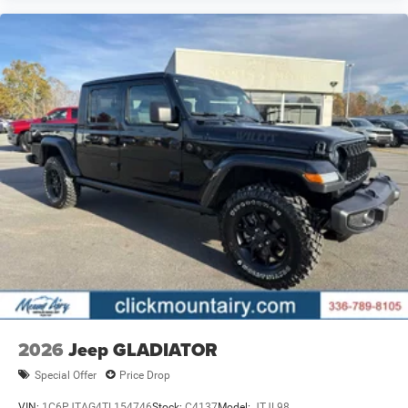
2026
Jeep GLADIATOR
Special Offer
Price Drop
VIN:
1C6PJTAG4TL154746
Stock:
C4137
Model:
JTJL98