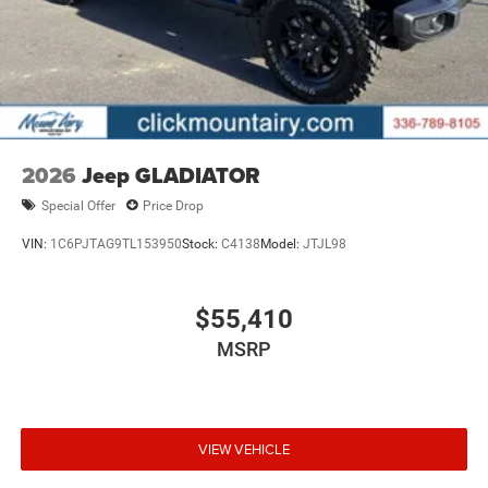
2026
Jeep GLADIATOR
Special Offer
Price Drop
VIN:
1C6PJTAG9TL153950
Stock:
C4138
Model:
JTJL98
$55,410
MSRP
VIEW VEHICLE