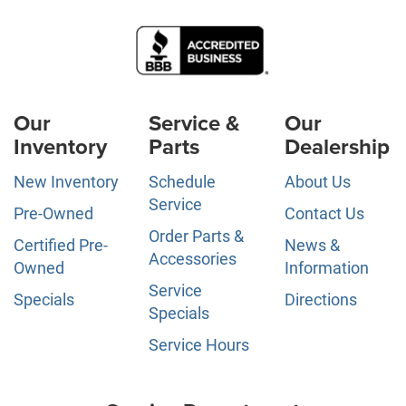
Our
Service &
Our
Inventory
Parts
Dealership
New Inventory
Schedule
About Us
Service
Pre-Owned
Contact Us
Order Parts &
Certified Pre-
News &
Accessories
Owned
Information
Service
Specials
Directions
Specials
Service Hours