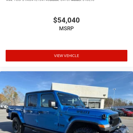
$54,040
MSRP
VIEW VEHICLE