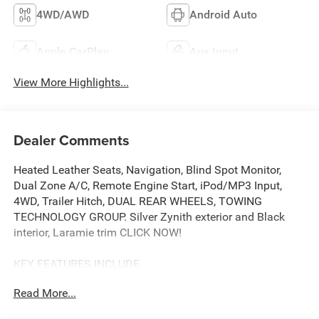
4WD/AWD
Android Auto
Apple CarPlay
Aux Input
View More Highlights...
Dealer Comments
Heated Leather Seats, Navigation, Blind Spot Monitor,
Dual Zone A/C, Remote Engine Start, iPod/MP3 Input,
4WD, Trailer Hitch, DUAL REAR WHEELS, TOWING
TECHNOLOGY GROUP. Silver Zynith exterior and Black
interior, Laramie trim CLICK NOW!
KEY FEATURES INCLUDE
iPod/MP3 Input, Trailer Hitch, Remote Engine Start, Dual
Read More...
Zone A/C, Blind Spot Monitor, Apple CarPlay®, Cross-
Traffic Alert, WiFi Hotspot, Smart Device Integration MP3