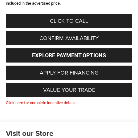
included in the advertised price.
CLICK TO CALL
CONFIRM AVAILABILITY
EXPLORE PAYMENT OPTIONS
APPLY FOR FINANCING
VALUE YOUR TRADE
Click here for complete incentive details.
Visit our Store