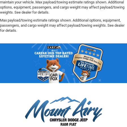
maintain your vehicle. Max payload/towing estimate ratings shown. Additional
options, equipment, passengers, and cargo weight may affect payload/towing
weights. See dealer for details.
Max payload/towing estimate ratings shown. Additional options, equipment,
passengers, and cargo weight may affect payload/towing weights. See dealer
for details.