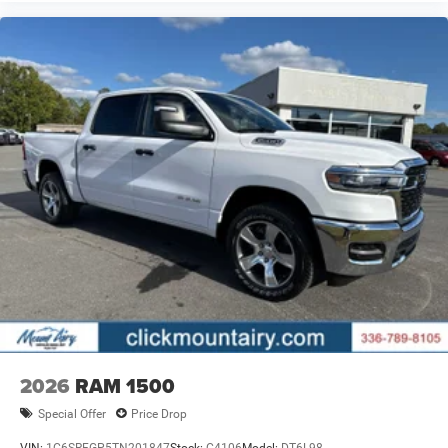
2026
RAM 1500
Special Offer
Price Drop