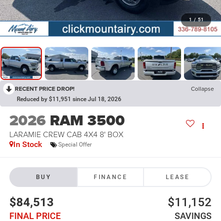
1
/
51
RECENT PRICE DROP!
Collapse
Reduced by $11,951 since Jul 18, 2026
2026
RAM 3500
LARAMIE CREW CAB 4X4 8' BOX
In Stock
Special Offer
BUY
FINANCE
LEASE
$84,513
$11,152
FINAL PRICE
SAVINGS