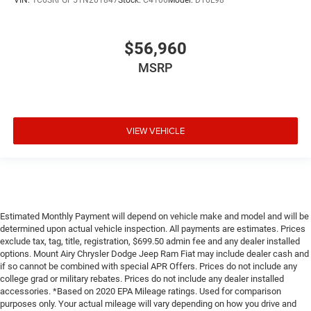
VIN:
1C6SRFGP5TN201847
Stock:
C4106
Model:
DT6L98
$56,960
MSRP
VIEW VEHICLE
Estimated Monthly Payment will depend on vehicle make and model and will be
determined upon actual vehicle inspection. All payments are estimates. Prices
exclude tax, tag, title, registration, $699.50 admin fee and any dealer installed
options. Mount Airy Chrysler Dodge Jeep Ram Fiat may include dealer cash and
if so cannot be combined with special APR Offers. Prices do not include any
college grad or military rebates. Prices do not include any dealer installed
accessories. *Based on 2020 EPA Mileage ratings. Used for comparison
purposes only. Your actual mileage will vary depending on how you drive and