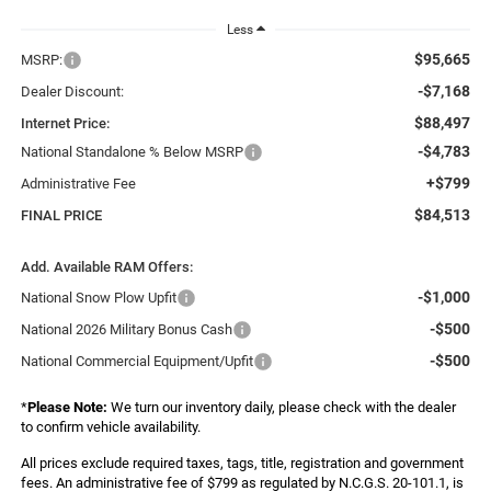
Less
$95,665
MSRP:
-$7,168
Dealer Discount:
$88,497
Internet Price:
-$4,783
National Standalone % Below MSRP
+$799
Administrative Fee
$84,513
FINAL PRICE
Add. Available RAM Offers:
-$1,000
National Snow Plow Upfit
-$500
National 2026 Military Bonus Cash
-$500
National Commercial Equipment/Upfit
*
Please Note:
We turn our inventory daily, please check with the dealer
to confirm vehicle availability.
All prices exclude required taxes, tags, title, registration and government
fees. An administrative fee of $799 as regulated by N.C.G.S. 20-101.1, is